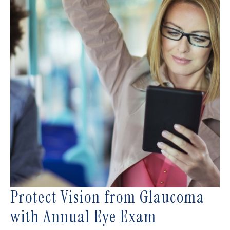
Protect Vision from Glaucoma
with Annual Eye Exam