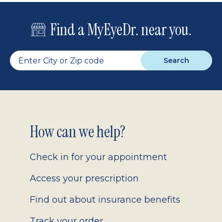
Find a MyEyeDr. near you.
Search
Footer
How can we help?
2.0
Check in for your appointment
Access your prescription
Find out about insurance benefits
Track your order