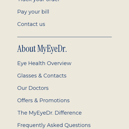
Pay your bill
Contact us
About MyEyeDr.
Eye Health Overview
Glasses & Contacts
Our Doctors
Offers & Promotions
The MyEyeDr. Difference
Frequently Asked Questions