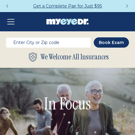
Get a Complete Pair for Just $95
We Welcome All Insurances
In Focus