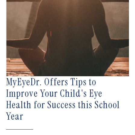
MyEyeDr. Offers Tips to
Improve Your Child's Eye
Health for Success this School
Year