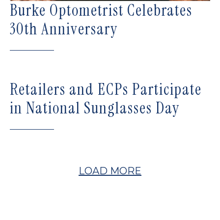
Burke Optometrist Celebrates
30th Anniversary
Retailers and ECPs Participate
in National Sunglasses Day
LOAD MORE