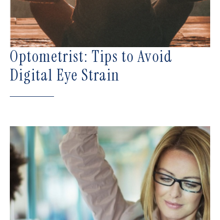
Optometrist: Tips to Avoid
Digital Eye Strain