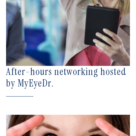
After-hours networking hosted
by MyEyeDr.