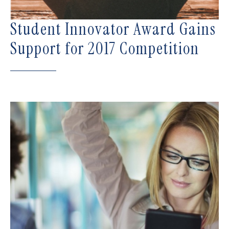
Student Innovator Award Gains
Support for 2017 Competition