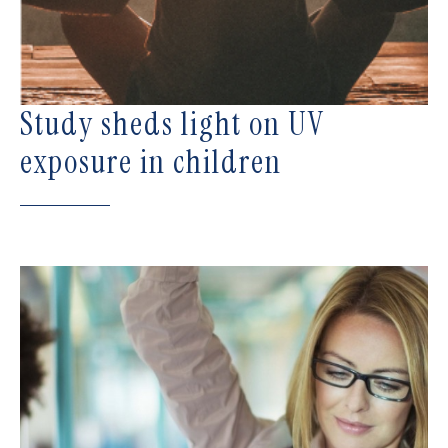
Study sheds light on UV
exposure in children