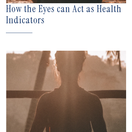
How the Eyes can Act as Health
Indicators