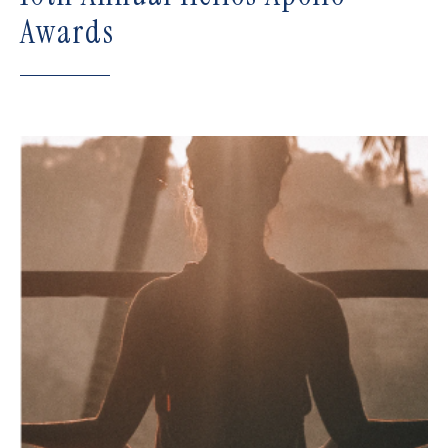
Awards