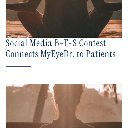
Social Media B-T-S Contest
Connects MyEyeDr. to Patients