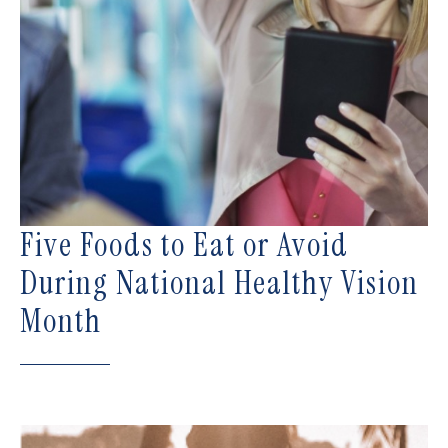
Five Foods to Eat or Avoid
During National Healthy Vision
Month