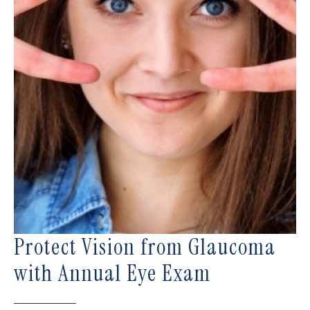
Protect Vision from Glaucoma
with Annual Eye Exam