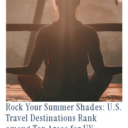
Rock Your Summer Shades: U.S.
Travel Destinations Rank