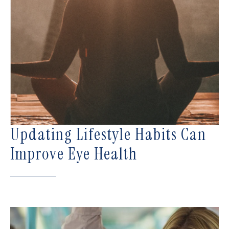
Updating Lifestyle Habits Can
Improve Eye Health