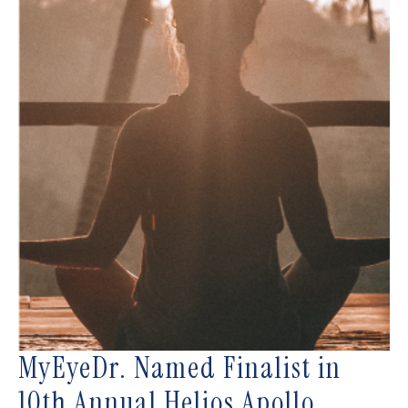
MyEyeDr. Named Finalist in
10th Annual Helios Apollo