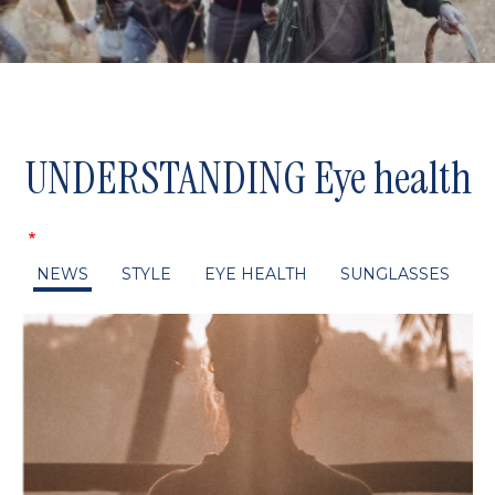
UNDERSTANDING Eye health
NEWS
STYLE
EYE HEALTH
SUNGLASSES