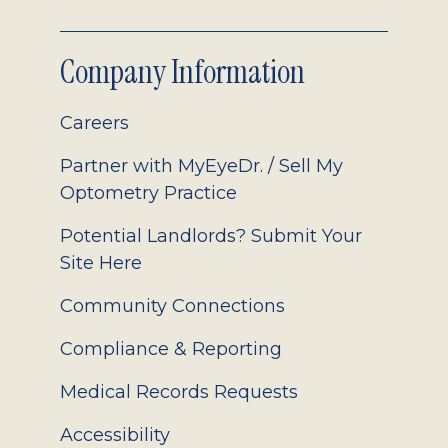
Company Information
Careers
Partner with MyEyeDr. / Sell My
Optometry Practice
Potential Landlords? Submit Your
Site Here
Community Connections
Compliance & Reporting
Medical Records Requests
Accessibility