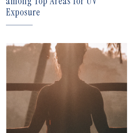
among Top Areas for UV
Exposure