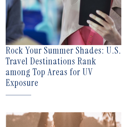
Rock Your Summer Shades: U.S.
Travel Destinations Rank
among Top Areas for UV
Exposure