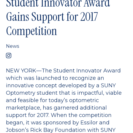
Student Innovator Award
Gains Support for 2017
Competition
News
NEW YORK—The Student Innovator Award
which was launched to recognize an
innovative concept developed by a SUNY
Optometry student that is impactful, viable
and feasible for today’s optometric
marketplace, has garnered additional
support for 2017. When the competition
began, it was sponsored by Essilor and
Jobson’s Rick Bay Foundation with SUNY