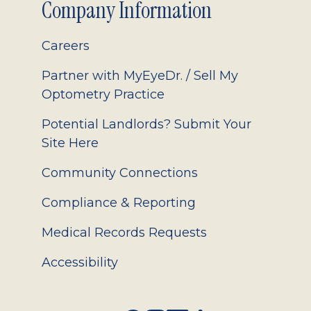
Company Information
Careers
Partner with MyEyeDr. / Sell My
Optometry Practice
Potential Landlords? Submit Your
Site Here
Community Connections
Compliance & Reporting
Medical Records Requests
Accessibility