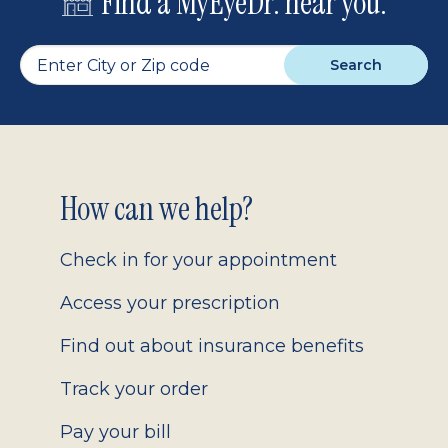
Find a MyEyeDr. near you.
Search
Footer
How can we help?
2.0
Check in for your appointment
Access your prescription
Find out about insurance benefits
Track your order
Pay your bill