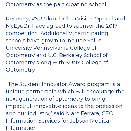
Optometry as the participating school.
Recently, VSP Global, ClearVision Optical and
MyEyeDr. have agreed to sponsor the 2017
competition. Additionally, participating
schools have grown to include Salus
University Pennsylvania College of
Optometry and U.C. Berkeley School of
Optometry along with SUNY College of
Optometry.
“The Student Innovator Award program is a
unique partnership which will encourage the
next generation of optometry to bring
impactful, innovative ideas to the profession
and our industry,” said Marc Ferrara, CEO,
Information Services for Jobson Medical
Information.