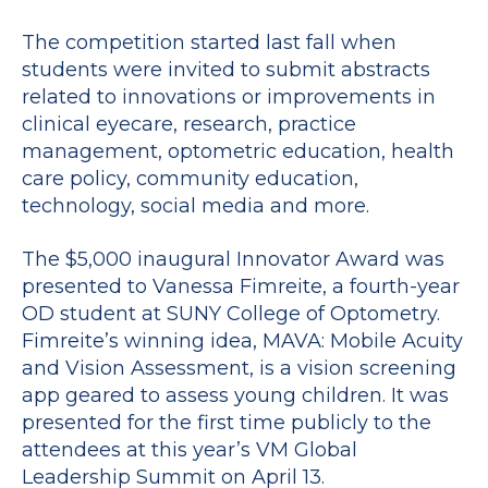
The competition started last fall when
students were invited to submit abstracts
related to innovations or improvements in
clinical eyecare, research, practice
management, optometric education, health
care policy, community education,
technology, social media and more.
The $5,000 inaugural Innovator Award was
presented to Vanessa Fimreite, a fourth-year
OD student at SUNY College of Optometry.
Fimreite’s winning idea, MAVA: Mobile Acuity
and Vision Assessment, is a vision screening
app geared to assess young children. It was
presented for the first time publicly to the
attendees at this year’s VM Global
Leadership Summit on April 13.