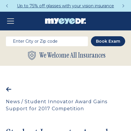
Up to 75% off glasses with your vision insurance
We Welcome All Insurances
News
/
Student Innovator Award Gains
Support for 2017 Competition