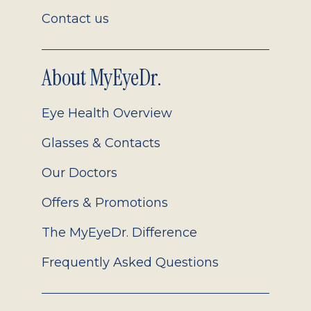
Contact us
About MyEyeDr.
Eye Health Overview
Glasses & Contacts
Our Doctors
Offers & Promotions
The MyEyeDr. Difference
Frequently Asked Questions