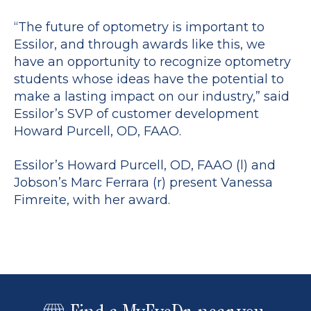
“The future of optometry is important to
Essilor, and through awards like this, we
have an opportunity to recognize optometry
students whose ideas have the potential to
make a lasting impact on our industry,” said
Essilor’s SVP of customer development
Howard Purcell, OD, FAAO.
Essilor’s Howard Purcell, OD, FAAO (l) and
Jobson’s Marc Ferrara (r) present Vanessa
Fimreite, with her award.