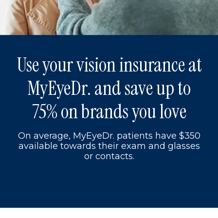
Use your vision insurance at
MyEyeDr. and save up to
75% on brands you love
On average, MyEyeDr. patients have $350
available towards their exam and glasses
or contacts.