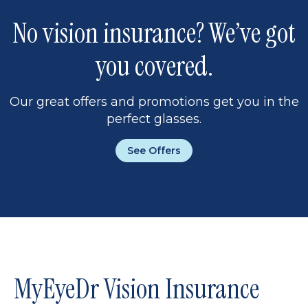
No vision insurance? We’ve got
you covered.
Our great offers and promotions get you in the
perfect glasses.
See Offers
MyEyeDr Vision Insurance