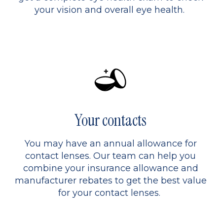
your vision and overall eye health.
Your contacts
You may have an annual allowance for
contact lenses. Our team can help you
combine your insurance allowance and
manufacturer rebates to get the best value
for your contact lenses.