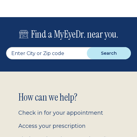
Find a MyEyeDr. near you.
Search
Footer
How can we help?
2.0
Check in for your appointment
Access your prescription