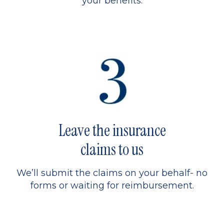
your benefits.
Leave the insurance
claims to us
We’ll submit the claims on your behalf- no
forms or waiting for reimbursement.