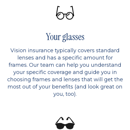
Your glasses
Vision insurance typically covers standard
lenses and has a specific amount for
frames. Our team can help you understand
your specific coverage and guide you in
choosing frames and lenses that will get the
most out of your benefits (and look great on
you, too).