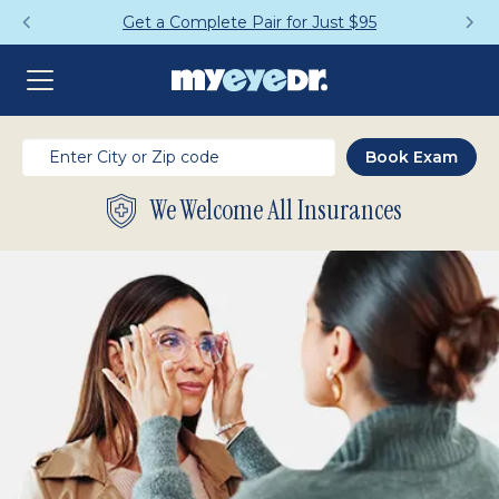
Get a Complete Pair for Just $95
We Welcome All Insurances