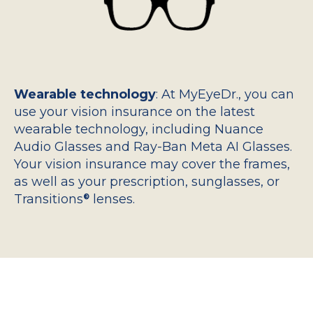
Wearable technology
: At MyEyeDr., you can
use your vision insurance on the latest
wearable technology, including Nuance
Audio Glasses and Ray-Ban Meta AI Glasses.
Your vision insurance may cover the frames,
as well as your prescription, sunglasses, or
Transitions
lenses.
®