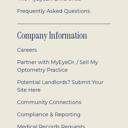
Frequently Asked Questions
Company Information
Careers
Partner with MyEyeDr. / Sell My
Optometry Practice
Potential Landlords? Submit Your
Site Here
Community Connections
Compliance & Reporting
Medical Records Requests