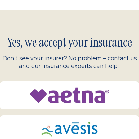
Yes, we accept your insurance
Don’t see your insurer? No problem – contact us
and our insurance experts can help.