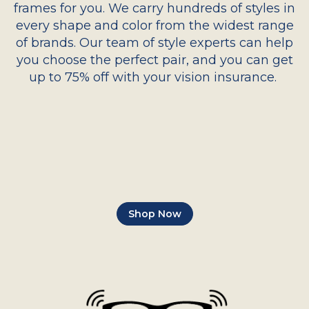
frames for you. We carry hundreds of styles in
every shape and color from the widest range
of brands. Our team of style experts can help
you choose the perfect pair, and you can get
up to 75% off with your vision insurance.
Shop Now