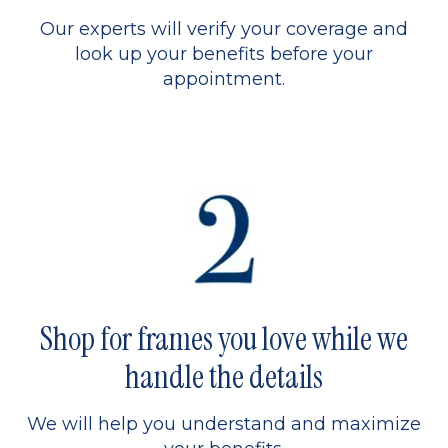
Our experts will verify your coverage and
look up your benefits before your
appointment.
Shop for frames you love while we
handle the details
We will help you understand and maximize