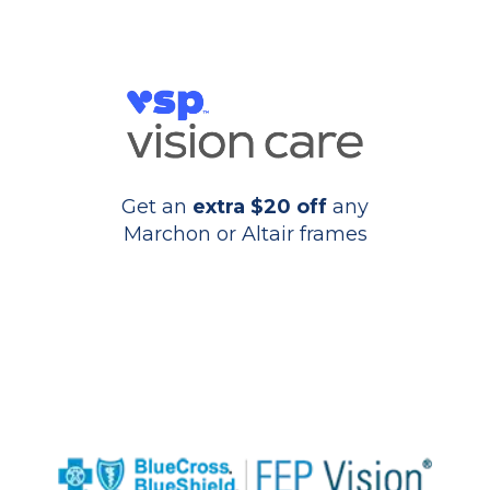
Get an
extra $20 off
any
Marchon or Altair frames