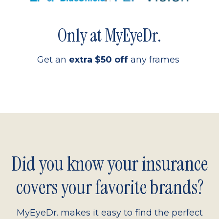
Only at MyEyeDr.
Get an
extra $50 off
any frames
Did you know your insurance
covers your favorite brands?
MyEyeDr. makes it easy to find the perfect