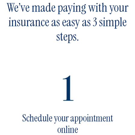
We’ve made paying with your
insurance as easy as 3 simple
steps.
Schedule your appointment
online