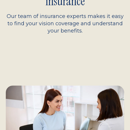
insurance
Our team of insurance experts makes it easy
to find your vision coverage and understand
your benefits.