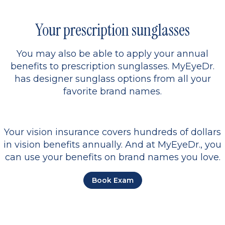
Your prescription sunglasses
You may also be able to apply your annual
benefits to prescription sunglasses. MyEyeDr.
has designer sunglass options from all your
favorite brand names.
Your vision insurance covers hundreds of dollars
in vision benefits annually. And at MyEyeDr., you
can use your benefits on brand names you love.
Book Exam