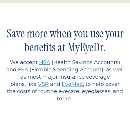
Save more when you use your
benefits at MyEyeDr.
We accept
HSA
(
Health Savings Accounts)
and
FSA
(Flexible Spending Account), as well
as most major insurance coverage
plans, like
VSP
and
EyeMed
, to help cover
the costs of routine eyecare, eyeglasses, and
more.