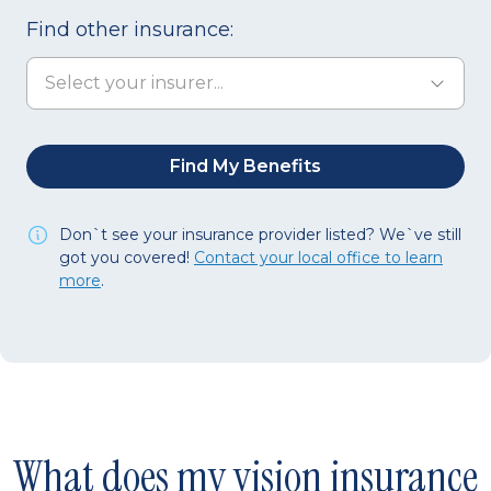
Find other insurance:
Don`t see your insurance provider listed?
We`ve still
got you covered!
Contact your local office to learn
more
.
What does my vision insurance