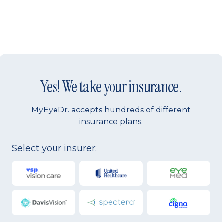
Yes! We take your insurance.
MyEyeDr. accepts hundreds of different
insurance plans.
Select your insurer: