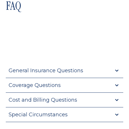
FAQ
General Insurance Questions
Coverage Questions
Cost and Billing Questions
Special Circumstances