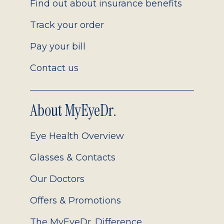
Find out about insurance benefits
Track your order
Pay your bill
Contact us
About MyEyeDr.
Eye Health Overview
Glasses & Contacts
Our Doctors
Offers & Promotions
The MyEyeDr. Difference