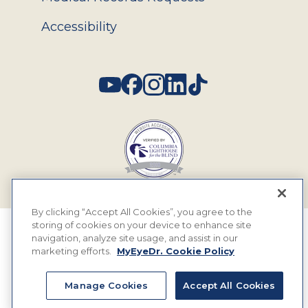
Accessibility
Social
By clicking “Accept All Cookies”, you agree to the
storing of cookies on your device to enhance site
© 2026 MyEyeDr. All rights reserved.
navigation, analyze site usage, and assist in our
marketing efforts.
MyEyeDr. Cookie Policy
Insurance Assignment Policy
Terms of Use
Manage Cookies
Accept All Cookies
Privacy Policy & Practices
Terms & Legal Rules