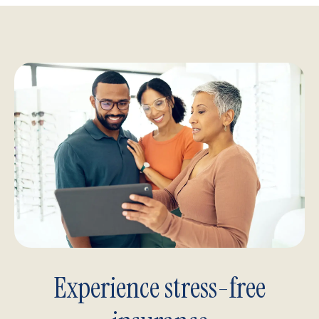
Experience stress-free