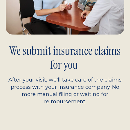
We submit insurance claims
for you
After your visit, we'll take care of the claims
process with your insurance company. No
more manual filing or waiting for
reimbursement.