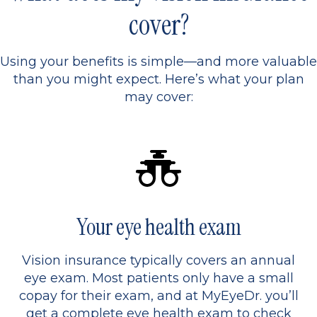
cover?
Using your benefits is simple—and more valuable
than you might expect. Here’s what your plan
may cover:
Your eye health exam
Vision insurance typically covers an annual
eye exam. Most patients only have a small
copay for their exam, and at MyEyeDr. you’ll
get a complete eye health exam to check