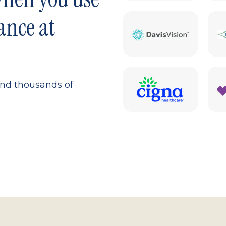
ance at
and thousands of