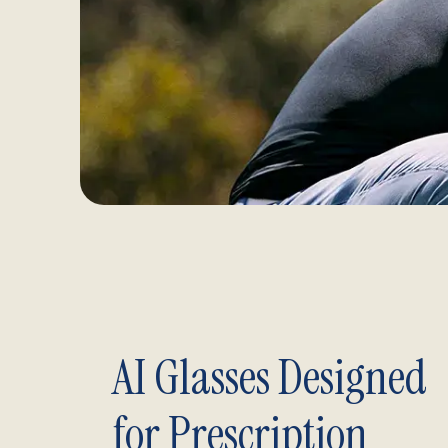
AI Glasses Designed
for Prescription