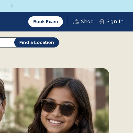
Vision insurance covers your eye exam!
Utility
Sign-In
Book Exam
2.0
Find a Location