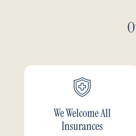
O
We Welcome All
Insurances