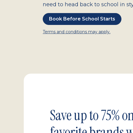
need to head back to school in sty
Book Before School Starts
Terms and conditions may apply.
Save up to 75% o
favorite brands 