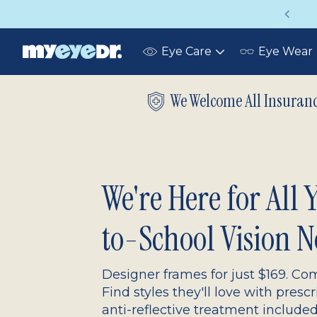
Up to 75% off glasses with your vision insurance
Eye Care
Eye Wear
Toggle
submenu
We Welcome All Insuran
We're Here for All
to-School Vision N
Designer frames for just $169. Com
Find styles they'll love with presc
anti-reflective treatment include