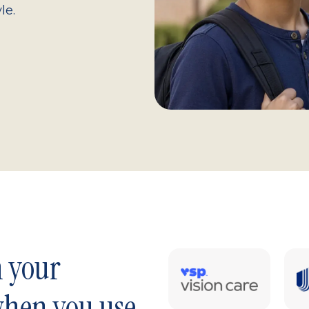
le.
n your
when you use