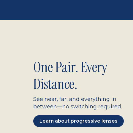
One Pair. Every
Distance.
See near, far, and everything in
between—no switching required.
Learn about progressive lenses