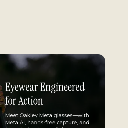
Eyewear Engineered 
for Action
Meet Oakley Meta glasses—with 
Meta AI, hands-free capture, and 