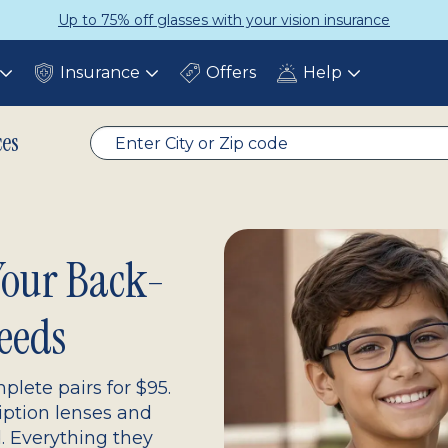
Get a Complete Pair for Just $95
Insurance
Offers
Help
Toggle
Toggle
Toggle
submenu
submenu
submenu
ces
 Your Back-
eeds
plete pairs for $95.
ription lenses and
d. Everything they