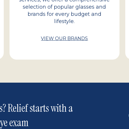
selection of popular glasses and
brands for every budget and
lifestyle.
VIEW OUR BRANDS
s? Relief starts with a
eye exam