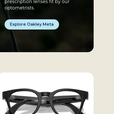
prescription lenses fit by our 
optometrists.
Explore Oakley Meta