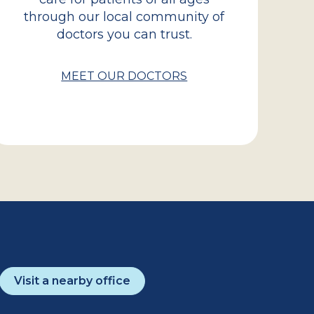
through our local community of
doctors you can trust.
MEET OUR DOCTORS
Visit a nearby office