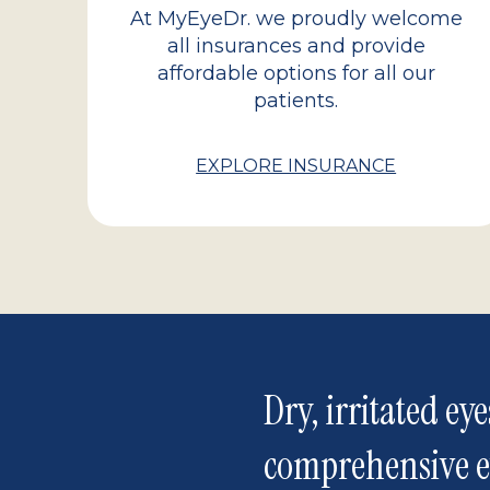
At MyEyeDr. we proudly welcome
all insurances and provide
affordable options for all our
patients.
EXPLORE INSURANCE
Dry, irritated eye
comprehensive 