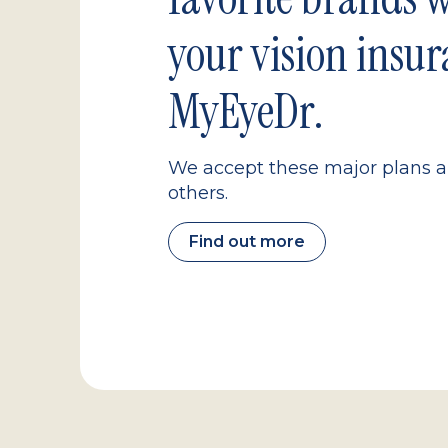
your vision insur
MyEyeDr.
We accept these major plans 
others.
Find out more