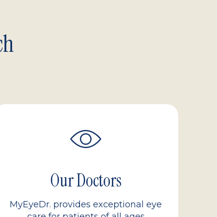
ch
Our Doctors
MyEyeDr. provides exceptional eye
care for patients of all ages