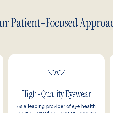
ur Patient-Focused Approa
High-Quality Eyewear
As a leading provider of eye health
services, we offer a comprehensive