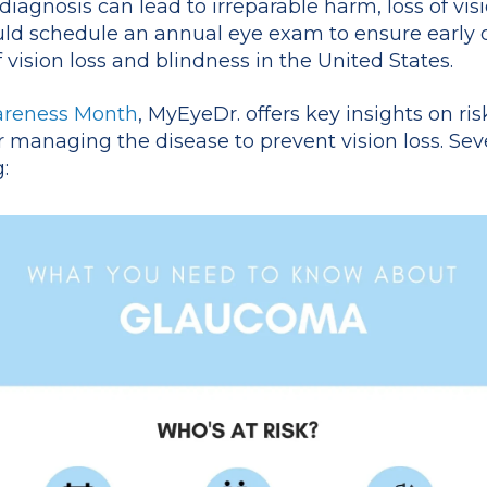
agnosis can lead to irreparable harm, loss of visi
uld schedule an annual eye exam to ensure early d
 vision loss and blindness in the United States.
reness Month
, MyEyeDr. offers key insights on ri
managing the disease to prevent vision loss. Sever
: