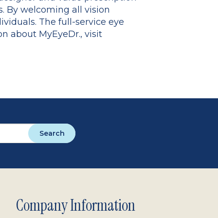
. By welcoming all vision
viduals. The full-service eye
 about MyEyeDr., visit
Search
Company Information