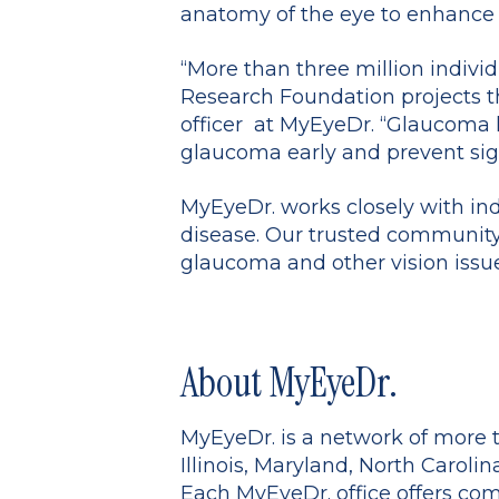
anatomy of the eye to enhance 
“More than three million indivi
Research Foundation projects the
officer at MyEyeDr. “Glaucoma 
glaucoma early and prevent signi
MyEyeDr. works closely with ind
disease. Our trusted community 
glaucoma and other vision issue
About MyEyeDr.
MyEyeDr. is a network of more t
Illinois, Maryland, North Carolin
Each MyEyeDr. office offers com