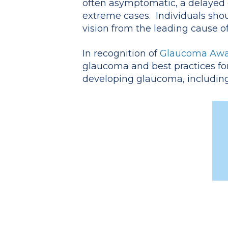
often asymptomatic, a delayed di
extreme cases. Individuals sho
vision from the leading cause of
In recognition of
Glaucoma Awa
glaucoma and best practices for 
developing glaucoma, including