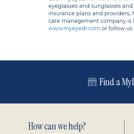
eyeglasses and sunglasses and s
insurance plans and providers, M
care management company is he
www.myeyedr.com
or follow us
Find a MyE
Footer
How can we help?