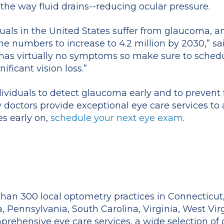
the way fluid drains--reducing ocular pressure.
duals in the United States suffer from glaucoma,
 numbers to increase to 4.2 million by 2030,” said
has virtually no symptoms so make sure to sched
ficant vision loss.”
ividuals to detect glaucoma early and to prevent f
doctors provide exceptional eye care services to al
s early on,
schedule your next eye exam
.
han 300 local optometry practices in Connecticut,
a, Pennsylvania, South Carolina, Virginia, West Vir
prehensive eye care services, a wide selection of