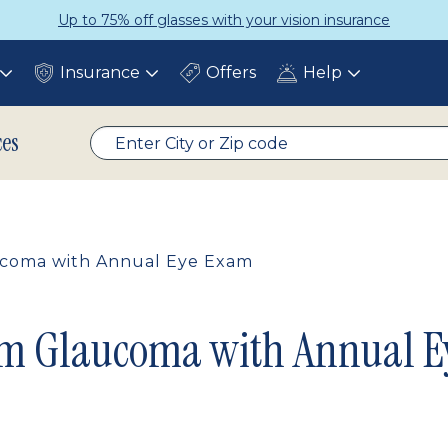
p to 75% off glasses with your vision insurance
Insurance
Offers
Help
Toggle
Toggle
Toggle
submenu
submenu
submenu
ces
aucoma with Annual Eye Exam
rom Glaucoma with Annual 