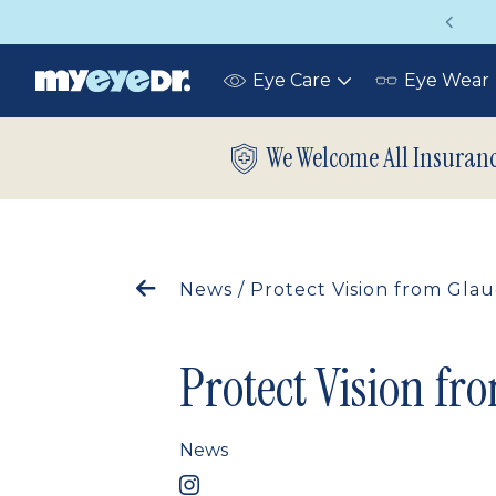
on insurance covers your eye exam!
U
Eye Care
Eye Wear
Toggle
submenu
We Welcome All Insuran
News
/
Protect Vision from Gl
Protect Vision f
News