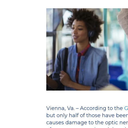
Vienna, Va. – According to the
G
but only half of those have been
causes damage to the optic nerv