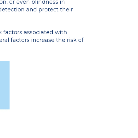
on, or even blindness in
etection and protect their
sk factors associated with
al factors increase the risk of