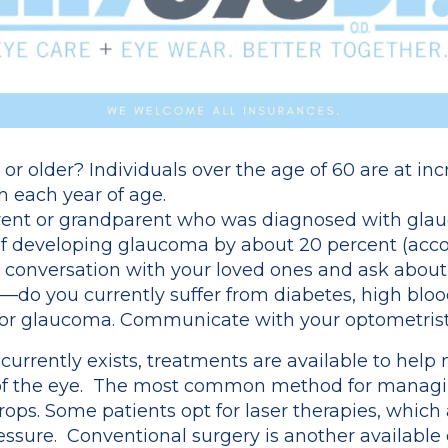
or older? Individuals over the age of 60 are at inc
h each year of age.
ent or grandparent who was diagnosed with glauc
 of developing glaucoma by about 20 percent (acc
 conversation with your loved ones and ask about 
—do you currently suffer from diabetes, high bloo
 for glaucoma. Communicate with your optometrist
urrently exists, treatments are available to hel
 of the eye. The most common method for managin
ops. Some patients opt for laser therapies, which a
essure. Conventional surgery is another available 