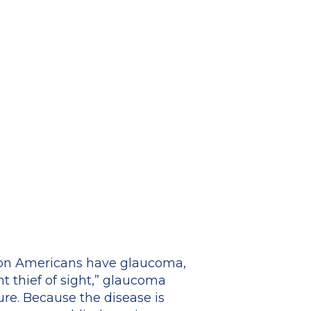
lion Americans have glaucoma,
nt thief of sight,” glaucoma
ure. Because the disease is