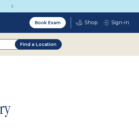
Get a Complete Pair for Just $95
Utility
Sign-In
Book Exam
2.0
Find a Location
ry