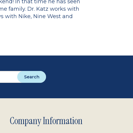
kend! In that time he has seen
me family. Dr. Katz works with
ws with Nike, Nine West and
Search
Company Information