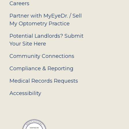
Careers
Partner with MyEyeDr. / Sell
My Optometry Practice
Potential Landlords? Submit
Your Site Here
Community Connections
Compliance & Reporting
Medical Records Requests
Accessibility