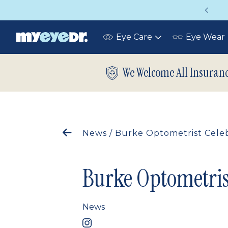
Vision insurance covers your eye exam!
Eye Care
Eye Wear
Toggle
submenu
We Welcome All Insuran
News
/
Burke Optometrist Celeb
Burke Optometris
News