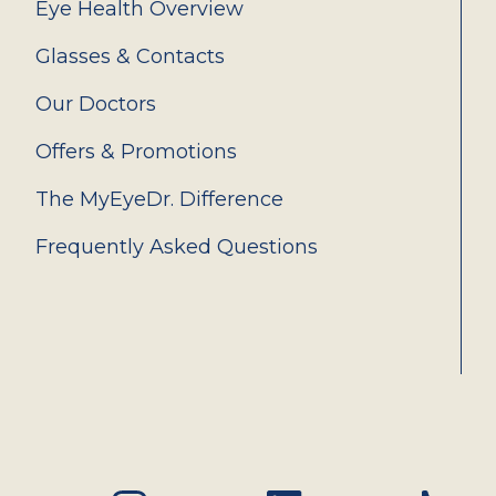
Eye Health Overview
Glasses & Contacts
Our Doctors
Offers & Promotions
The MyEyeDr. Difference
Frequently Asked Questions