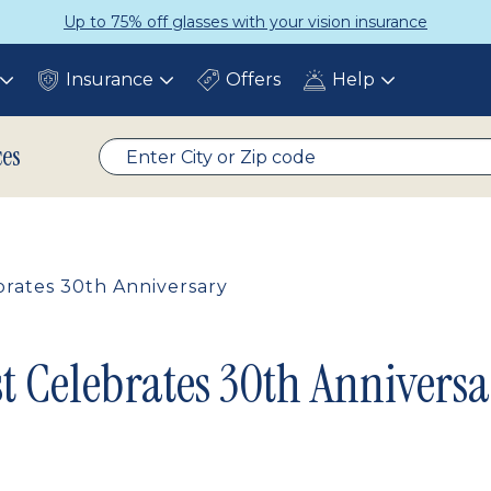
Up to 75% off glasses with your vision insurance
Insurance
Offers
Help
Toggle
Toggle
Toggle
submenu
submenu
submenu
ces
rates 30th Anniversary
t Celebrates 30th Anniversa