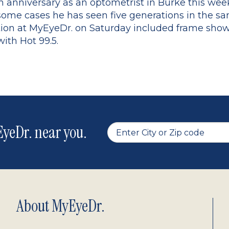
th anniversary as an optometrist in Burke this wee
some cases he has seen five generations in the sa
tion at MyEyeDr. on Saturday included frame sho
with Hot 99.5.
yeDr. near you.
About MyEyeDr.