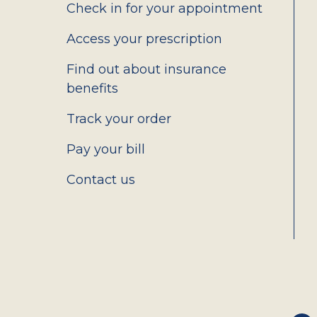
2.0
Check in for your appointment
Access your prescription
Find out about insurance
benefits
Track your order
Pay your bill
Contact us
Social