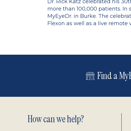
Dr. Rick Katz celebrated his 30
more than 100,000 patients. In 
MyEyeDr. in Burke. The celebra
Flexon as well as a live remote 
Find a MyE
Footer
How can we help?