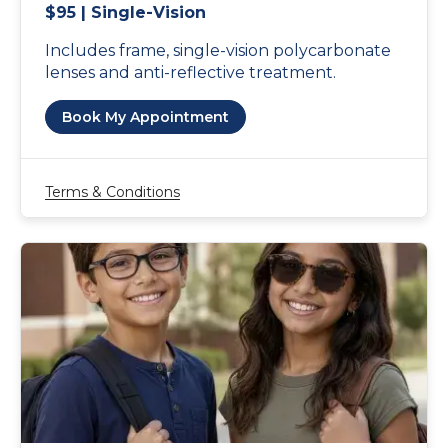
$95 | Single-Vision
Includes frame, single-vision polycarbonate
lenses and anti-reflective treatment.
Book My Appointment
Terms & Conditions