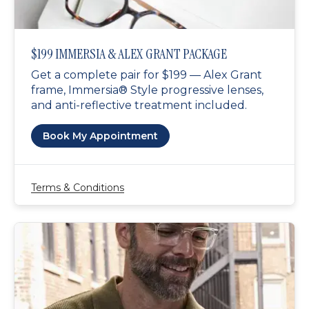
$199 IMMERSIA & ALEX GRANT PACKAGE
Get a complete pair for $199 — Alex Grant
frame, Immersia® Style progressive lenses,
and anti-reflective treatment included.
Book My Appointment
Terms & Conditions