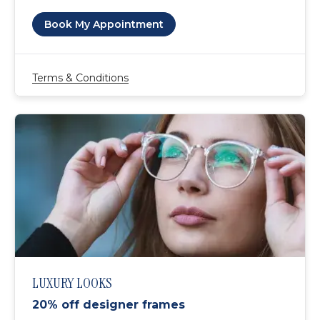
Book My Appointment
Terms & Conditions
LUXURY LOOKS
20% off designer frames