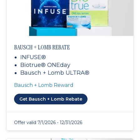
BAUSCH + LOMB REBATE
INFUSE®
Biotrue® ONEday
Bausch + Lomb ULTRA®
Bausch + Lomb Reward
Get Bausch + Lomb Rebate
Offer valid 7/1/2026 - 12/31/2026