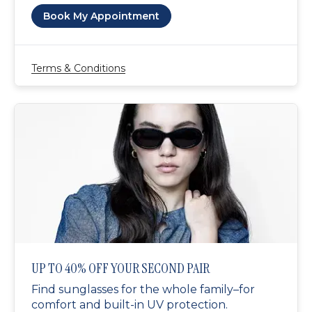
Book My Appointment
Terms & Conditions
UP TO 40% OFF YOUR SECOND PAIR
Find sunglasses for the whole family–for
comfort and built-in UV protection.