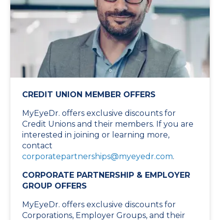
CREDIT UNION MEMBER OFFERS
MyEyeDr. offers exclusive discounts for
Credit Unions and their members. If you are
interested in joining or learning more,
contact
corporatepartnerships@myeyedr.com
.
CORPORATE PARTNERSHIP & EMPLOYER
GROUP OFFERS
MyEyeDr. offers exclusive discounts for
Corporations, Employer Groups, and their