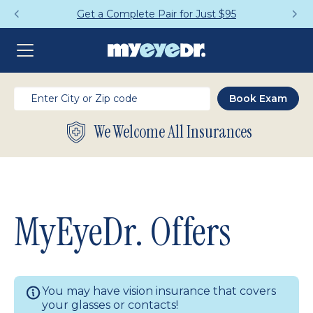
Get a Complete Pair for Just $95
We Welcome All Insurances
MyEyeDr. Offers
You may have vision insurance that covers
your glasses or contacts!