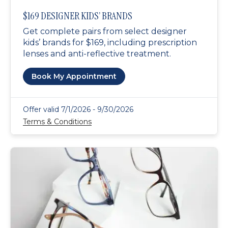
$169 DESIGNER KIDS’ BRANDS
Get complete pairs from select designer
kids’ brands for $169, including prescription
lenses and anti-reflective treatment.
Book My Appointment
Offer valid 7/1/2026 - 9/30/2026
Terms & Conditions