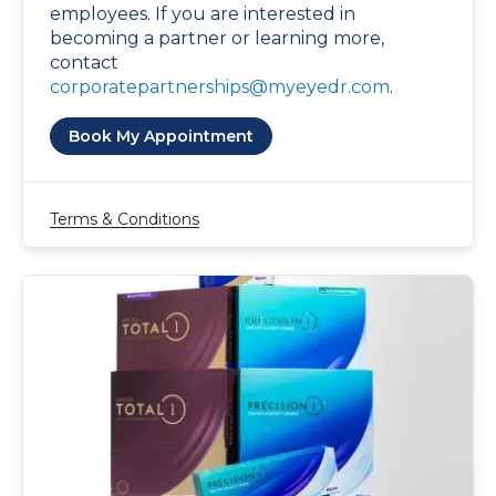
employees. If you are interested in
becoming a partner or learning more,
contact
corporatepartnerships@myeyedr.com
.
Book My Appointment
Terms & Conditions