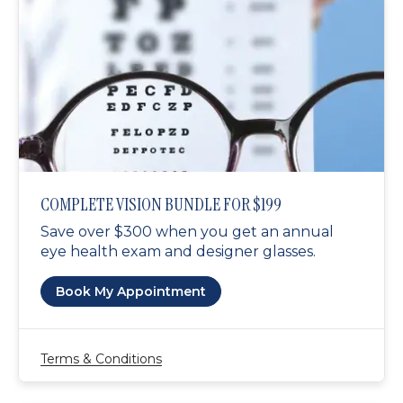
COMPLETE VISION BUNDLE FOR $199
Save over $300 when you get an annual
eye health exam and designer glasses.
Book My Appointment
Terms & Conditions