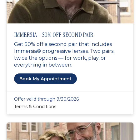
IMMERSIA – 50% OFF SECOND PAIR
Get 50% off a second pair that includes
Immersia® progressive lenses. Two pairs,
twice the options — for work, play, or
everything in between.
Book My Appointment
Offer valid through 9/30/2026
Terms & Conditions