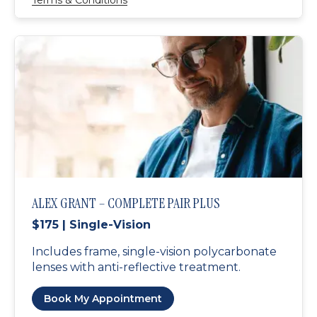
Terms & Conditions
ALEX GRANT – COMPLETE PAIR PLUS
$175 | Single-Vision
Includes frame, single-vision polycarbonate
lenses with anti-reflective treatment.
Book My Appointment