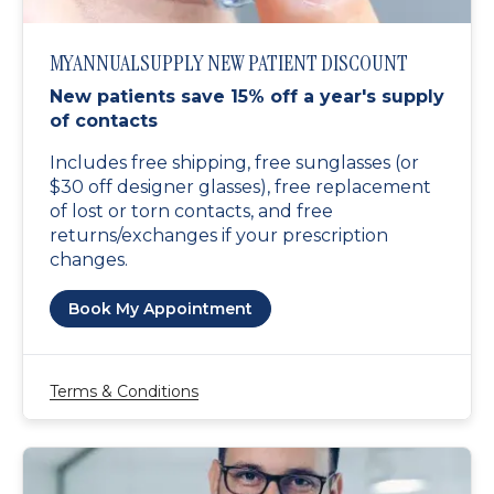
MYANNUALSUPPLY NEW PATIENT DISCOUNT
New patients save 15% off a year's supply
of contacts
Includes free shipping, free sunglasses (or
$30 off designer glasses), free replacement
of lost or torn contacts, and free
returns/exchanges if your prescription
changes.
Book My Appointment
Terms & Conditions