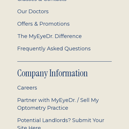
Our Doctors
Offers & Promotions
The MyEyeDr. Difference
Frequently Asked Questions
Company Information
Careers
Partner with MyEyeDr. / Sell My
Optometry Practice
Potential Landlords? Submit Your
Site Here