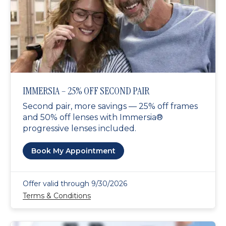
IMMERSIA – 25% OFF SECOND PAIR
Second pair, more savings — 25% off frames
and 50% off lenses with Immersia®
progressive lenses included.
Book My Appointment
Offer valid through 9/30/2026
Terms & Conditions