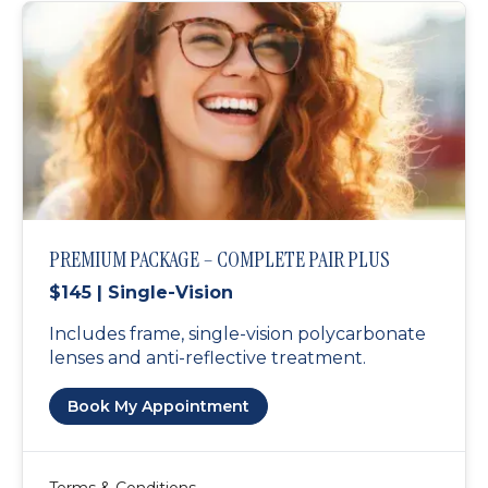
PREMIUM PACKAGE – COMPLETE PAIR PLUS
$145 | Single-Vision
Includes frame, single-vision polycarbonate
lenses and anti-reflective treatment.
Book My Appointment