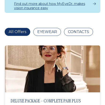
Find out more about how MyEyeDr. makes
vision insurance easy
All Offers
EYEWEAR
CONTACTS
DELUXE PACKAGE – COMPLETE PAIR PLUS