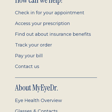
Footer
How can we help?
2.0
Check in for your appointment
Access your prescription
Find out about insurance benefits
Track your order
Pay your bill
Contact us
About MyEyeDr.
Eye Health Overview
Glasses & Contacts