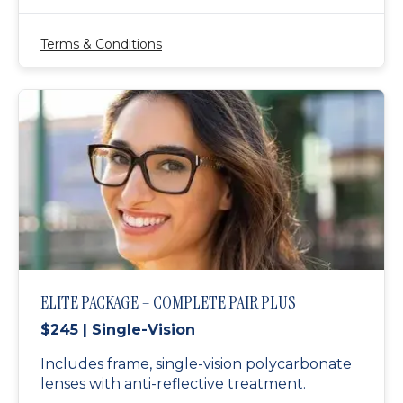
Terms & Conditions
ELITE PACKAGE – COMPLETE PAIR PLUS
$245 | Single-Vision
Includes frame, single-vision polycarbonate
lenses with anti-reflective treatment.