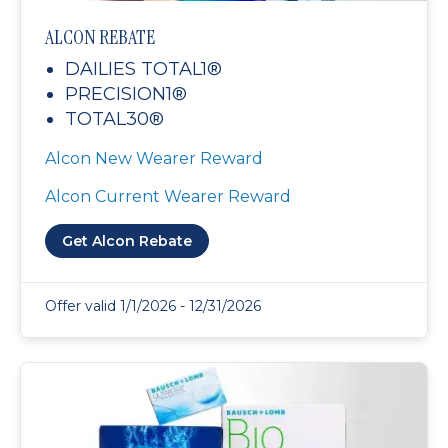
ALCON REBATE
DAILIES TOTAL1®
PRECISION1®
TOTAL30®
Alcon New Wearer Reward
Alcon Current Wearer Reward
Get Alcon Rebate
Offer valid 1/1/2026 - 12/31/2026