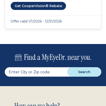
Get CooperVision® Rebate
Offer valid 1/1/2026 - 12/31/2026
Find a MyEyeDr. near you.
Search