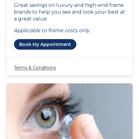
Great savings on luxury and high-end frame
brands to help you see and look your best at
a great value.
Applicable to frame costs only.
Book My Appointment
Terms & Conditions