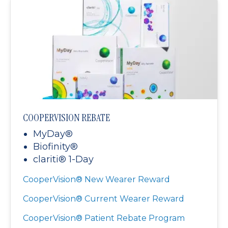
COOPERVISION REBATE
MyDay®
Biofinity®
clariti® 1-Day
CooperVision® New Wearer Reward
CooperVision® Current Wearer Reward
CooperVision® Patient Rebate Program