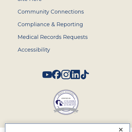
Community Connections
Compliance & Reporting
Medical Records Requests
Accessibility
Social