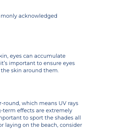
commonly acknowledged
 skin, eyes can accumulate
 it’s important to ensure eyes
d the skin around them.
ear-round, which means UV rays
g-term effects are extremely
portant to sport the shades all
or laying on the beach, consider