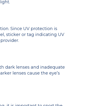
ight.
tion. Since UV protection is
el, sticker or tag indicating UV
provider.
ith dark lenses and inadequate
arker lenses cause the eye’s
, it is important to sport the