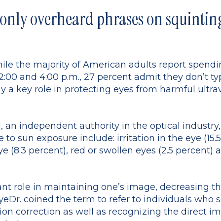
nly overheard phrases on squinting
ile the majority of American adults report spend
2:00 and 4:00 p.m., 27 percent admit they don’t t
y a key role in protecting eyes from harmful ultra
l, an independent authority in the optical indu
o sun exposure include: irritation in the eye (15.5 
e (8.3 percent), red or swollen eyes (2.5 percent)
nt role in maintaining one’s image, decreasing th
yeDr. coined the term to refer to individuals who s
sion correction as well as recognizing the direct im