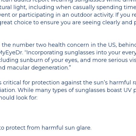
ural light, including when casually spending time
nt or participating in an outdoor activity. If you r
 great choice to ensure you are seeing clearly and
is the number two health concern in the US, behind 
 MyEyeDr. “Incorporating sunglasses into your ever
luding sunburn of your eyes, and more serious vi
and macular degeneration.”
critical for protection against the sun’s harmful ra
ation. While many types of sunglasses boast UV pr
hould look for:
to protect from harmful sun glare.