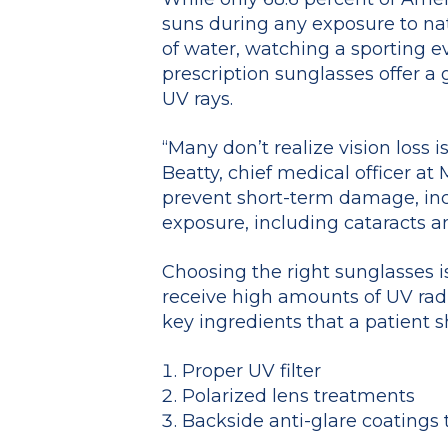
suns during any exposure to nat
of water, watching a sporting eve
prescription sunglasses offer a
UV rays.
“Many don’t realize vision loss 
Beatty, chief medical officer at
prevent short-term damage, inc
exposure, including cataracts 
Choosing the right sunglasses is 
receive high amounts of UV radi
key ingredients that a patient s
Proper UV filter
Polarized lens treatments
Backside anti-glare coatings 