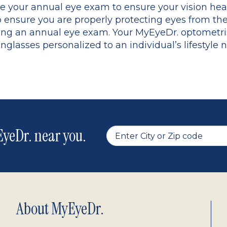
le your annual eye exam to ensure your vision heal
o ensure you are properly protecting eyes from t
vering an annual eye exam. Your MyEyeDr. optometr
asses personalized to an individual’s lifestyle 
yeDr. near you.
About MyEyeDr.