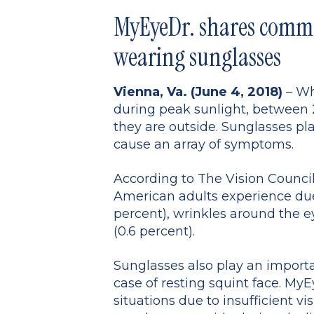
MyEyeDr. shares commo
wearing sunglasses
Vienna, Va. (June 4, 2018)
– Wh
during peak sunlight, between 
they are outside. Sunglasses pla
cause an array of symptoms.
According to The Vision Counci
American adults experience due t
percent), wrinkles around the ey
(0.6 percent).
Sunglasses also play an importa
case of resting squint face. MyE
situations due to insufficient vi