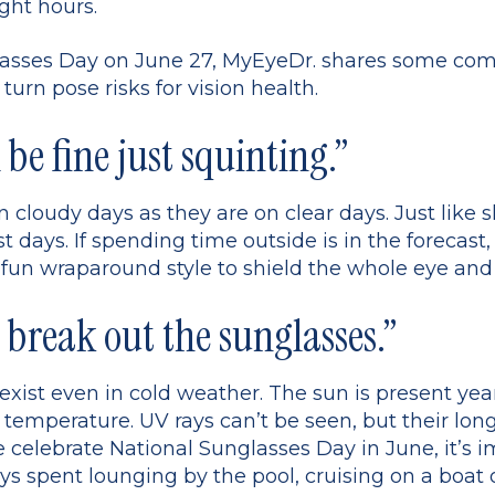
ight hours.
nglasses Day on June 27, MyEyeDr. shares some 
urn pose risks for vision health.
l be fine just squinting.”
n cloudy days as they are on clear days. Just like
 days. If spending time outside is in the forecast,
 fun wraparound style to shield the whole eye an
 break out the sunglasses.”
s exist even in cold weather. The sun is present y
 temperature. UV rays can’t be seen, but their lon
celebrate National Sunglasses Day in June, it’s im
s spent lounging by the pool, cruising on a boat 