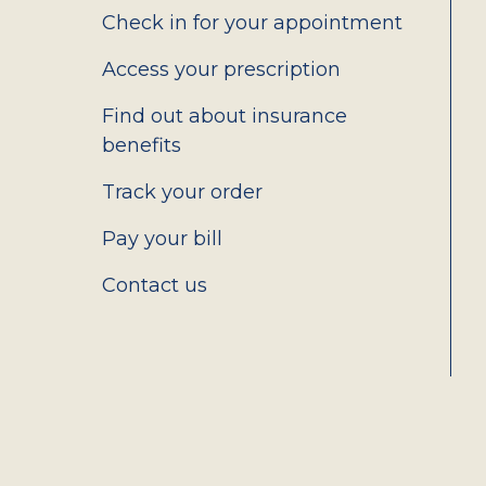
2.0
Check in for your appointment
Access your prescription
Find out about insurance
benefits
Track your order
Pay your bill
Contact us
Social