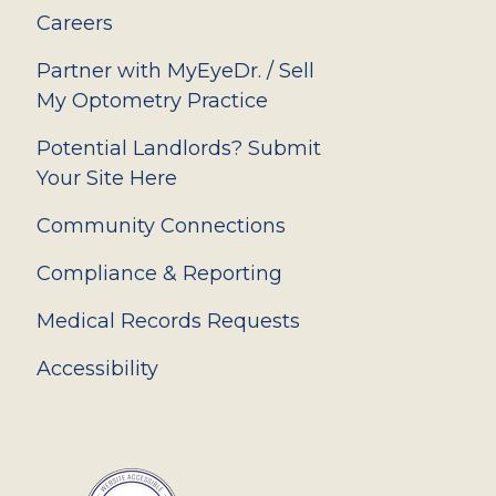
Careers
Partner with MyEyeDr. / Sell
My Optometry Practice
Potential Landlords? Submit
Your Site Here
Community Connections
Compliance & Reporting
Medical Records Requests
Accessibility