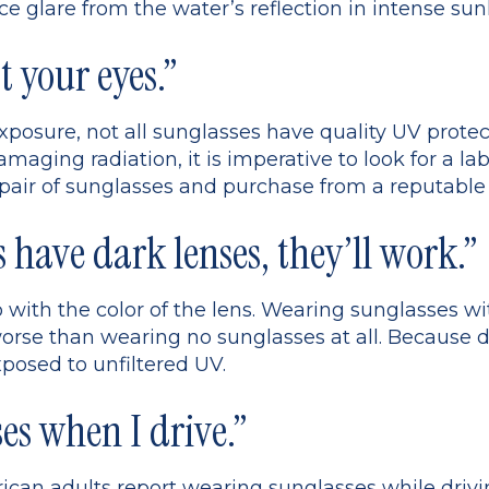
ce glare from the water’s reflection in intense sunl
t your eyes.”
xposure, not all sunglasses have quality UV protec
maging radiation, it is imperative to look for a lab
pair of sunglasses and purchase from a reputable 
s have dark lenses, they’ll work.”
 with the color of the lens. Wearing sunglasses w
orse than wearing no sunglasses at all. Because d
xposed to unfiltered UV.
es when I drive.”
can adults report wearing sunglasses while driving