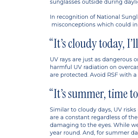
sunglasses outside during dayl
In recognition of National Su
misconceptions which could in t
“It’s cloudy today, I’l
UV rays are just as dangerous o
harmful UV radiation on overcast
are protected. Avoid RSF with a
“It’s summer, time to
Similar to cloudy days, UV risk
are a constant regardless of the
damaging to the eyes. While we 
year round. And, for summer day