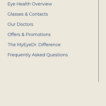
Eye Health Overview
Glasses & Contacts
Our Doctors
Offers & Promotions
The MyEyeDr. Difference
Frequently Asked Questions