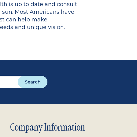
th is up to date and consult
he sun. Most Americans have
ist can help make
needs and unique vision.
Search
Company Information