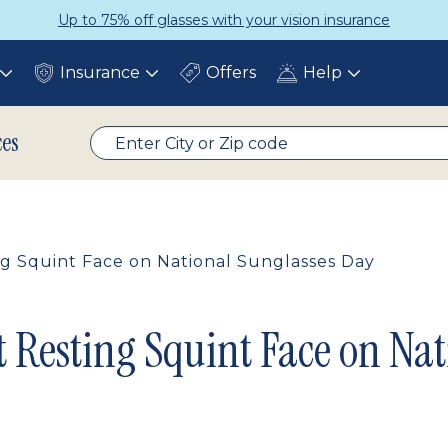
Up to 75% off glasses with your vision insurance
Insurance
Offers
Help
Toggle
Toggle
Toggle
submenu
submenu
submenu
ces
g Squint Face on National Sunglasses Day
 Resting Squint Face on Nat