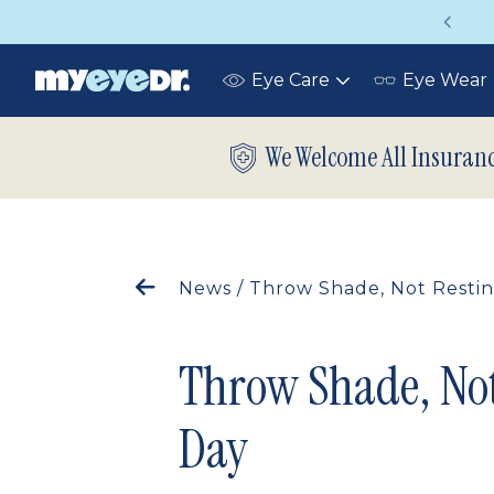
Vision insurance covers your eye exam!
Eye Care
Eye Wear
Toggle
submenu
We Welcome All Insuran
News
/
Throw Shade, Not Restin
Throw Shade, Not
Day