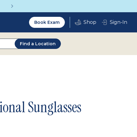
Get a Complete Pair for Just $95
Utility
Sign-In
Book Exam
2.0
Find a Location
ional Sunglasses