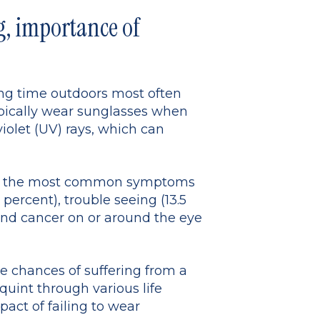
, importance of
ing time outdoors most often
ypically wear sunglasses when
violet (UV) rays, which can
stry, the most common symptoms
percent), trouble seeing (13.5
 and cancer on or around the eye
e chances of suffering from a
quint through various life
pact of failing to wear