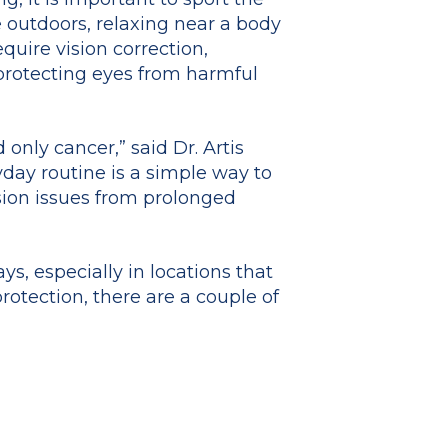
 outdoors, relaxing near a body
equire vision correction,
 protecting eyes from harmful
only cancer,” said Dr. Artis
yday routine is a simple way to
sion issues from prolonged
ys, especially in locations that
otection, there are a couple of