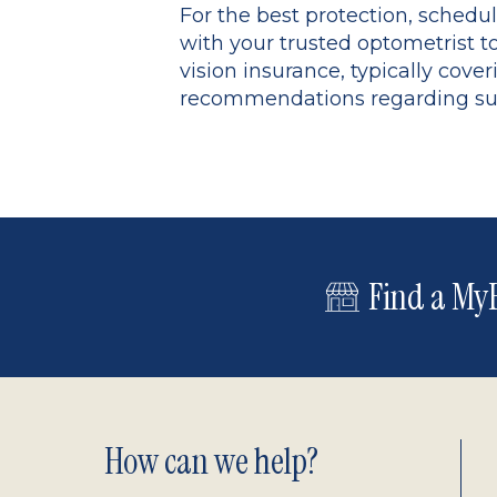
For the best protection, schedu
with your trusted optometrist t
vision insurance, typically co
recommendations regarding sungl
Find a MyE
Footer
How can we help?