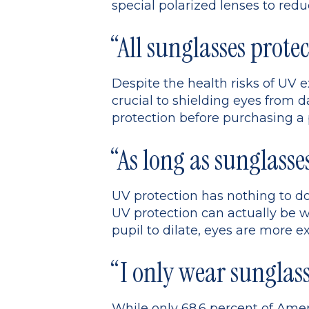
special polarized lenses to redu
“All sunglasses protec
Despite the health risks of UV e
crucial to shielding eyes from da
protection before purchasing a 
“As long as sunglasse
UV protection has nothing to do
UV protection can actually be w
pupil to dilate, eyes are more e
“I only wear sunglass
While only 68.6 percent of Ameri