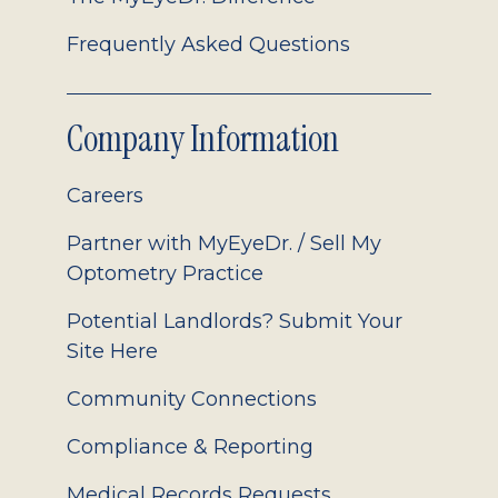
Frequently Asked Questions
Company Information
Careers
Partner with MyEyeDr. / Sell My
Optometry Practice
Potential Landlords? Submit Your
Site Here
Community Connections
Compliance & Reporting
Medical Records Requests