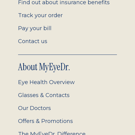
Find out about insurance benefits
Track your order
Pay your bill
Contact us
About MyEyeDr.
Eye Health Overview
Glasses & Contacts
Our Doctors
Offers & Promotions
The MyEyeDr. Difference