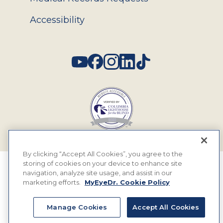
Accessibility
Social
By clicking “Accept All Cookies”, you agree to the
storing of cookies on your device to enhance site
© 2026 MyEyeDr. All rights reserved.
navigation, analyze site usage, and assist in our
marketing efforts.
MyEyeDr. Cookie Policy
Insurance Assignment Policy
Terms of Use
Manage Cookies
Accept All Cookies
Privacy Policy & Practices
Terms & Legal Rules