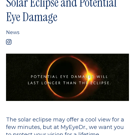
Solar Eclipse and Potential
Eye Damage
News
The solar eclipse may offer a cool view for a
few minutes, but at MyEyeDr., we want you
to protect your vision for a lifetime.