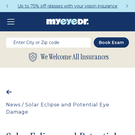
Up to 75% off glasses with your vision insurance
We Welcome All Insurances
News
/
Solar Eclipse and Potential Eye
Damage