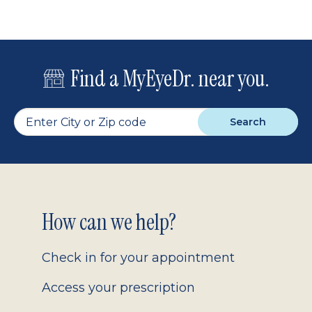
Find a MyEyeDr. near you.
Search
Footer
How can we help?
2.0
Check in for your appointment
Access your prescription