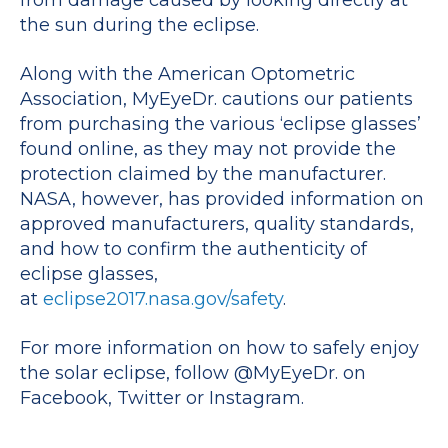
the sun during the eclipse.
Along with the American Optometric
Association, MyEyeDr. cautions our patients
from purchasing the various ‘eclipse glasses’
found online, as they may not provide the
protection claimed by the manufacturer.
NASA, however, has provided information on
approved manufacturers, quality standards,
and how to confirm the authenticity of
eclipse glasses,
at
eclipse2017.nasa.gov/safety
.
For more information on how to safely enjoy
the solar eclipse, follow @MyEyeDr. on
Facebook, Twitter or Instagram.