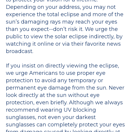
Depending on your address, you may not
experience the total eclipse and more of the
sun’s damaging rays may reach your eyes
than you expect--don’t risk it. We urge the
public to view the solar eclipse indirectly, by
watching it online or via their favorite news
broadcast.
If you insist on directly viewing the eclipse,
we urge Americans to use proper eye
protection to avoid any temporary or
permanent eye damage from the sun. Never
look directly at the sun without eye
protection, even briefly. Although we always
recommend wearing UV blocking
sunglasses, not even your darkest
sunglasses can completely protect your eyes
from damage caused by looking directly at