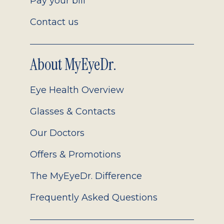
Pay your bill
Contact us
About MyEyeDr.
Eye Health Overview
Glasses & Contacts
Our Doctors
Offers & Promotions
The MyEyeDr. Difference
Frequently Asked Questions