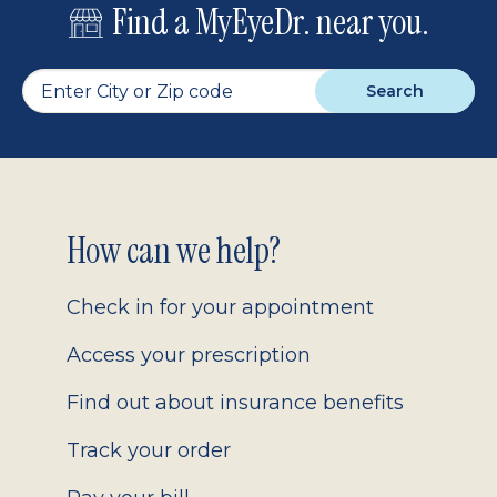
Find a MyEyeDr. near you.
Search
Footer
How can we help?
2.0
Check in for your appointment
Access your prescription
Find out about insurance benefits
Track your order