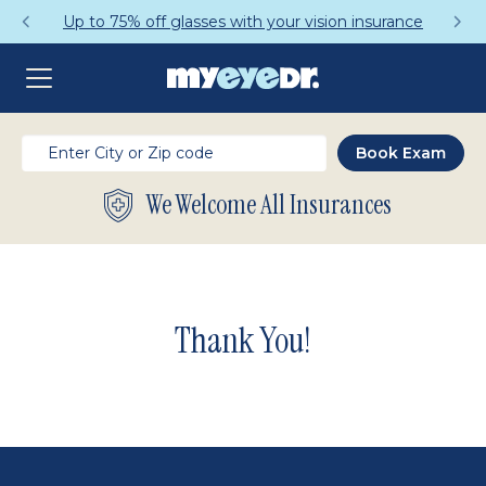
Up to 75% off glasses with your vision insurance
We Welcome All Insurances
Thank You!