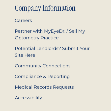
Company Information
Careers
Partner with MyEyeDr. / Sell My
Optometry Practice
Potential Landlords? Submit Your
Site Here
Community Connections
Compliance & Reporting
Medical Records Requests
Accessibility