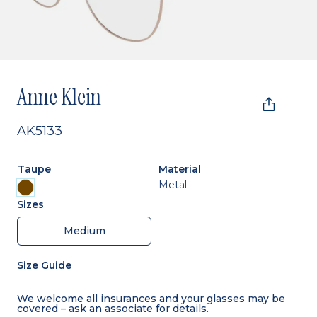
Anne Klein
AK5133
Taupe
Material
Metal
Sizes
Medium
Size Guide
We welcome all insurances and your glasses may be
covered – ask an associate for details.