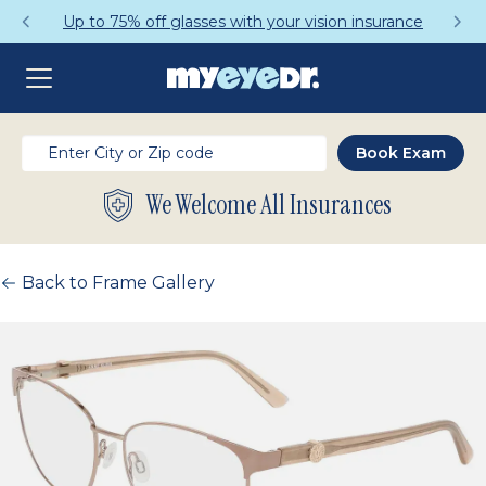
Up to 75% off glasses with your vision insurance
We Welcome All Insurances
Back to Frame Gallery