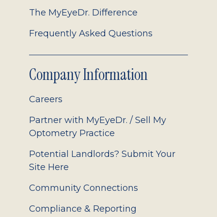
The MyEyeDr. Difference
Frequently Asked Questions
Company Information
Careers
Partner with MyEyeDr. / Sell My
Optometry Practice
Potential Landlords? Submit Your
Site Here
Community Connections
Compliance & Reporting