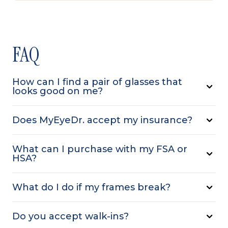
FAQ
How can I find a pair of glasses that
looks good on me?
Does MyEyeDr. accept my insurance?
What can I purchase with my FSA or
HSA?
What do I do if my frames break?
Do you accept walk-ins?