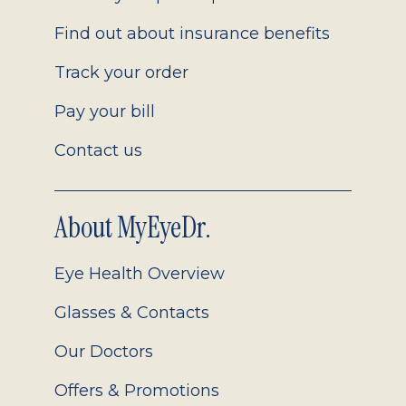
Find out about insurance benefits
Track your order
Pay your bill
Contact us
About MyEyeDr.
Eye Health Overview
Glasses & Contacts
Our Doctors
Offers & Promotions