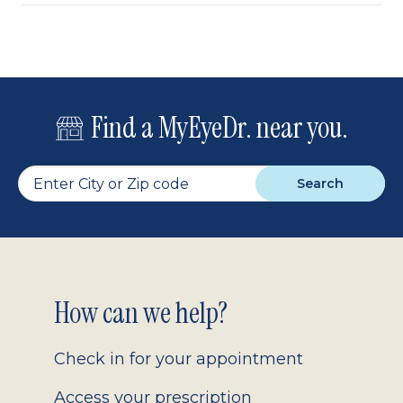
Find a MyEyeDr. near you.
Search
Footer
How can we help?
2.0
Check in for your appointment
Access your prescription