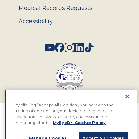
Medical Records Requests
Accessibility
Social
By clicking “Accept All Cookies”, you agree to the
storing of cookies on your device to enhance site
© 2026 MyEyeDr. All rights reserved.
navigation, analyze site usage, and assist in our
marketing efforts.
MyEyeDr. Cookie Policy
Insurance Assignment Policy
Terms of Use
Manage Cookies
Accept All Cookies