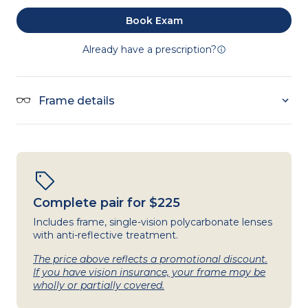
Book Exam
Already have a prescription?
Frame details
Complete pair for $225
Includes frame, single-vision polycarbonate lenses
with anti-reflective treatment.
The price above reflects a promotional discount.
If you have vision insurance, your frame may be
wholly or partially covered.