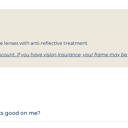
e lenses with anti-reflective treatment.
count. If you have vision insurance, your frame may be w
oks good on me?