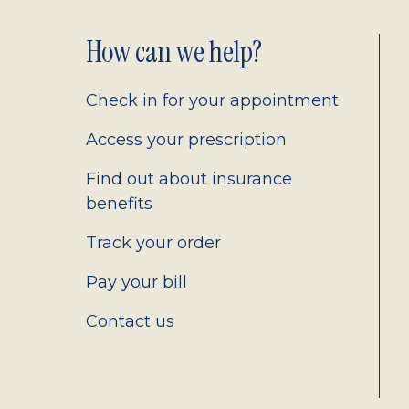
Footer
How can we help?
2.0
Check in for your appointment
Access your prescription
Find out about insurance
benefits
Track your order
Pay your bill
Contact us