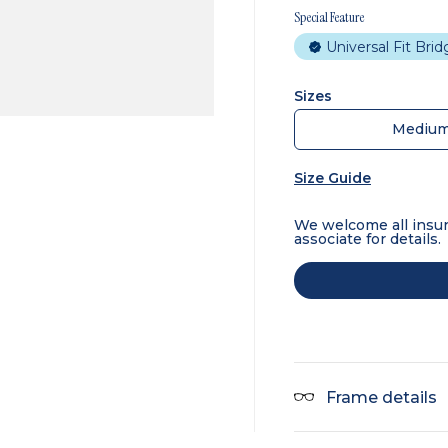
Special Feature
Universal Fit Bri
Sizes
Mediu
Size Guide
We welcome all insur
associate for details.
Frame details