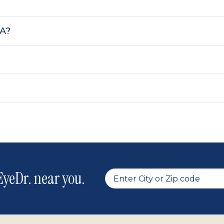
SA?
yeDr. near you.