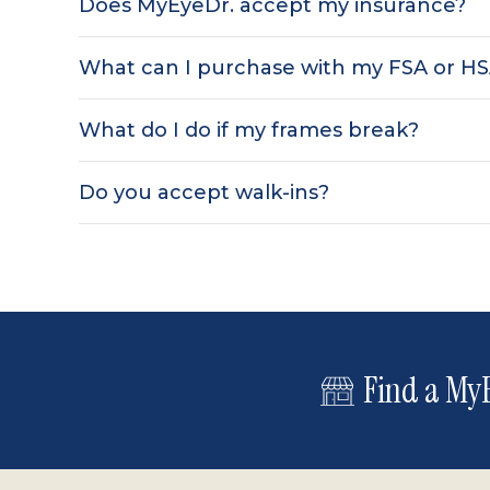
Does MyEyeDr. accept my insurance?
What can I purchase with my FSA or H
What do I do if my frames break?
Do you accept walk-ins?
Find a MyE