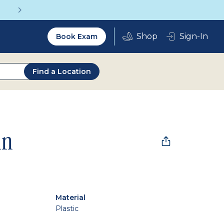
Get a Complete Pair for Just $95
Utility
Sign-In
Book Exam
2.0
Find a Location
in
Material
Plastic