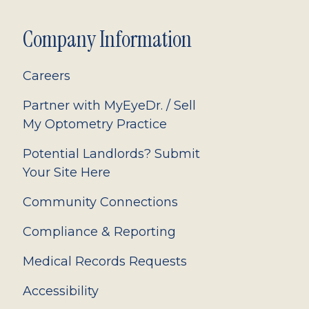
Company Information
Careers
Partner with MyEyeDr. / Sell
My Optometry Practice
Potential Landlords? Submit
Your Site Here
Community Connections
Compliance & Reporting
Medical Records Requests
Accessibility