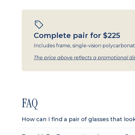
Complete pair for $225
Includes frame, single-vision polycarbonat
The price above reflects a promotional dis
FAQ
How can I find a pair of glasses that lo