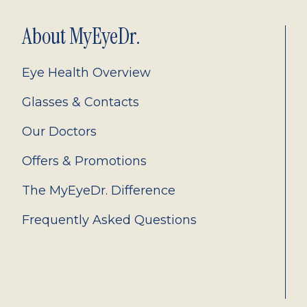
About MyEyeDr.
Eye Health Overview
Glasses & Contacts
Our Doctors
Offers & Promotions
The MyEyeDr. Difference
Frequently Asked Questions