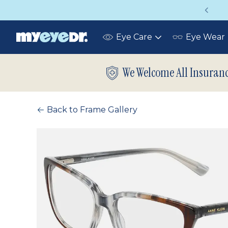
Vision insurance covers your eye exam!
Eye Care
Eye Wear
Toggle
submenu
We Welcome All Insuran
Back to Frame Gallery