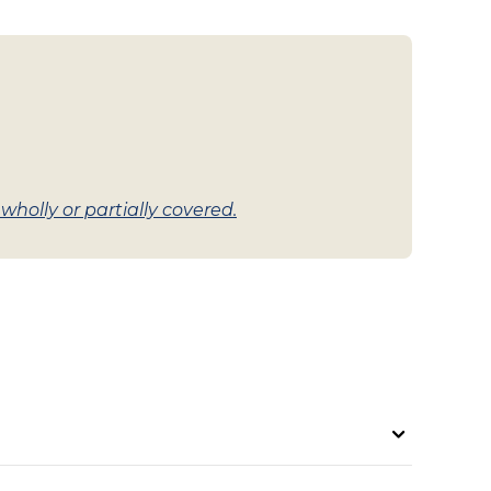
holly or partially covered.