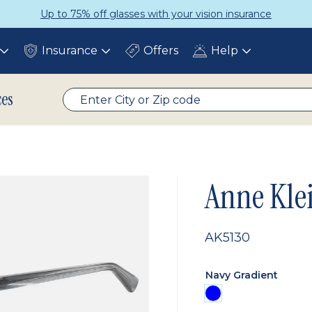
Up to 75% off glasses with your vision insurance
Insurance
Offers
Help
Toggle
Toggle
Toggle
submenu
submenu
submenu
ces
Anne Kle
AK5130
Navy Gradient