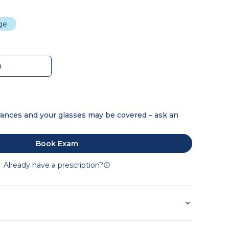
dge
m
ances and your glasses may be covered – ask an
Book Exam
Already have a prescription?