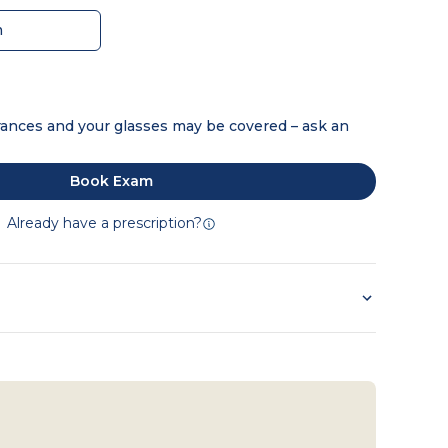
m
ances and your glasses may be covered – ask an
Book Exam
Already have a prescription?