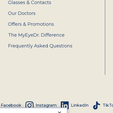
Glasses & Contacts
Our Doctors
Offers & Promotions
The MyEyeDr. Difference
Frequently Asked Questions
Facebook
Instagram
LinkedIn
TikT