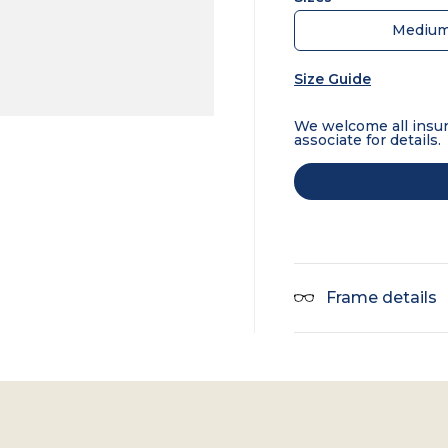
Mediu
Size Guide
We welcome all insur
associate for details.
Frame details