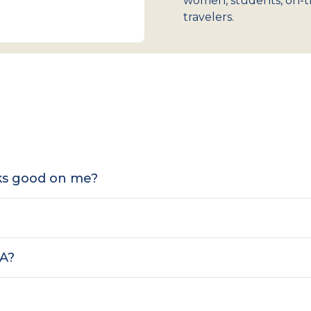
women, students, on-t
travelers.
oks good on me?
SA?