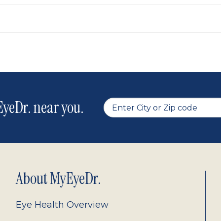
yeDr. near you.
About MyEyeDr.
Eye Health Overview