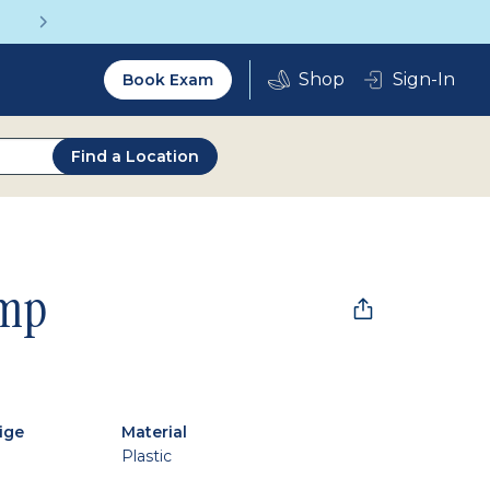
Get a Complete Pair for Just $95
Utility
Sign-In
Book Exam
2.0
Find a Location
mp
ige
Material
Plastic