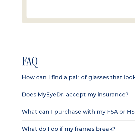
FAQ
How can I find a pair of glasses that lo
Does MyEyeDr. accept my insurance?
What can I purchase with my FSA or H
What do I do if my frames break?