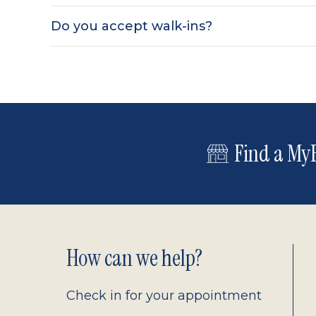
Do you accept walk-ins?
Find a MyE
Footer
How can we help?
2.0
Check in for your appointment