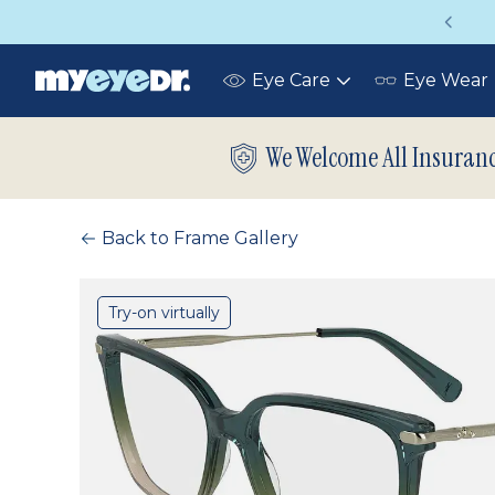
Vision insurance covers your eye exam!
Eye Care
Eye Wear
Toggle
submenu
We Welcome All Insuran
Back to Frame Gallery
Try-on virtually