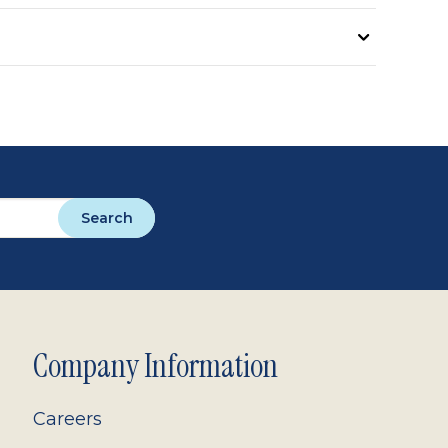
Search
Company Information
Careers