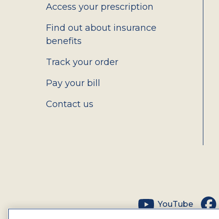
Access your prescription
Find out about insurance
benefits
Track your order
Pay your bill
Contact us
Social
YouTube