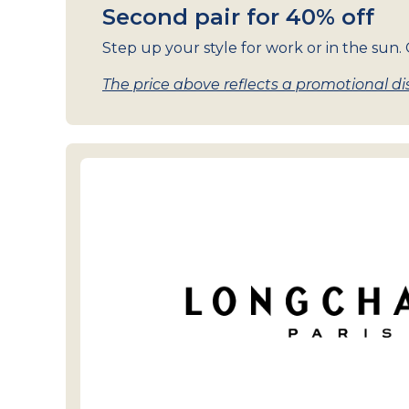
Second pair for 40% off
Step up your style for work or in the sun. G
The price above reflects a promotional dis