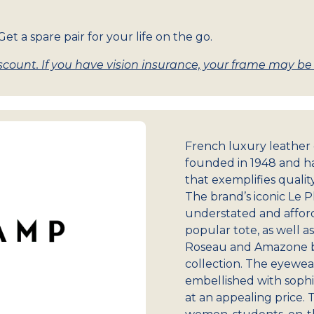
et a spare pair for your life on the go.
count. If you have vision insurance, your frame may be w
French luxury leathe
founded in 1948 and ha
that exemplifies qualit
The brand’s iconic Le 
understated and afforda
popular tote, as well a
Roseau and Amazone ba
collection. The eyewea
embellished with sophis
at an appealing price. 