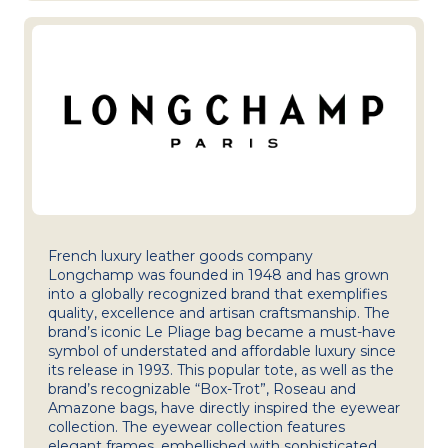
French luxury leather goods company
Longchamp was founded in 1948 and has grown
into a globally recognized brand that exemplifies
quality, excellence and artisan craftsmanship. The
brand’s iconic Le Pliage bag became a must-have
symbol of understated and affordable luxury since
its release in 1993. This popular tote, as well as the
brand’s recognizable “Box-Trot”, Roseau and
Amazone bags, have directly inspired the eyewear
collection. The eyewear collection features
elegant frames, embellished with sophisticated