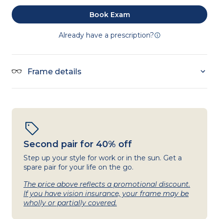
Book Exam
Already have a prescription?
Frame details
Second pair for 40% off
Step up your style for work or in the sun. Get a
spare pair for your life on the go.
The price above reflects a promotional discount.
If you have vision insurance, your frame may be
wholly or partially covered.