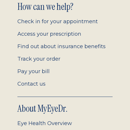
Footer
How can we help?
2.0
Check in for your appointment
Access your prescription
Find out about insurance benefits
Track your order
Pay your bill
Contact us
About MyEyeDr.
Eye Health Overview