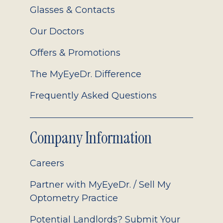
Glasses & Contacts
Our Doctors
Offers & Promotions
The MyEyeDr. Difference
Frequently Asked Questions
Company Information
Careers
Partner with MyEyeDr. / Sell My
Optometry Practice
Potential Landlords? Submit Your