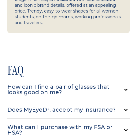
and iconic brand details, offered at an appealing
price. Trendy, easy-to-wear shapes for all women,
students, on-the-go moms, working professionals
and travelers.
FAQ
How can I find a pair of glasses that
looks good on me?
Does MyEyeDr. accept my insurance?
What can I purchase with my FSA or
HSA?