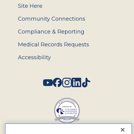
Site Here
Community Connections
Compliance & Reporting
Medical Records Requests
Accessibility
Social