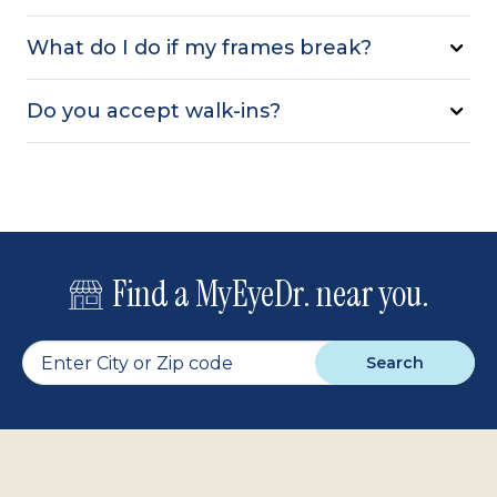
What do I do if my frames break?
Do you accept walk-ins?
Find a MyEyeDr. near you.
Search