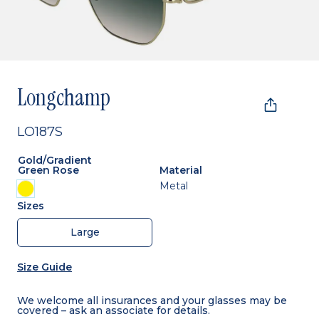
Longchamp
LO187S
Gold/gradient
Green Rose
Material
Metal
Sizes
Large
Size Guide
We welcome all insurances and your glasses may be
covered – ask an associate for details.