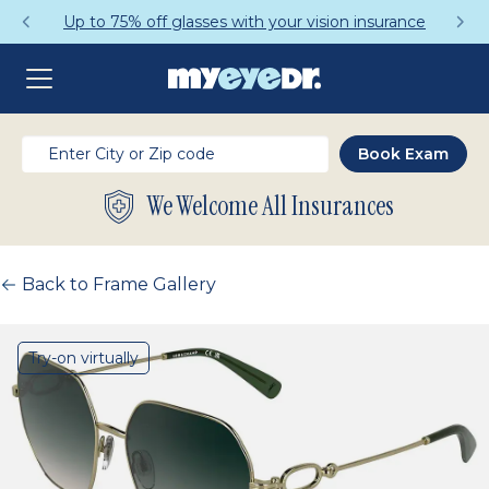
Up to 75% off glasses with your vision insurance
We Welcome All Insurances
Back to Frame Gallery
Try-on virtually