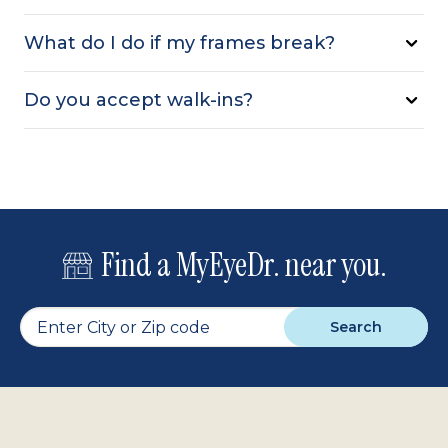
What do I do if my frames break?
Do you accept walk-ins?
Find a MyEyeDr. near you.
Search