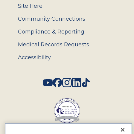
Site Here
Community Connections
Compliance & Reporting
Medical Records Requests
Accessibility
Social