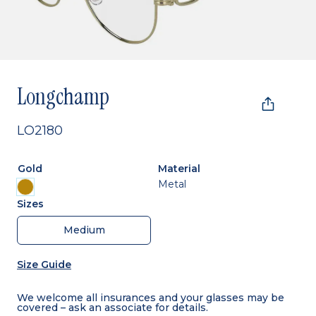
Longchamp
LO2180
Gold
Material
Metal
Sizes
Medium
Size Guide
We welcome all insurances and your glasses may be
covered – ask an associate for details.