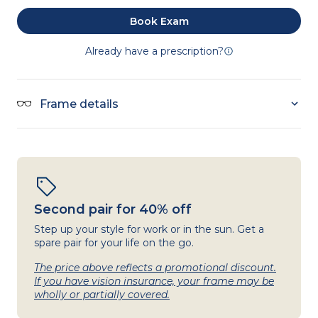
Book Exam
Already have a prescription?
Frame details
Second pair for 40% off
Step up your style for work or in the sun. Get a
spare pair for your life on the go.
The price above reflects a promotional discount.
If you have vision insurance, your frame may be
wholly or partially covered.