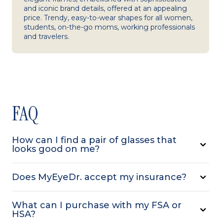
and iconic brand details, offered at an appealing
price. Trendy, easy-to-wear shapes for all women,
students, on-the-go moms, working professionals
and travelers.
FAQ
How can I find a pair of glasses that
looks good on me?
Does MyEyeDr. accept my insurance?
What can I purchase with my FSA or
HSA?