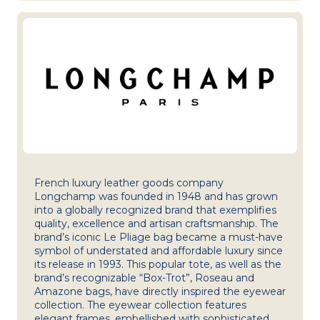
French luxury leather goods company
Longchamp was founded in 1948 and has grown
into a globally recognized brand that exemplifies
quality, excellence and artisan craftsmanship. The
brand’s iconic Le Pliage bag became a must-have
symbol of understated and affordable luxury since
its release in 1993. This popular tote, as well as the
brand’s recognizable “Box-Trot”, Roseau and
Amazone bags, have directly inspired the eyewear
collection. The eyewear collection features
elegant frames, embellished with sophisticated