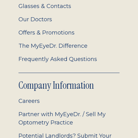
Glasses & Contacts
Our Doctors
Offers & Promotions
The MyEyeDr. Difference
Frequently Asked Questions
Company Information
Careers
Partner with MyEyeDr. / Sell My
Optometry Practice
Potential Landlords? Submit Your