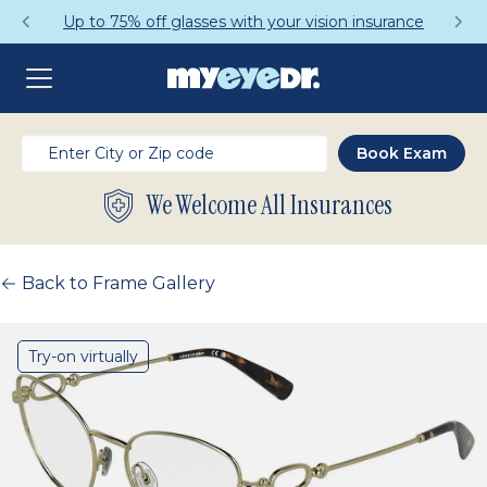
Up to 75% off glasses with your vision insurance
We Welcome All Insurances
Back to Frame Gallery
Try-on virtually