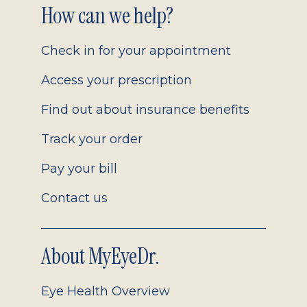
Footer
How can we help?
2.0
Check in for your appointment
Access your prescription
Find out about insurance benefits
Track your order
Pay your bill
Contact us
About MyEyeDr.
Eye Health Overview