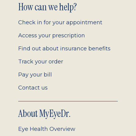
Footer
How can we help?
2.0
Check in for your appointment
Access your prescription
Find out about insurance benefits
Track your order
Pay your bill
Contact us
About MyEyeDr.
Eye Health Overview