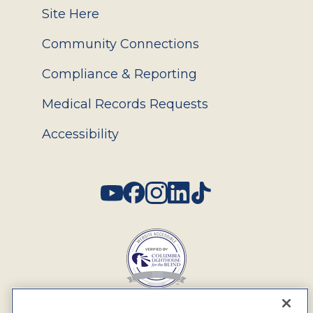
Site Here
Community Connections
Compliance & Reporting
Medical Records Requests
Accessibility
Social