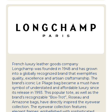
French luxury leather goods company
Longchamp was founded in 1948 and has grown
into a globally recognized brand that exemplifies
quality, excellence and artisan craftsmanship. The
brand’s iconic Le Pliage bag became a must-have
symbol of understated and affordable luxury since
its release in 1993. This popular tote, as well as the
brand’s recognizable “Box-Trot”, Roseau and
Amazone bags, have directly inspired the eyewear
collection. The eyewear collection features
elegant frames, embellished with sophisticated