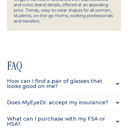
and iconic brand details, offered at an appealing
price. Trendy, easy-to-wear shapes for all women,
students, on-the-go moms, working professionals
and travelers.
FAQ
How can I find a pair of glasses that
looks good on me?
Does MyEyeDr. accept my insurance?
What can I purchase with my FSA or
HSA?