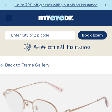
Up to 75% off glasses with your vision insurance
We Welcome All Insurances
Back to Frame Gallery