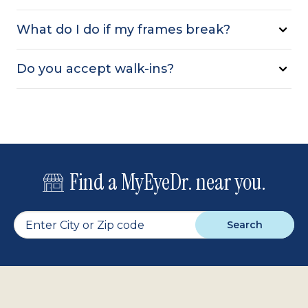
What do I do if my frames break?
Do you accept walk-ins?
Find a MyEyeDr. near you.
Search