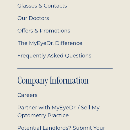
Glasses & Contacts
Our Doctors
Offers & Promotions
The MyEyeDr. Difference
Frequently Asked Questions
Company Information
Careers
Partner with MyEyeDr. / Sell My
Optometry Practice
Potential Landlords? Submit Your