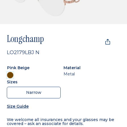
Longchamp
LO2179LBJ N
Pink Beige
Material
Metal
Sizes
Narrow
Size Guide
We welcome all insurances and your glasses may be
covered – ask an associate for details.