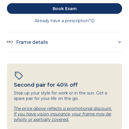
Book Exam
Already have a prescription?
Frame details
Second pair for 40% off
Step up your style for work or in the sun. Get a
spare pair for your life on the go.
The price above reflects a promotional discount.
If you have vision insurance, your frame may be
wholly or partially covered.