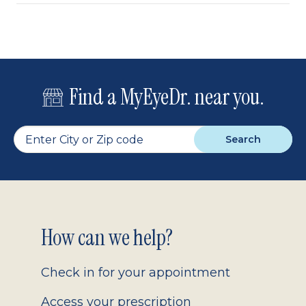
Find a MyEyeDr. near you.
Search
Footer
How can we help?
2.0
Check in for your appointment
Access your prescription