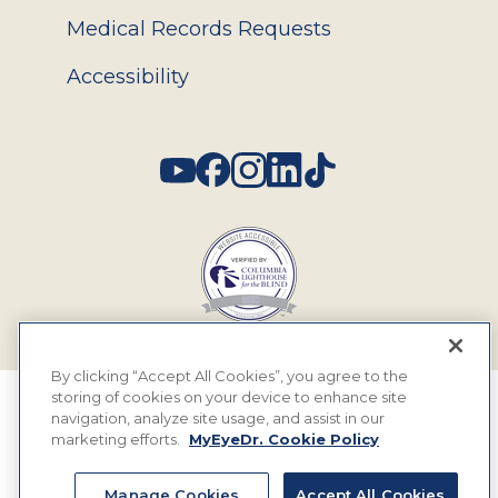
Medical Records Requests
Accessibility
Social
By clicking “Accept All Cookies”, you agree to the
storing of cookies on your device to enhance site
© 2026 MyEyeDr. All rights reserved.
navigation, analyze site usage, and assist in our
marketing efforts.
MyEyeDr. Cookie Policy
Insurance Assignment Policy
Terms of Use
Manage Cookies
Accept All Cookies