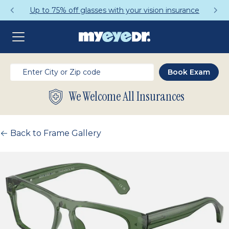
Up to 75% off glasses with your vision insurance
We Welcome All Insurances
Back to Frame Gallery