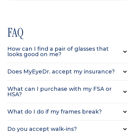
FAQ
How can I find a pair of glasses that
looks good on me?
Does MyEyeDr. accept my insurance?
What can I purchase with my FSA or
HSA?
What do I do if my frames break?
Do you accept walk-ins?