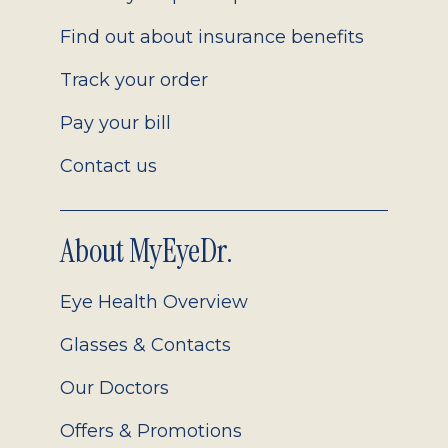
Find out about insurance benefits
Track your order
Pay your bill
Contact us
About MyEyeDr.
Eye Health Overview
Glasses & Contacts
Our Doctors
Offers & Promotions