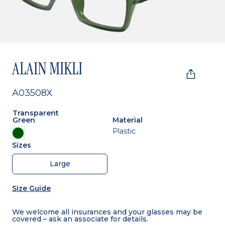
ALAIN MIKLI
A03508X
Transparent
Green
Material
Plastic
Sizes
Large
Size Guide
We welcome all insurances and your glasses may be
covered – ask an associate for details.