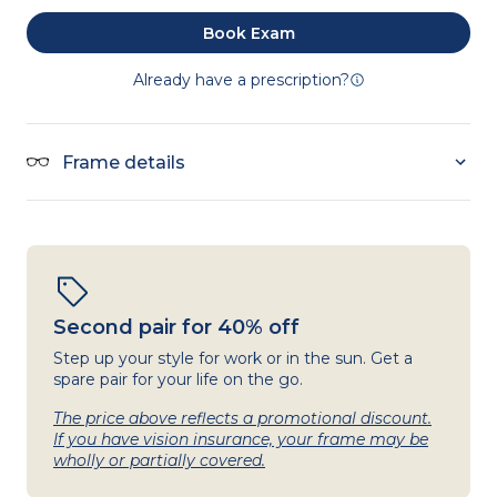
Book Exam
Already have a prescription?
Frame details
Second pair for 40% off
Step up your style for work or in the sun. Get a
spare pair for your life on the go.
The price above reflects a promotional discount.
If you have vision insurance, your frame may be
wholly or partially covered.