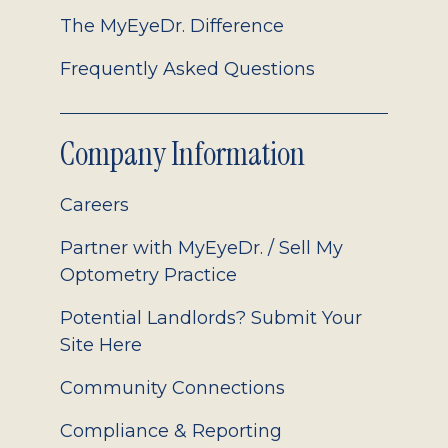
The MyEyeDr. Difference
Frequently Asked Questions
Company Information
Careers
Partner with MyEyeDr. / Sell My
Optometry Practice
Potential Landlords? Submit Your
Site Here
Community Connections
Compliance & Reporting