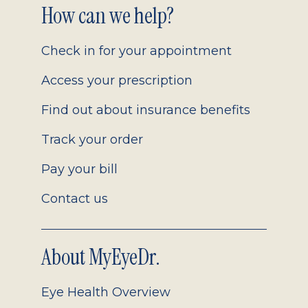
Footer
How can we help?
2.0
Check in for your appointment
Access your prescription
Find out about insurance benefits
Track your order
Pay your bill
Contact us
About MyEyeDr.
Eye Health Overview