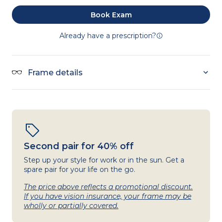
Book Exam
Already have a prescription?
Frame details
Second pair for 40% off
Step up your style for work or in the sun. Get a
spare pair for your life on the go.
The price above reflects a promotional discount.
If you have vision insurance, your frame may be
wholly or partially covered.