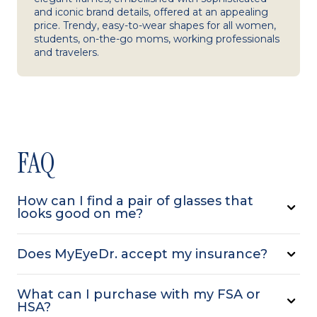
and iconic brand details, offered at an appealing
price. Trendy, easy-to-wear shapes for all women,
students, on-the-go moms, working professionals
and travelers.
FAQ
How can I find a pair of glasses that
looks good on me?
Does MyEyeDr. accept my insurance?
What can I purchase with my FSA or
HSA?