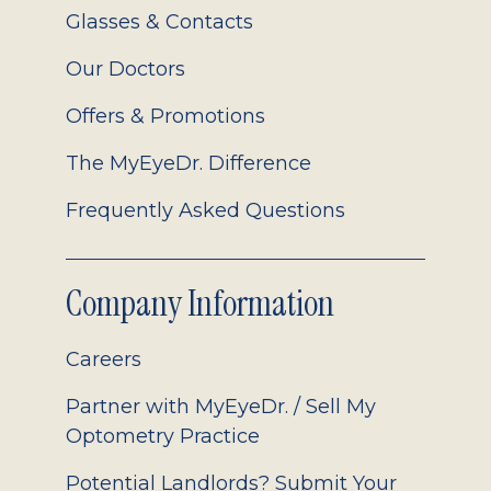
Glasses & Contacts
Our Doctors
Offers & Promotions
The MyEyeDr. Difference
Frequently Asked Questions
Company Information
Careers
Partner with MyEyeDr. / Sell My
Optometry Practice
Potential Landlords? Submit Your