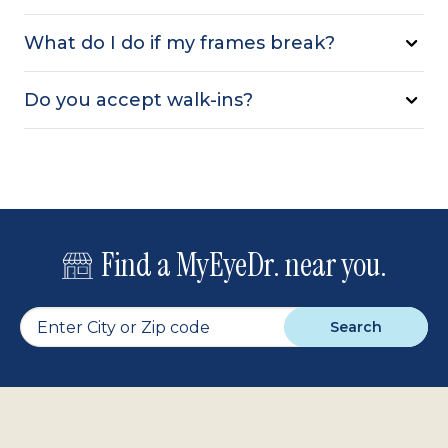
What do I do if my frames break?
Do you accept walk-ins?
Find a MyEyeDr. near you.
Search