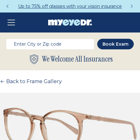
Up to 75% off glasses with your vision insurance
We Welcome All Insurances
Back to Frame Gallery