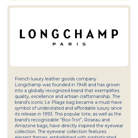
French luxury leather goods company
Longchamp was founded in 1948 and has grown
into a globally recognized brand that exemplifies
quality, excellence and artisan craftsmanship. The
brand’s iconic Le Pliage bag became a must-have
symbol of understated and affordable luxury since
its release in 1993. This popular tote, as well as the
brand’s recognizable “Box-Trot”, Roseau and
Amazone bags, have directly inspired the eyewear
collection. The eyewear collection features
elegant frames, embellished with sophisticated