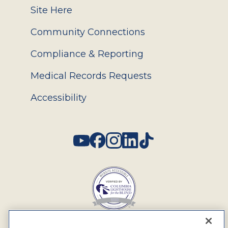
Site Here
Community Connections
Compliance & Reporting
Medical Records Requests
Accessibility
Social