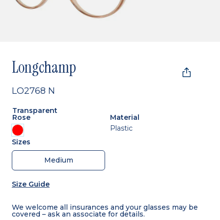
Longchamp
LO2768 N
Transparent
Rose
Material
Plastic
Sizes
Medium
Size Guide
We welcome all insurances and your glasses may be
covered – ask an associate for details.