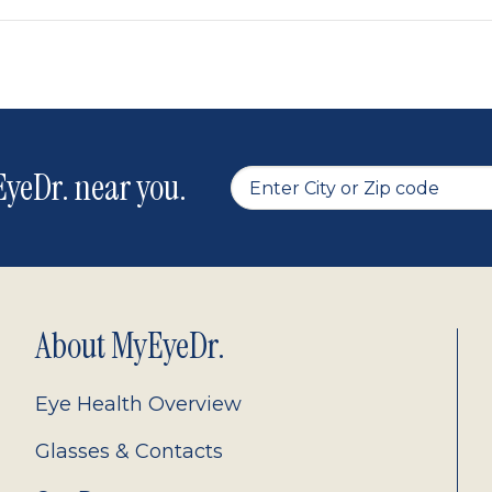
yeDr. near you.
About MyEyeDr.
Eye Health Overview
Glasses & Contacts