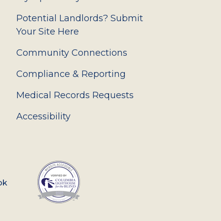
Potential Landlords? Submit
Your Site Here
Community Connections
Compliance & Reporting
Medical Records Requests
Accessibility
ok