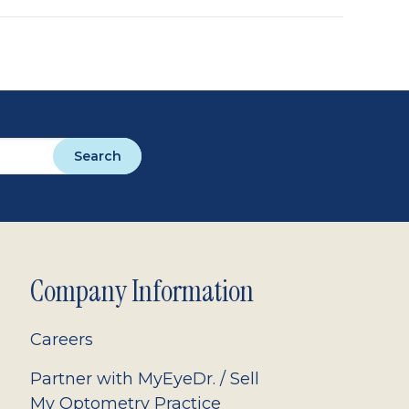
Search
Company Information
Careers
Partner with MyEyeDr. / Sell
My Optometry Practice