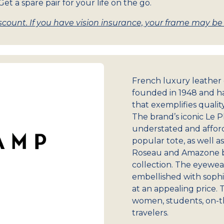
et a spare pair for your life on the go.
count. If you have vision insurance, your frame may be w
French luxury leathe
founded in 1948 and ha
that exemplifies qualit
The brand’s iconic Le 
understated and afforda
popular tote, as well a
Roseau and Amazone ba
collection. The eyewea
embellished with sophis
at an appealing price. 
women, students, on-t
travelers.