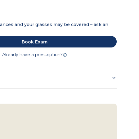
ances and your glasses may be covered – ask an
Book Exam
Already have a prescription?