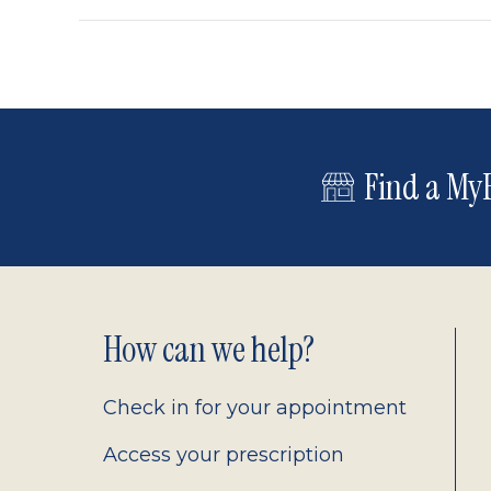
Find a MyE
Footer
How can we help?
2.0
Check in for your appointment
Access your prescription