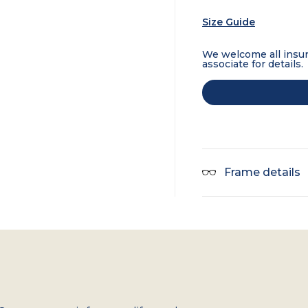
Size Guide
We welcome all insur
associate for details.
Frame details