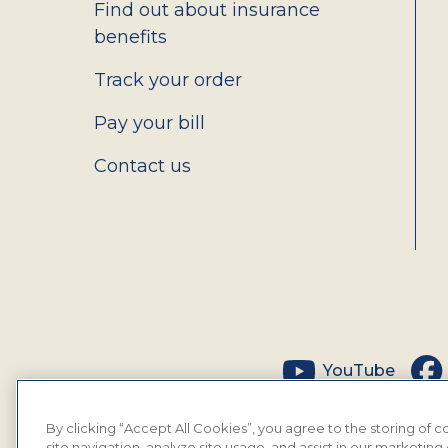
Find out about insurance
benefits
Track your order
Pay your bill
Contact us
Social
YouTube
By clicking “Accept All Cookies”, you agree to the storing of
site navigation, analyze site usage, and assist in our marketing 