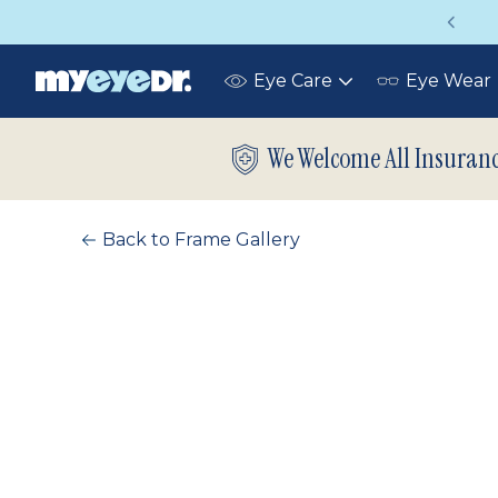
Vision insurance covers your eye exam!
Eye Care
Eye Wear
Toggle
submenu
We Welcome All Insuran
Back to Frame Gallery