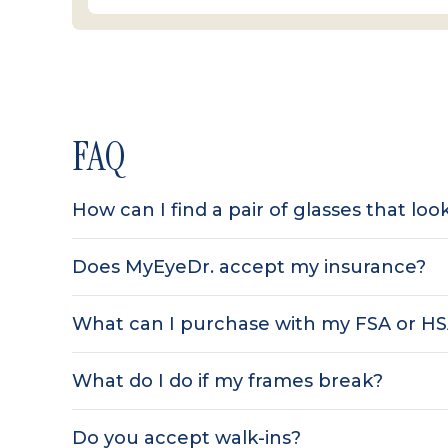
FAQ
How can I find a pair of glasses that lo
Does MyEyeDr. accept my insurance?
What can I purchase with my FSA or H
What do I do if my frames break?
Do you accept walk-ins?