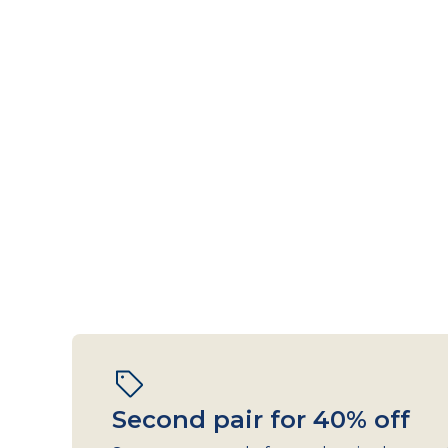
Second pair for 40% off