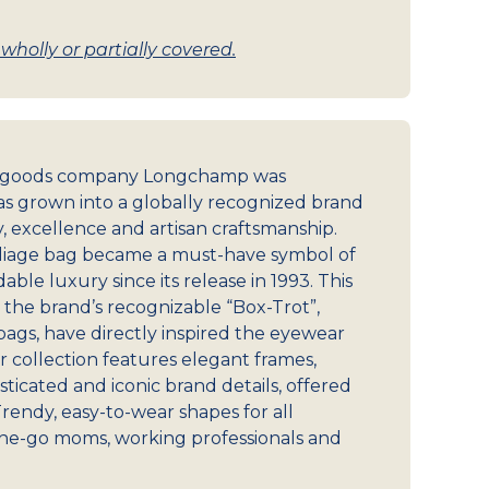
holly or partially covered.
r goods company Longchamp was
s grown into a globally recognized brand
y, excellence and artisan craftsmanship.
Pliage bag became a must-have symbol of
ble luxury since its release in 1993. This
s the brand’s recognizable “Box-Trot”,
gs, have directly inspired the eyewear
r collection features elegant frames,
ticated and iconic brand details, offered
Trendy, easy-to-wear shapes for all
he-go moms, working professionals and