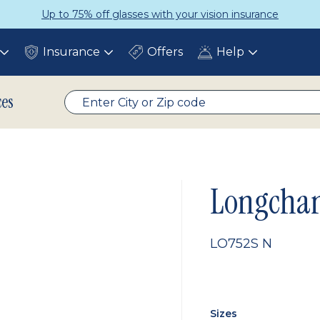
Up to 75% off glasses with your vision insurance
Insurance
Offers
Help
Toggle
Toggle
Toggle
submenu
submenu
submenu
ces
Longcha
LO752S N
Sizes