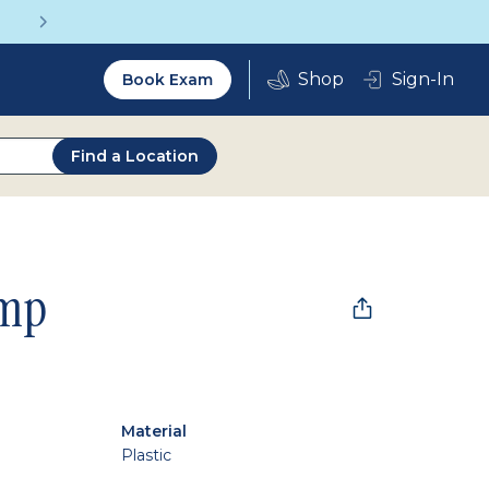
Get a Complete Pair for Just $95
Utility
Sign-In
Book Exam
2.0
Find a Location
mp
Material
Plastic