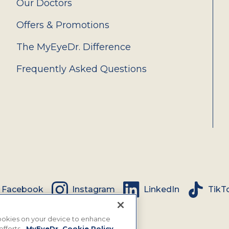
Our Doctors
Offers & Promotions
The MyEyeDr. Difference
Frequently Asked Questions
Facebook
Instagram
LinkedIn
TikT
 cookies on your device to enhance
efforts.
MyEyeDr. Cookie Policy