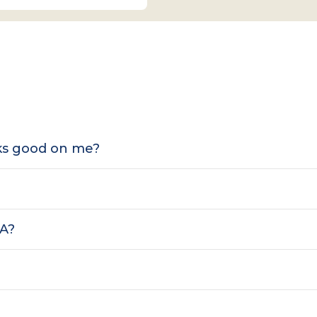
oks good on me?
SA?