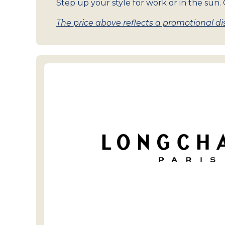
Step up your style for work or in the sun. G
The price above reflects a promotional dis