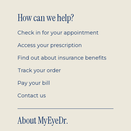
Footer
How can we help?
2.0
Check in for your appointment
Access your prescription
Find out about insurance benefits
Track your order
Pay your bill
Contact us
About MyEyeDr.