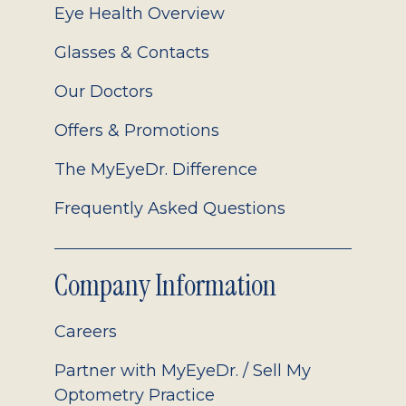
Eye Health Overview
Glasses & Contacts
Our Doctors
Offers & Promotions
The MyEyeDr. Difference
Frequently Asked Questions
Company Information
Careers
Partner with MyEyeDr. / Sell My
Optometry Practice