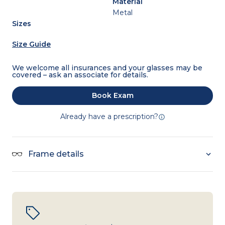
Material
Metal
Sizes
Size Guide
We welcome all insurances and your glasses may be
covered – ask an associate for details.
Book Exam
Already have a prescription?
Frame details