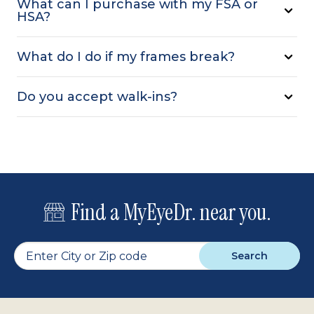
What can I purchase with my FSA or
HSA?
What do I do if my frames break?
Do you accept walk-ins?
Find a MyEyeDr. near you.
Search