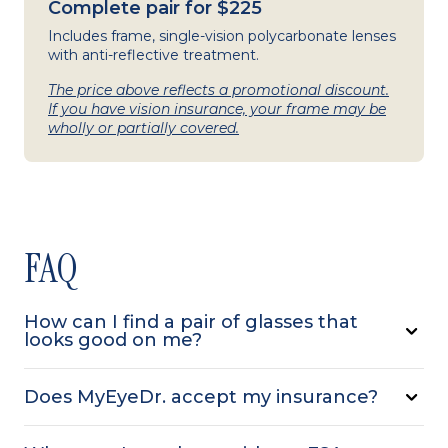
Complete pair for $225
Includes frame, single-vision polycarbonate lenses
with anti-reflective treatment.
The price above reflects a promotional discount.
If you have vision insurance, your frame may be
wholly or partially covered.
FAQ
How can I find a pair of glasses that
looks good on me?
Does MyEyeDr. accept my insurance?