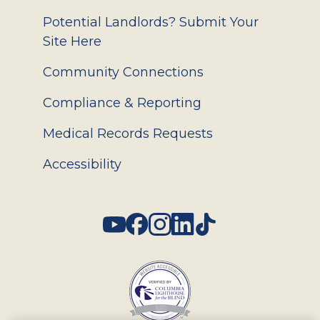
Potential Landlords? Submit Your
Site Here
Community Connections
Compliance & Reporting
Medical Records Requests
Accessibility
Social