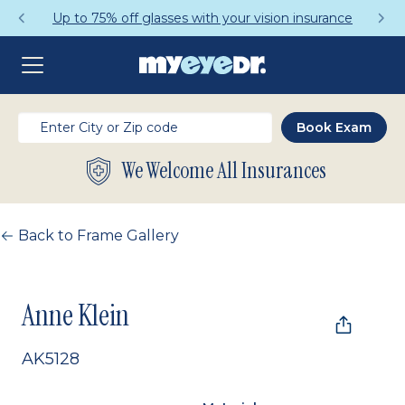
Up to 75% off glasses with your vision insurance
We Welcome All Insurances
Back to Frame Gallery
Anne Klein
AK5128