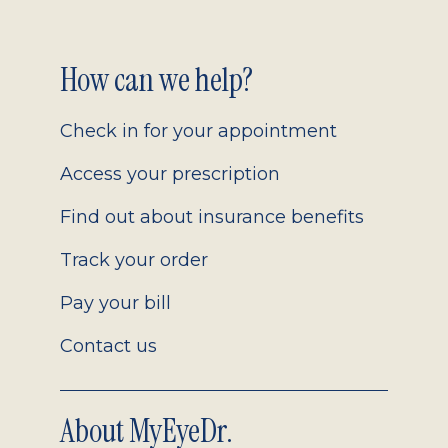
Footer
How can we help?
2.0
Check in for your appointment
Access your prescription
Find out about insurance benefits
Track your order
Pay your bill
Contact us
About MyEyeDr.