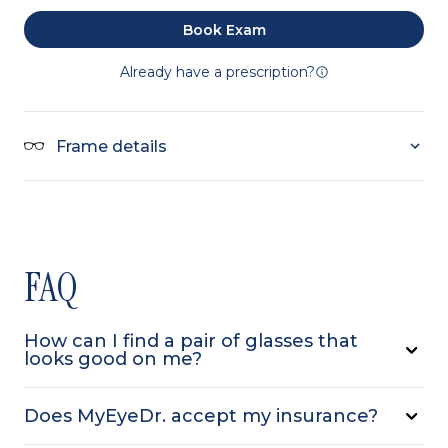
Book Exam
Already have a prescription?
Frame details
FAQ
How can I find a pair of glasses that
looks good on me?
Does MyEyeDr. accept my insurance?