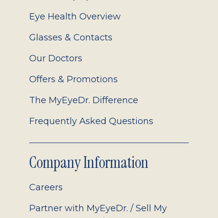
Eye Health Overview
Glasses & Contacts
Our Doctors
Offers & Promotions
The MyEyeDr. Difference
Frequently Asked Questions
Company Information
Careers
Partner with MyEyeDr. / Sell My