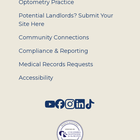
Optometry Practice
Potential Landlords? Submit Your
Site Here
Community Connections
Compliance & Reporting
Medical Records Requests
Accessibility
Social