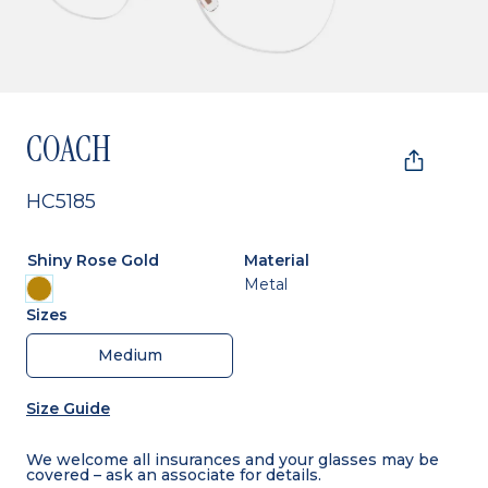
COACH
HC5185
Shiny Rose Gold
Material
Metal
Sizes
Medium
Size Guide
We welcome all insurances and your glasses may be
covered – ask an associate for details.