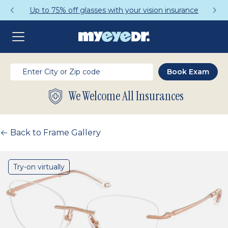
Up to 75% off glasses with your vision insurance
We Welcome All Insurances
Back to Frame Gallery
Try-on virtually