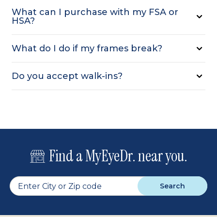
What can I purchase with my FSA or
HSA?
What do I do if my frames break?
Do you accept walk-ins?
Find a MyEyeDr. near you.
Search