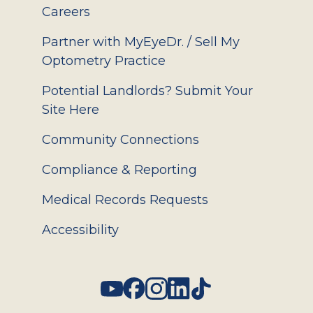
Careers
Partner with MyEyeDr. / Sell My
Optometry Practice
Potential Landlords? Submit Your
Site Here
Community Connections
Compliance & Reporting
Medical Records Requests
Accessibility
Social