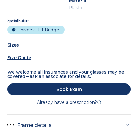
Material
Plastic
Special Feature
Universal Fit Bridge
Sizes
Size Guide
We welcome all insurances and your glasses may be
covered – ask an associate for details.
Book Exam
Already have a prescription?
Frame details