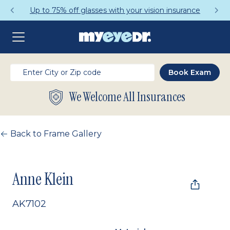
Up to 75% off glasses with your vision insurance
We Welcome All Insurances
Back to Frame Gallery
Anne Klein
AK7102