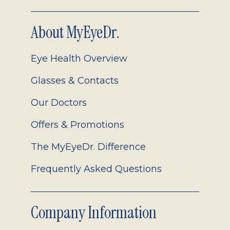
About MyEyeDr.
Eye Health Overview
Glasses & Contacts
Our Doctors
Offers & Promotions
The MyEyeDr. Difference
Frequently Asked Questions
Company Information