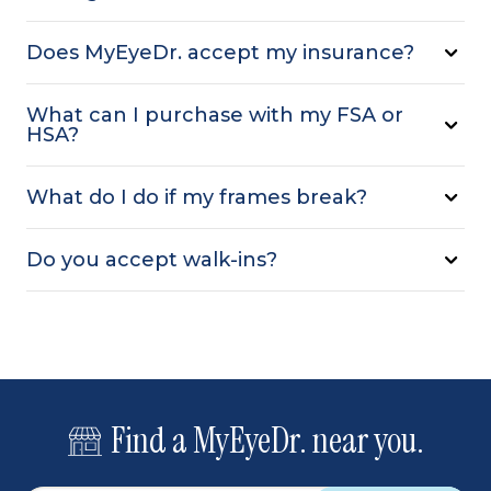
Does MyEyeDr. accept my insurance?
What can I purchase with my FSA or
HSA?
What do I do if my frames break?
Do you accept walk-ins?
Find a MyEyeDr. near you.