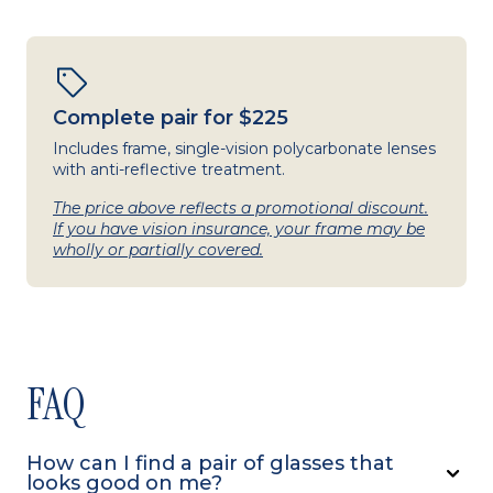
Complete pair for $225
Includes frame, single-vision polycarbonate lenses
with anti-reflective treatment.
The price above reflects a promotional discount.
If you have vision insurance, your frame may be
wholly or partially covered.
FAQ
How can I find a pair of glasses that
looks good on me?