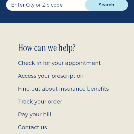
Search
Footer
How can we help?
2.0
Check in for your appointment
Access your prescription
Find out about insurance benefits
Track your order
Pay your bill
Contact us