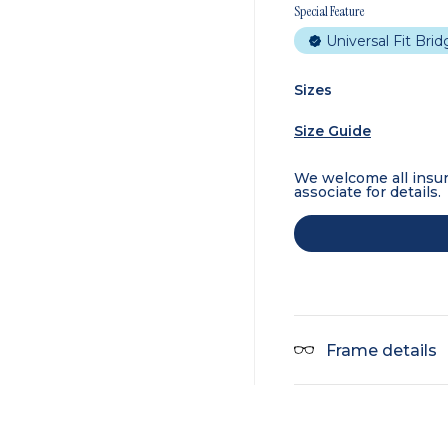
Special Feature
Universal Fit Bri
Sizes
Size Guide
We welcome all insur
associate for details.
Frame details