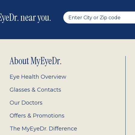
yeDr. near you.
About MyEyeDr.
Eye Health Overview
Glasses & Contacts
Our Doctors
Offers & Promotions
The MyEyeDr. Difference