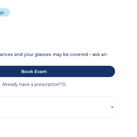
dge
ances and your glasses may be covered – ask an
Book Exam
Already have a prescription?