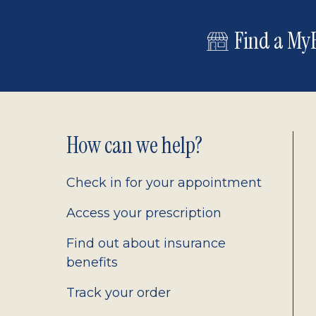
Find a MyE
Footer
How can we help?
2.0
Check in for your appointment
Access your prescription
Find out about insurance
benefits
Track your order