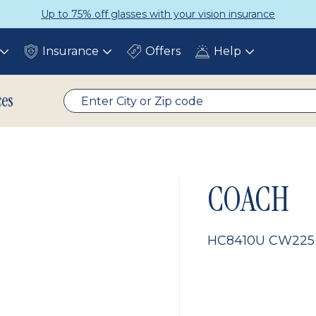
Up to 75% off glasses with your vision insurance
Insurance
Offers
Help
Toggle
Toggle
Toggle
submenu
submenu
submenu
ces
COACH
HC8410U CW225