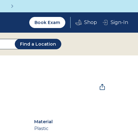
Get a Complete Pair for Just $95
Utility
Sign-In
Book Exam
2.0
Find a Location
Material
Plastic