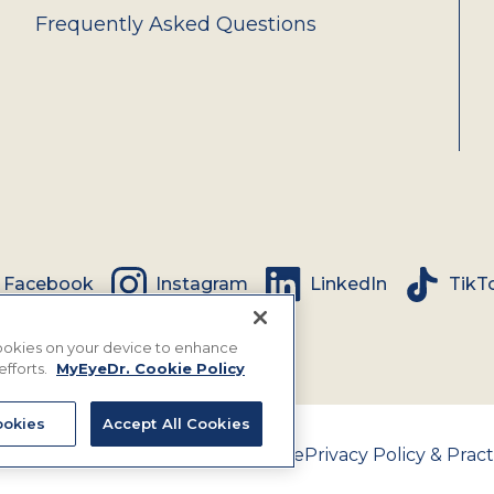
Frequently Asked Questions
Facebook
Instagram
LinkedIn
TikT
 cookies on your device to enhance
efforts.
MyEyeDr. Cookie Policy
okies
Accept All Cookies
nce Assignment Policy
Terms of Use
Privacy Policy & Pract