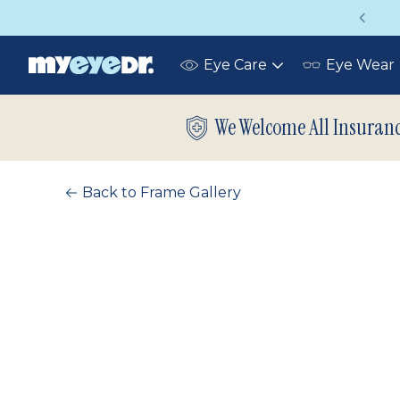
Vision insurance covers your eye exam!
Eye Care
Eye Wear
Toggle
submenu
We Welcome All Insuran
Back to Frame Gallery