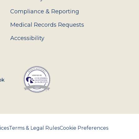
Compliance & Reporting
Medical Records Requests
Accessibility
ok
ices
Terms & Legal Rules
Cookie Preferences