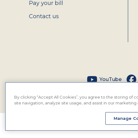
Pay your bill
Contact us
Social
YouTube
By clicking “Accept All Cookies”, you agree to the storing of
site navigation, analyze site usage, and assist in our marketing 
Manage Co
© 2026 MyEyeDr. All rights reserved.
Insura