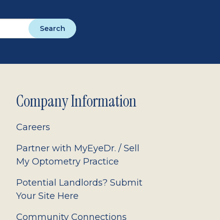
Search
Company Information
Careers
Partner with MyEyeDr. / Sell
My Optometry Practice
Potential Landlords? Submit
Your Site Here
Community Connections