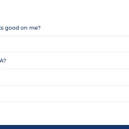
oks good on me?
SA?