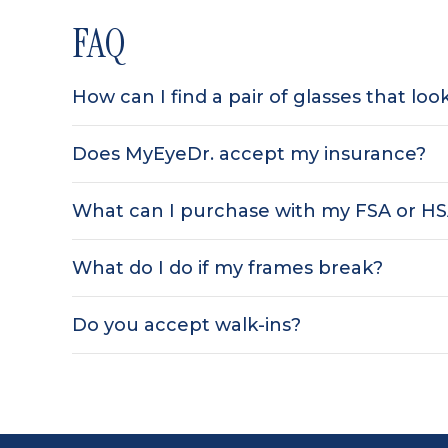
FAQ
How can I find a pair of glasses that lo
Does MyEyeDr. accept my insurance?
What can I purchase with my FSA or H
What do I do if my frames break?
Do you accept walk-ins?