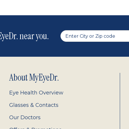
yeDr. near you.
About MyEyeDr.
Eye Health Overview
Glasses & Contacts
Our Doctors