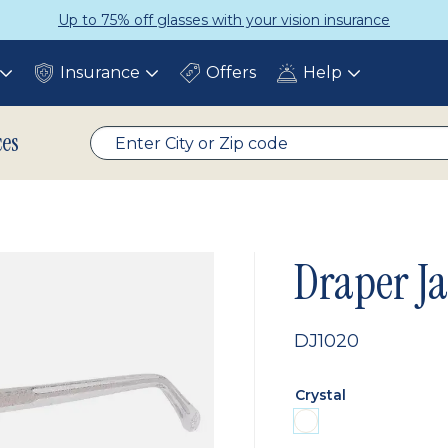
Up to 75% off glasses with your vision insurance
Insurance
Offers
Help
Toggle
Toggle
Toggle
submenu
submenu
submenu
ces
Draper J
DJ1020
Crystal