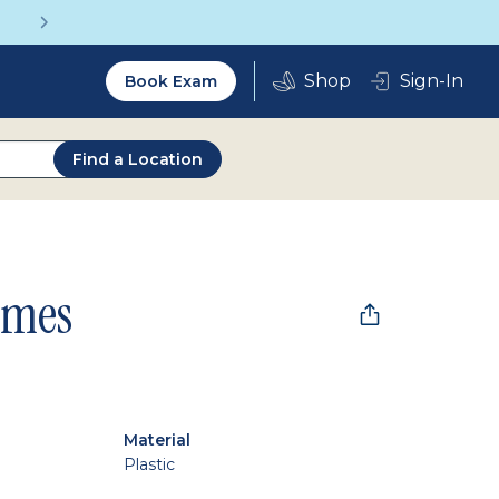
Get a Complete Pair for Just $95
Utility
Sign-In
Book Exam
2.0
Find a Location
ames
Material
Plastic