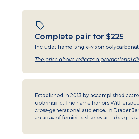
Complete pair for $225
Includes frame, single-vision polycarbonat
The price above reflects a promotional dis
Established in 2013 by accomplished actre
upbringing. The name honors Witherspoon
cross-generational audience. In Draper Jam
an array of feminine shapes and designs ra