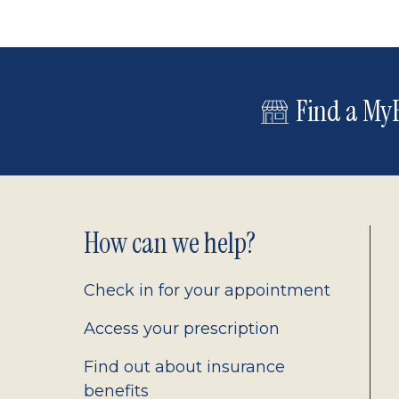
Find a MyE
Footer
How can we help?
2.0
Check in for your appointment
Access your prescription
Find out about insurance
benefits