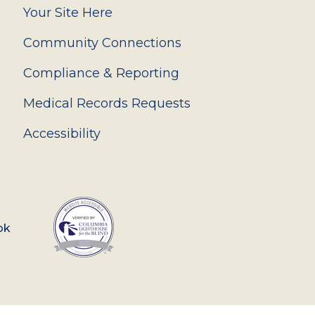
Your Site Here
Community Connections
Compliance & Reporting
Medical Records Requests
Accessibility
ok