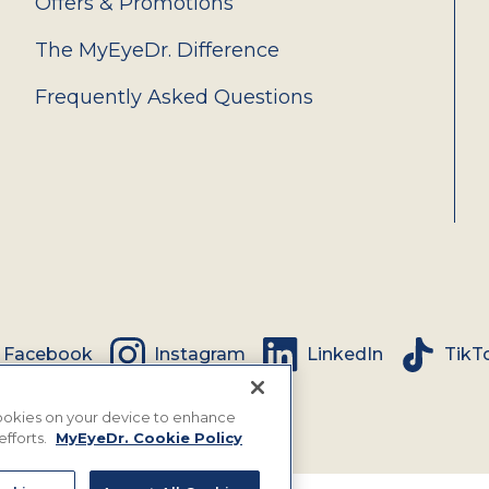
Offers & Promotions
The MyEyeDr. Difference
Frequently Asked Questions
Facebook
Instagram
LinkedIn
TikT
 cookies on your device to enhance
efforts.
MyEyeDr. Cookie Policy