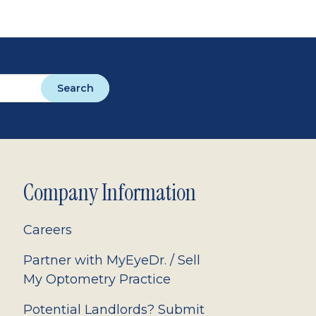
Search
Company Information
Careers
Partner with MyEyeDr. / Sell
My Optometry Practice
Potential Landlords? Submit