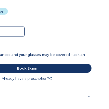
dge
w
ances and your glasses may be covered – ask an
Book Exam
Already have a prescription?