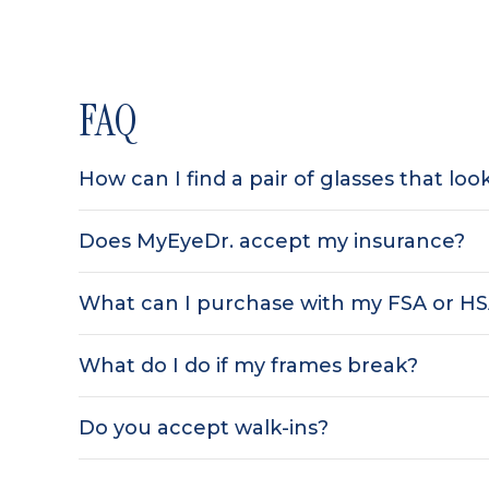
FAQ
How can I find a pair of glasses that lo
Does MyEyeDr. accept my insurance?
What can I purchase with my FSA or H
What do I do if my frames break?
Do you accept walk-ins?