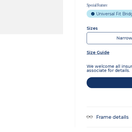
Special Feature
Universal Fit Bri
Sizes
Narro
Size Guide
We welcome all insur
associate for details.
Frame details