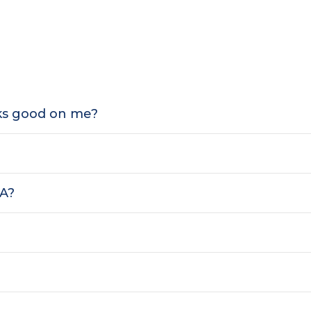
oks good on me?
SA?