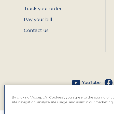
Track your order
Pay your bill
Contact us
Social
YouTube
By clicking “Accept All Cookies”, you agree to the storing of
site navigation, analyze site usage, and assist in our marketing 