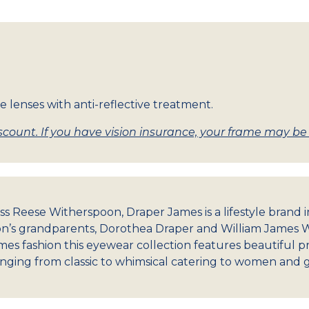
e lenses with anti-reflective treatment.
count. If you have vision insurance, your frame may be w
ss Reese Witherspoon, Draper James is a lifestyle brand
’s grandparents, Dorothea Draper and William James W
es fashion this eyewear collection features beautiful pri
nging from classic to whimsical catering to women and gir