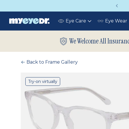
Vision insurance covers your eye exam!
Eye Care
Eye Wear
Toggle
submenu
We Welcome All Insuran
Back to Frame Gallery
Try-on virtually