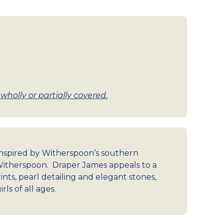
holly or partially covered.
 inspired by Witherspoon’s southern
itherspoon. Draper James appeals to a
nts, pearl detailing and elegant stones,
ls of all ages.