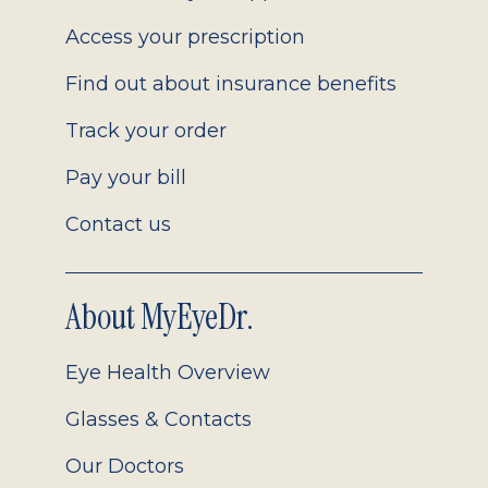
Access your prescription
Find out about insurance benefits
Track your order
Pay your bill
Contact us
About MyEyeDr.
Eye Health Overview
Glasses & Contacts
Our Doctors