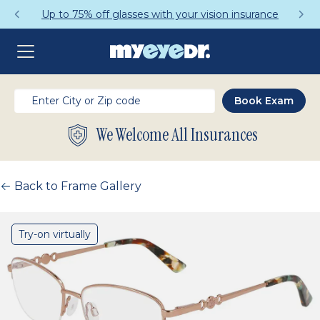
Up to 75% off glasses with your vision insurance
We Welcome All Insurances
Back to Frame Gallery
Try-on virtually