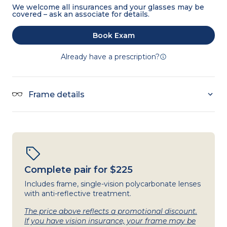
We welcome all insurances and your glasses may be
covered – ask an associate for details.
Book Exam
Already have a prescription?
Frame details
Complete pair for $225
Includes frame, single-vision polycarbonate lenses
with anti-reflective treatment.
The price above reflects a promotional discount.
If you have vision insurance, your frame may be