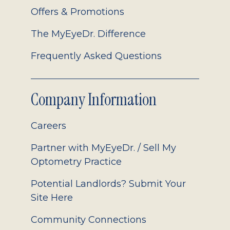
Offers & Promotions
The MyEyeDr. Difference
Frequently Asked Questions
Company Information
Careers
Partner with MyEyeDr. / Sell My
Optometry Practice
Potential Landlords? Submit Your
Site Here
Community Connections