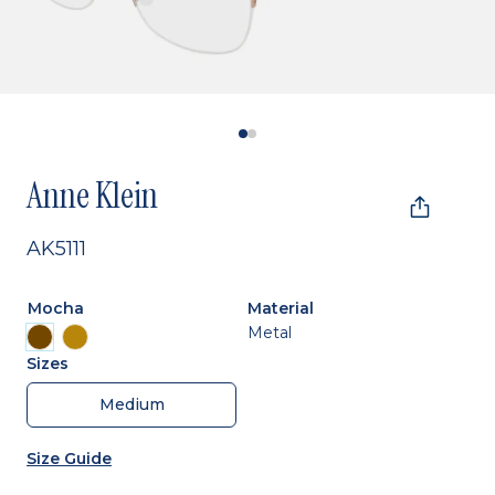
Anne Klein
AK5111
Mocha
Material
Metal
Sizes
Medium
Size Guide