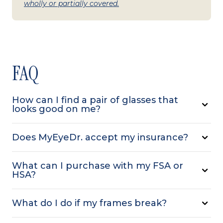
wholly or partially covered.
FAQ
How can I find a pair of glasses that
looks good on me?
Does MyEyeDr. accept my insurance?
What can I purchase with my FSA or
HSA?
What do I do if my frames break?