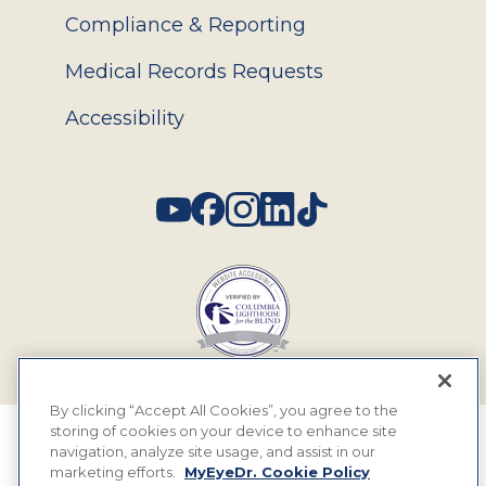
Compliance & Reporting
Medical Records Requests
Accessibility
Social
By clicking “Accept All Cookies”, you agree to the
storing of cookies on your device to enhance site
© 2026 MyEyeDr. All rights reserved.
navigation, analyze site usage, and assist in our
marketing efforts.
MyEyeDr. Cookie Policy