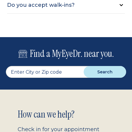
Do you accept walk-ins?
Find a MyEyeDr. near you.
Search
Footer
How can we help?
2.0
Check in for your appointment