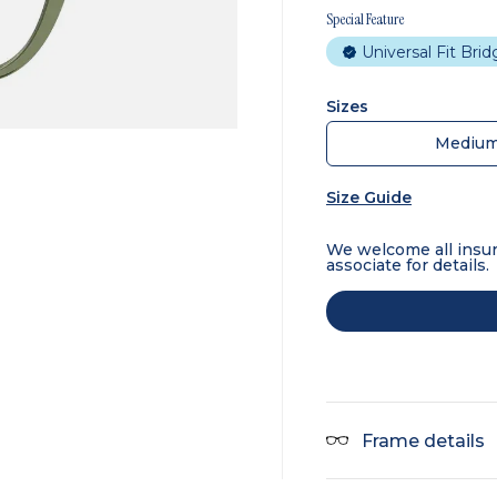
Special Feature
Universal Fit Bri
Sizes
Mediu
Size Guide
We welcome all insur
associate for details.
Frame details