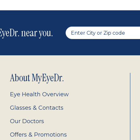
yeDr. near you.
About MyEyeDr.
Eye Health Overview
Glasses & Contacts
Our Doctors
Offers & Promotions