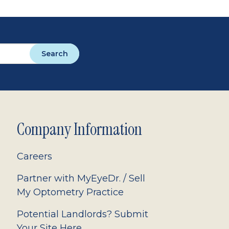
Search
Company Information
Careers
Partner with MyEyeDr. / Sell
My Optometry Practice
Potential Landlords? Submit
Your Site Here