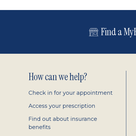
Find a MyE
Footer
How can we help?
2.0
Check in for your appointment
Access your prescription
Find out about insurance
benefits