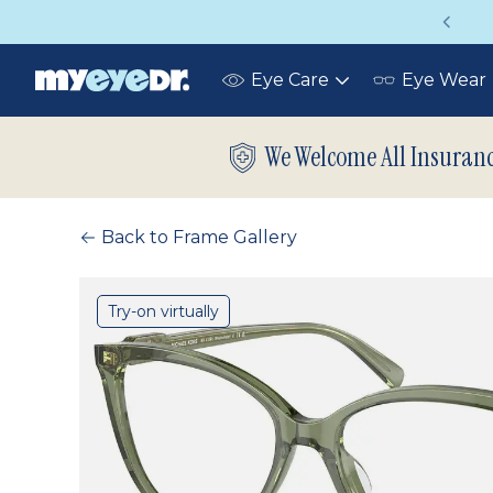
Vision insurance covers your eye exam!
Eye Care
Eye Wear
Toggle
submenu
We Welcome All Insuran
Back to Frame Gallery
Try-on virtually