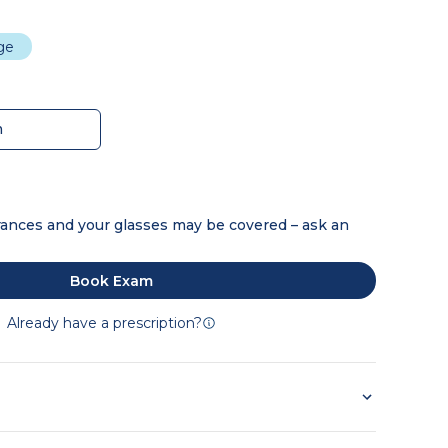
dge
m
ances and your glasses may be covered – ask an
Book Exam
Already have a prescription?