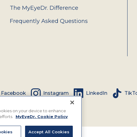
The MyEyeDr. Difference
Frequently Asked Questions
Facebook
Instagram
LinkedIn
TikT
 cookies on your device to enhance
efforts.
MyEyeDr. Cookie Policy
okies
Accept All Cookies