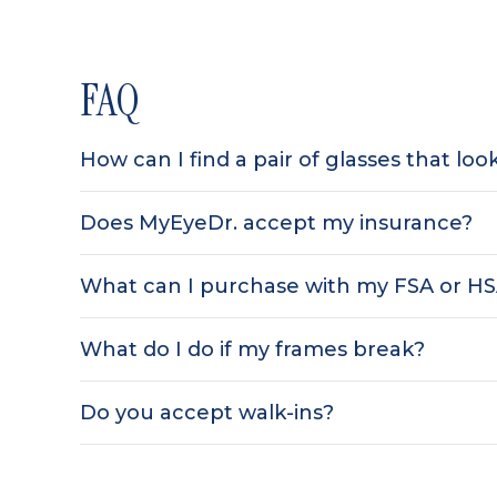
FAQ
How can I find a pair of glasses that lo
Does MyEyeDr. accept my insurance?
What can I purchase with my FSA or H
What do I do if my frames break?
Do you accept walk-ins?