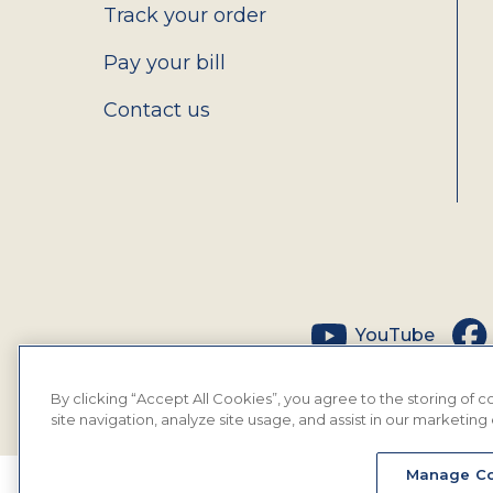
Track your order
Pay your bill
Contact us
Social
YouTube
By clicking “Accept All Cookies”, you agree to the storing of
site navigation, analyze site usage, and assist in our marketing 
Manage Co