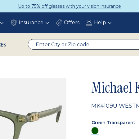
Up to 75% off glasses with your vision insurance
Insurance
Offers
Help
Toggle
Toggle
Toggle
submenu
submenu
submenu
ces
Michael 
MK4109U WEST
Green Transparent