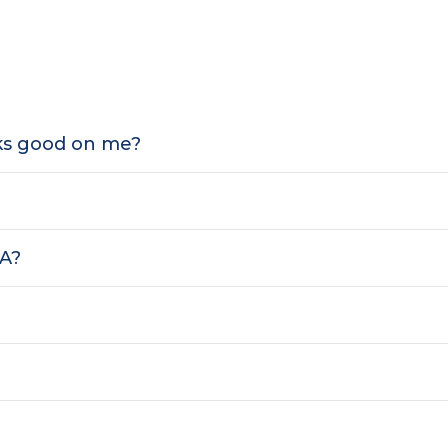
oks good on me?
SA?