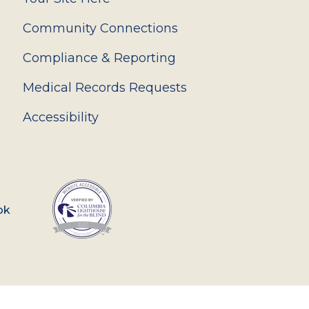
Community Connections
Compliance & Reporting
Medical Records Requests
Accessibility
ok