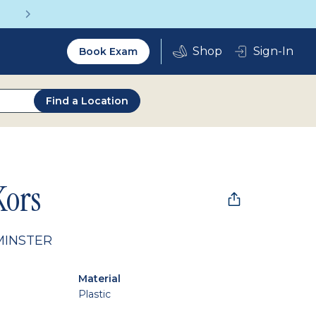
Get a Complete Pair for Just $95
Utility
Sign-In
Book Exam
2.0
Find a Location
Kors
MINSTER
Material
Plastic