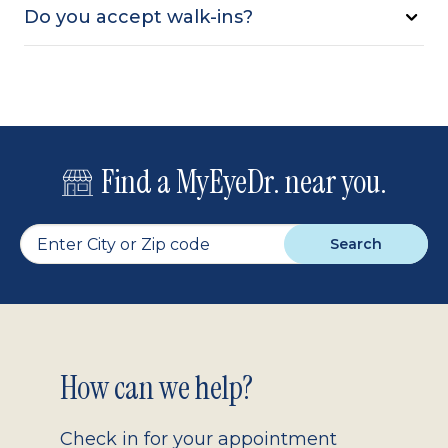
Do you accept walk-ins?
Find a MyEyeDr. near you.
Search
Footer
How can we help?
2.0
Check in for your appointment