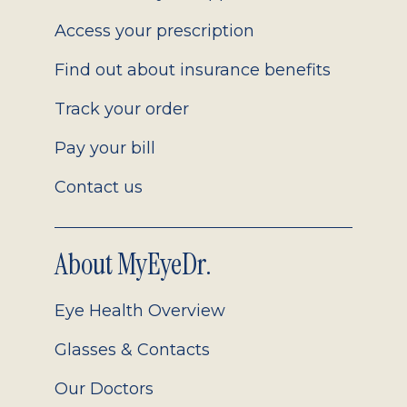
Access your prescription
Find out about insurance benefits
Track your order
Pay your bill
Contact us
About MyEyeDr.
Eye Health Overview
Glasses & Contacts
Our Doctors