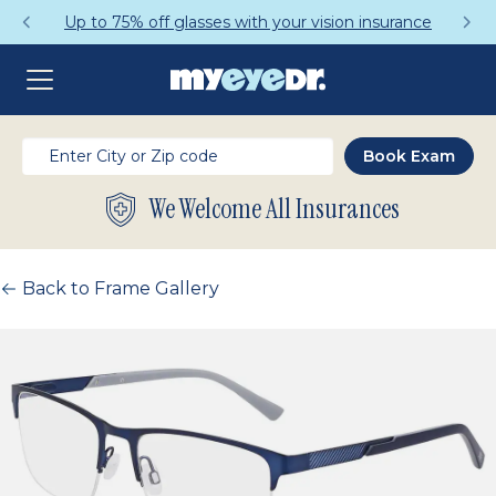
Up to 75% off glasses with your vision insurance
We Welcome All Insurances
Back to Frame Gallery