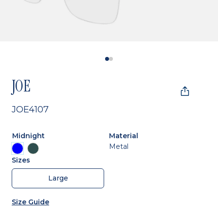
JOE
JOE4107
Midnight
Material
Metal
Sizes
Large
Size Guide