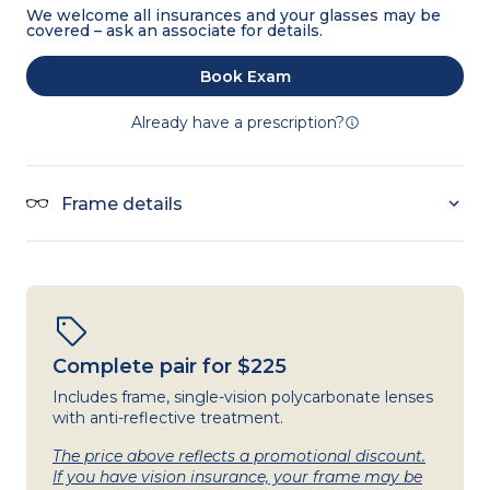
We welcome all insurances and your glasses may be
covered – ask an associate for details.
Book Exam
Already have a prescription?
Frame details
Complete pair for $225
Includes frame, single-vision polycarbonate lenses
with anti-reflective treatment.
The price above reflects a promotional discount.
If you have vision insurance, your frame may be