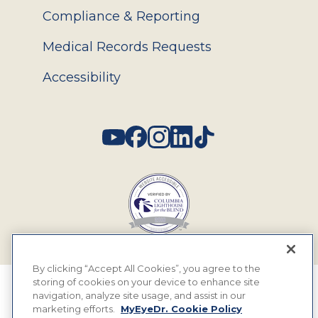
Compliance & Reporting
Medical Records Requests
Accessibility
Social
By clicking “Accept All Cookies”, you agree to the
storing of cookies on your device to enhance site
© 2026 MyEyeDr. All rights reserved.
navigation, analyze site usage, and assist in our
marketing efforts.
MyEyeDr. Cookie Policy