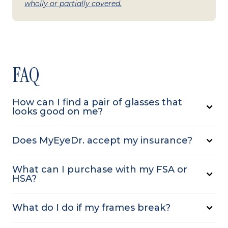
wholly or partially covered.
FAQ
How can I find a pair of glasses that
looks good on me?
Does MyEyeDr. accept my insurance?
What can I purchase with my FSA or
HSA?
What do I do if my frames break?