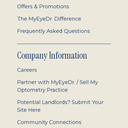
Offers & Promotions
The MyEyeDr. Difference
Frequently Asked Questions
Company Information
Careers
Partner with MyEyeDr. / Sell My
Optometry Practice
Potential Landlords? Submit Your
Site Here
Community Connections