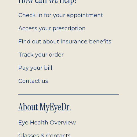
Footer
2.0
Check in for your appointment
Access your prescription
Find out about insurance benefits
Track your order
Pay your bill
Contact us
About MyEyeDr.
Eye Health Overview
Glasses & Contacts