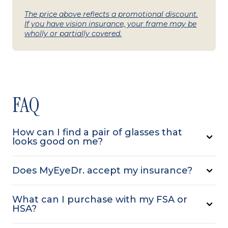
The price above reflects a promotional discount.
If you have vision insurance, your frame may be
wholly or partially covered.
FAQ
How can I find a pair of glasses that
looks good on me?
Does MyEyeDr. accept my insurance?
What can I purchase with my FSA or
HSA?