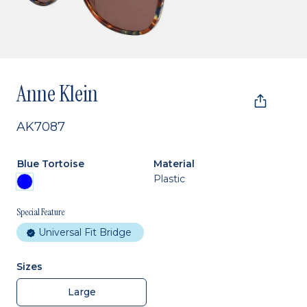
Anne Klein
AK7087
Blue Tortoise
Material
Plastic
Special Feature
Universal Fit Bridge
Sizes
Large