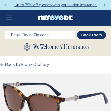
Up to 75% off glasses with your vision insurance
We Welcome All Insurances
Back to Frame Gallery