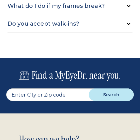
What do I do if my frames break?
Do you accept walk-ins?
Find a MyEyeDr. near you.
Search
How can we help?