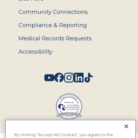
Community Connections
Compliance & Reporting
Medical Records Requests
Accessibility
Social
By clicking “Accept All Cookies”, you agree to the