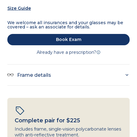
Size Guide
We welcome all insurances and your glasses may be
covered – ask an associate for details.
Book Exam
Already have a prescription?
Frame details
Complete pair for $225
Includes frame, single-vision polycarbonate lenses
with anti-reflective treatment.