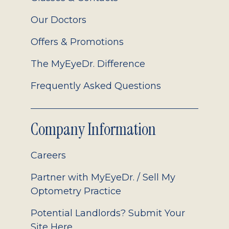
Our Doctors
Offers & Promotions
The MyEyeDr. Difference
Frequently Asked Questions
Company Information
Careers
Partner with MyEyeDr. / Sell My
Optometry Practice
Potential Landlords? Submit Your
Site Here