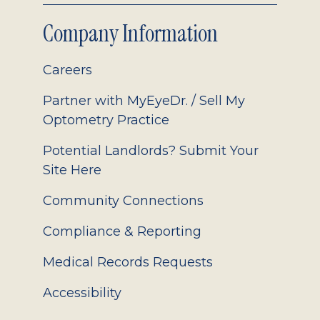
Company Information
Careers
Partner with MyEyeDr. / Sell My
Optometry Practice
Potential Landlords? Submit Your
Site Here
Community Connections
Compliance & Reporting
Medical Records Requests
Accessibility