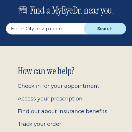
Find a MyEyeDr. near you.
Search
Footer
How can we help?
2.0
Check in for your appointment
Access your prescription
Find out about insurance benefits
Track your order