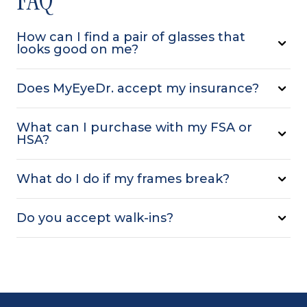
How can I find a pair of glasses that
looks good on me?
Does MyEyeDr. accept my insurance?
What can I purchase with my FSA or
HSA?
What do I do if my frames break?
Do you accept walk-ins?