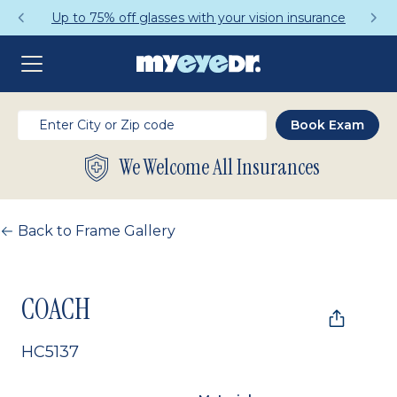
Up to 75% off glasses with your vision insurance
We Welcome All Insurances
Back to Frame Gallery
COACH
HC5137