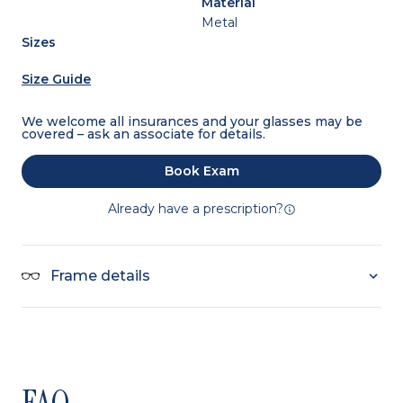
Material
Metal
Sizes
Size Guide
We welcome all insurances and your glasses may be
covered – ask an associate for details.
Book Exam
Already have a prescription?
Frame details
FAQ