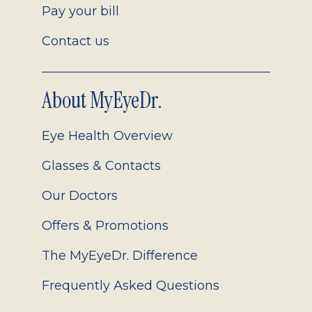
Pay your bill
Contact us
About MyEyeDr.
Eye Health Overview
Glasses & Contacts
Our Doctors
Offers & Promotions
The MyEyeDr. Difference
Frequently Asked Questions