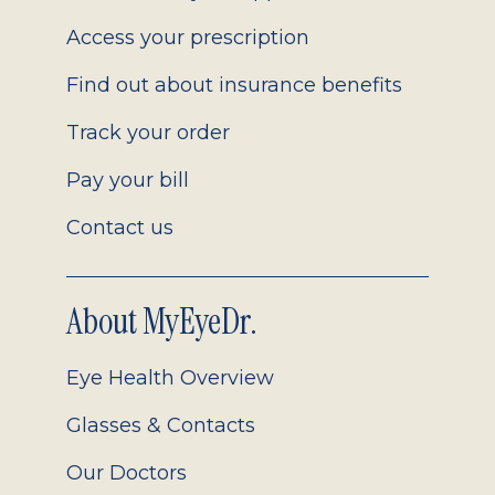
Access your prescription
Find out about insurance benefits
Track your order
Pay your bill
Contact us
About MyEyeDr.
Eye Health Overview
Glasses & Contacts
Our Doctors