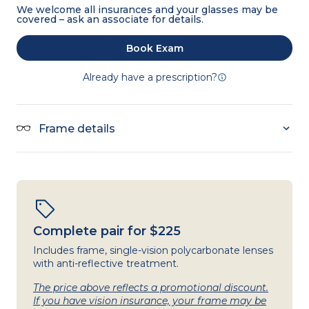
We welcome all insurances and your glasses may be
covered – ask an associate for details.
Book Exam
Already have a prescription?
Frame details
Complete pair for $225
Includes frame, single-vision polycarbonate lenses
with anti-reflective treatment.
The price above reflects a promotional discount.
If you have vision insurance, your frame may be