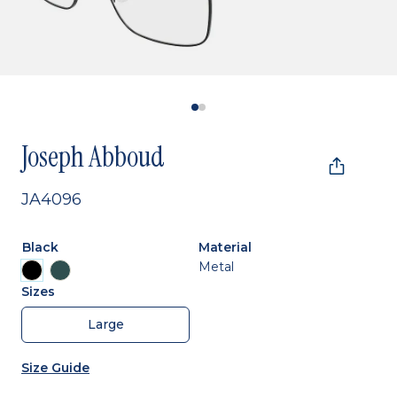
Joseph Abboud
JA4096
Black
Material
Metal
Sizes
Large
Size Guide