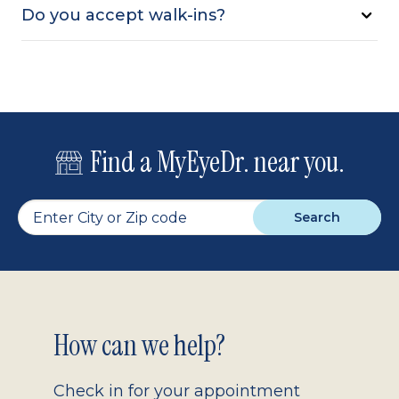
Do you accept walk-ins?
Find a MyEyeDr. near you.
Search
Footer
How can we help?
2.0
Check in for your appointment