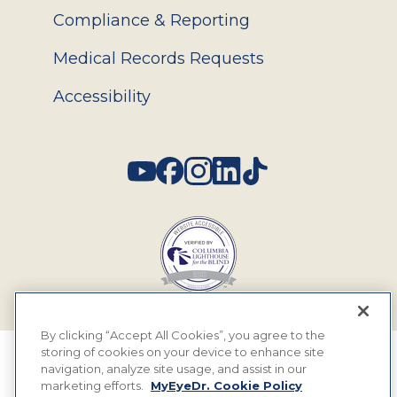
Compliance & Reporting
Medical Records Requests
Accessibility
Social
By clicking “Accept All Cookies”, you agree to the
storing of cookies on your device to enhance site
© 2026 MyEyeDr. All rights reserved.
navigation, analyze site usage, and assist in our
marketing efforts.
MyEyeDr. Cookie Policy