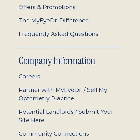
Offers & Promotions
The MyEyeDr. Difference
Frequently Asked Questions
Company Information
Careers
Partner with MyEyeDr. / Sell My
Optometry Practice
Potential Landlords? Submit Your
Site Here
Community Connections