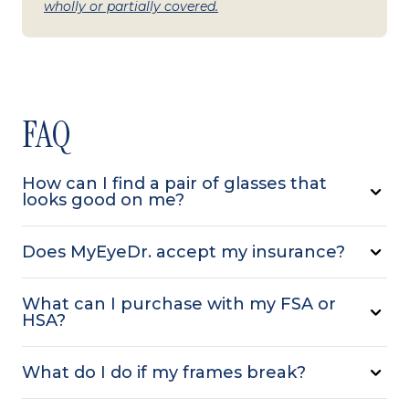
wholly or partially covered.
FAQ
How can I find a pair of glasses that
looks good on me?
Does MyEyeDr. accept my insurance?
What can I purchase with my FSA or
HSA?
What do I do if my frames break?