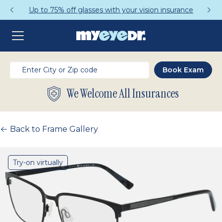
Up to 75% off glasses with your vision insurance
We Welcome All Insurances
Back to Frame Gallery
Try-on virtually