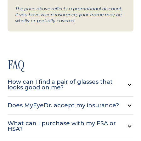
The price above reflects a promotional discount.
If you have vision insurance, your frame may be
wholly or partially covered.
FAQ
How can I find a pair of glasses that
looks good on me?
Does MyEyeDr. accept my insurance?
What can I purchase with my FSA or
HSA?