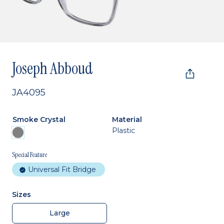
Joseph Abboud
JA4095
Smoke Crystal
Material
Plastic
Special Feature
Universal Fit Bridge
Sizes
Large