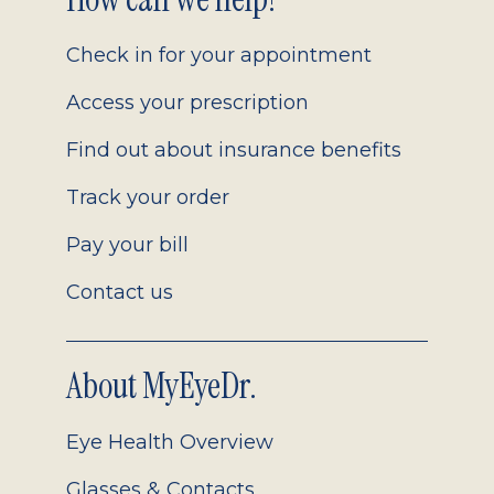
Footer
2.0
Check in for your appointment
Access your prescription
Find out about insurance benefits
Track your order
Pay your bill
Contact us
About MyEyeDr.
Eye Health Overview
Glasses & Contacts