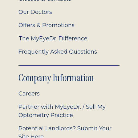
Our Doctors
Offers & Promotions
The MyEyeDr. Difference
Frequently Asked Questions
Company Information
Careers
Partner with MyEyeDr. / Sell My
Optometry Practice
Potential Landlords? Submit Your
Site Here