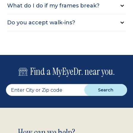
What do I do if my frames break?
Do you accept walk-ins?
Find a MyEyeDr. near you.
Search
How can we help?