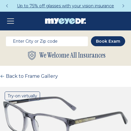
Up to 75% off glasses with your vision insurance
We Welcome All Insurances
Back to Frame Gallery
Try-on virtually