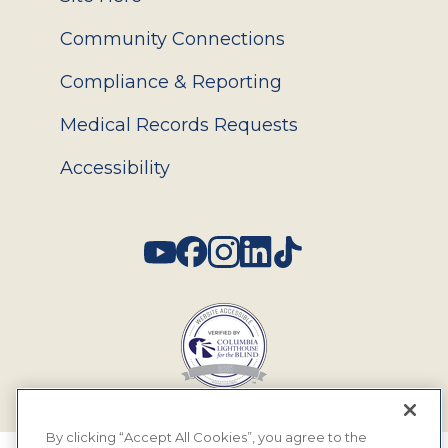
Community Connections
Compliance & Reporting
Medical Records Requests
Accessibility
Social
By clicking “Accept All Cookies”, you agree to the