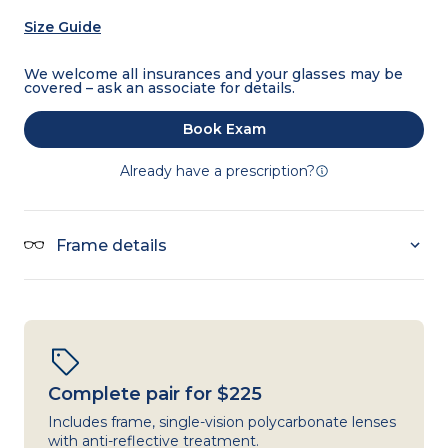
Size Guide
We welcome all insurances and your glasses may be
covered – ask an associate for details.
Book Exam
Already have a prescription?
Frame details
Complete pair for $225
Includes frame, single-vision polycarbonate lenses
with anti-reflective treatment.