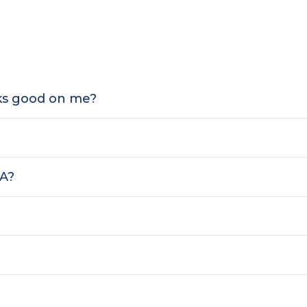
oks good on me?
SA?