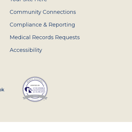
Community Connections
Compliance & Reporting
Medical Records Requests
Accessibility
ok