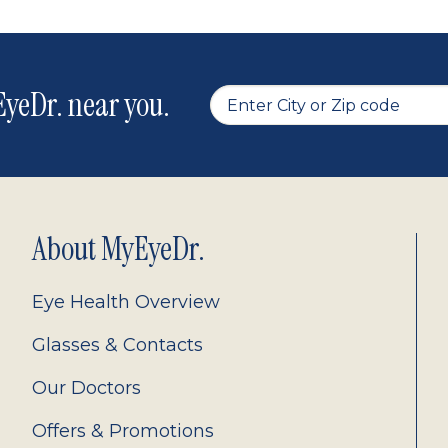
yeDr. near you.
About MyEyeDr.
Eye Health Overview
Glasses & Contacts
Our Doctors
Offers & Promotions