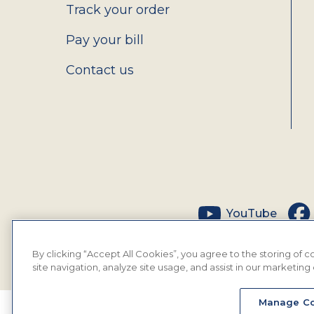
Track your order
Pay your bill
Contact us
Social
YouTube
By clicking “Accept All Cookies”, you agree to the storing of
site navigation, analyze site usage, and assist in our marketing 
Manage Co