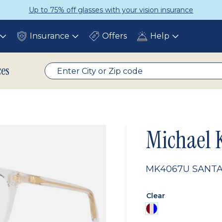
Up to 75% off glasses with your vision insurance
Insurance
Offers
Help
Toggle
Toggle
Toggle
submenu
submenu
submenu
ces
Michael 
MK4067U SANTA
Clear