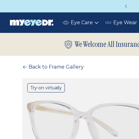
Vision insurance covers your eye exam!
Eye Care
Eye Wear
Toggle
submenu
We Welcome All Insuran
Back to Frame Gallery
Try-on virtually