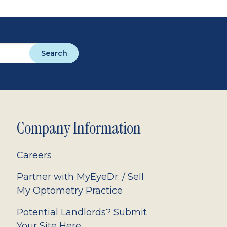
Search
Company Information
Careers
Partner with MyEyeDr. / Sell
My Optometry Practice
Potential Landlords? Submit
Your Site Here