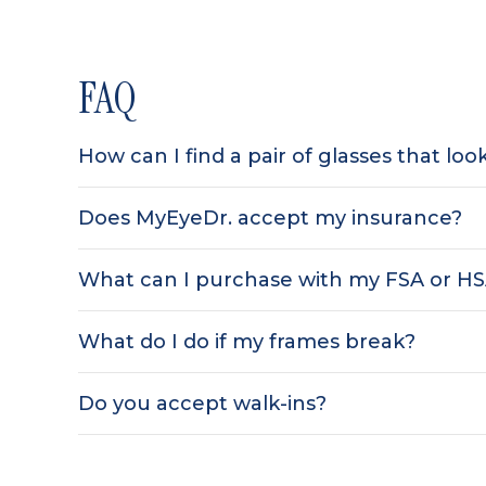
FAQ
How can I find a pair of glasses that lo
Does MyEyeDr. accept my insurance?
What can I purchase with my FSA or H
What do I do if my frames break?
Do you accept walk-ins?