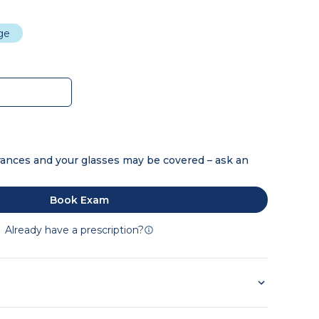
dge
ances and your glasses may be covered – ask an
Book Exam
Already have a prescription?