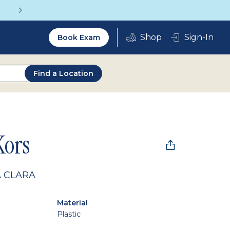
Get a Complete Pair for Just $95
Utility
Sign-In
Book Exam
2.0
Find a Location
Kors
 CLARA
Material
Plastic