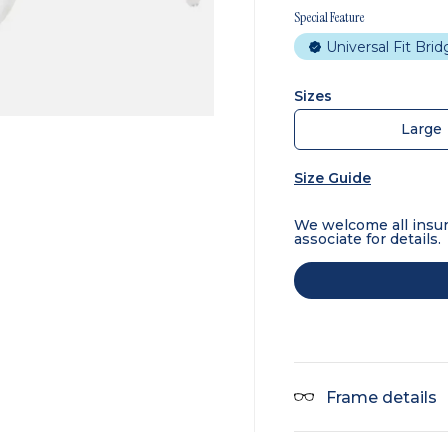
Special Feature
Universal Fit Bri
Sizes
Large
Size Guide
We welcome all insur
associate for details.
Frame details