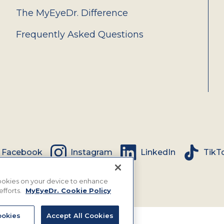
The MyEyeDr. Difference
Frequently Asked Questions
Facebook
Instagram
LinkedIn
TikT
 cookies on your device to enhance
efforts.
MyEyeDr. Cookie Policy
okies
Accept All Cookies