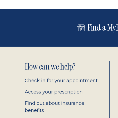
Find a MyE
Footer
How can we help?
2.0
Check in for your appointment
Access your prescription
Find out about insurance
benefits