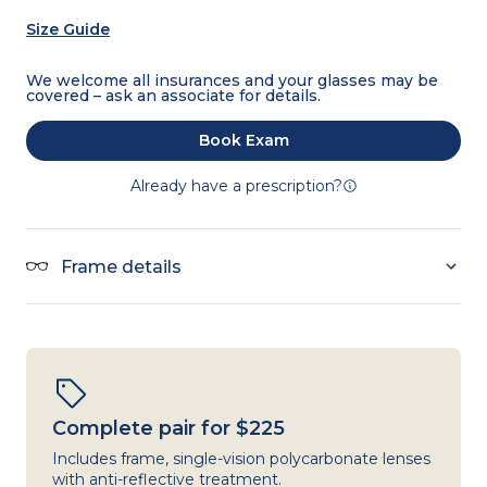
Size Guide
We welcome all insurances and your glasses may be
covered – ask an associate for details.
Book Exam
Already have a prescription?
Frame details
Complete pair for $225
Includes frame, single-vision polycarbonate lenses
with anti-reflective treatment.