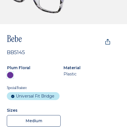
Bebe
BB5145
Plum Floral
Material
Plastic
Special Feature
Universal Fit Bridge
Sizes
Medium