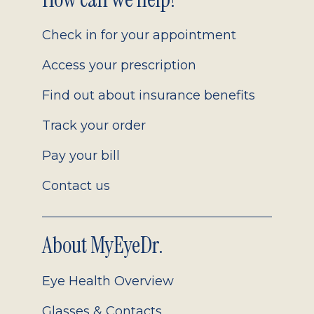
Footer
2.0
Check in for your appointment
Access your prescription
Find out about insurance benefits
Track your order
Pay your bill
Contact us
About MyEyeDr.
Eye Health Overview
Glasses & Contacts