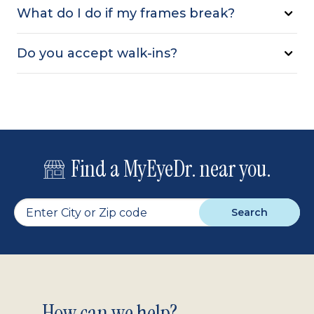
What do I do if my frames break?
Do you accept walk-ins?
Find a MyEyeDr. near you.
Search
How can we help?