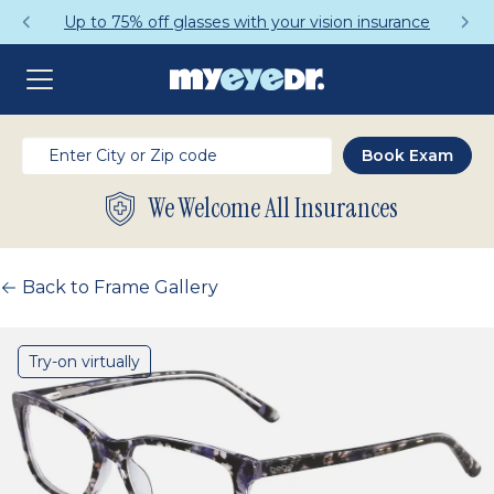
Up to 75% off glasses with your vision insurance
We Welcome All Insurances
Back to Frame Gallery
Try-on virtually