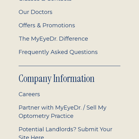
Our Doctors
Offers & Promotions
The MyEyeDr. Difference
Frequently Asked Questions
Company Information
Careers
Partner with MyEyeDr. / Sell My
Optometry Practice
Potential Landlords? Submit Your
Site Here