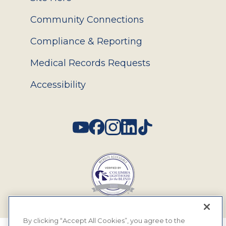
Community Connections
Compliance & Reporting
Medical Records Requests
Accessibility
Social
By clicking “Accept All Cookies”, you agree to the