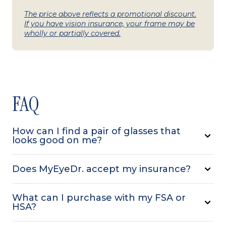
The price above reflects a promotional discount.
If you have vision insurance, your frame may be
wholly or partially covered.
FAQ
How can I find a pair of glasses that
looks good on me?
Does MyEyeDr. accept my insurance?
What can I purchase with my FSA or
HSA?