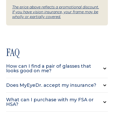
The price above reflects a promotional discount.
If you have vision insurance, your frame may be
wholly or partially covered.
FAQ
How can I find a pair of glasses that
looks good on me?
Does MyEyeDr. accept my insurance?
What can I purchase with my FSA or
HSA?