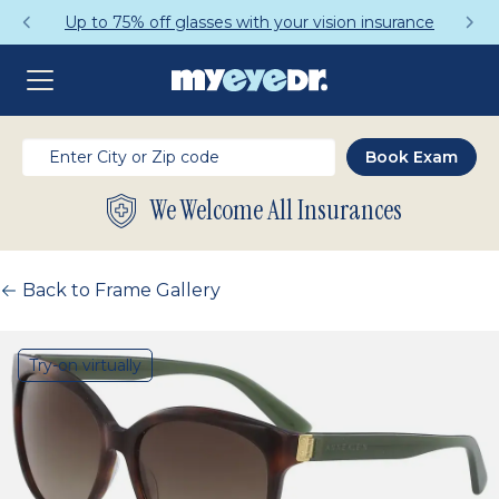
Up to 75% off glasses with your vision insurance
We Welcome All Insurances
Back to Frame Gallery
Try-on virtually