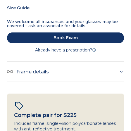
Size Guide
We welcome all insurances and your glasses may be
covered – ask an associate for details.
Book Exam
Already have a prescription?
Frame details
Complete pair for $225
Includes frame, single-vision polycarbonate lenses
with anti-reflective treatment.