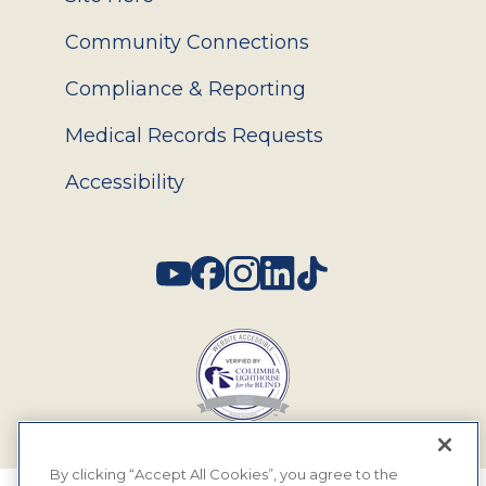
Community Connections
Compliance & Reporting
Medical Records Requests
Accessibility
Social
By clicking “Accept All Cookies”, you agree to the