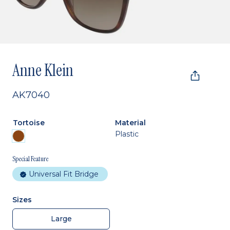
Anne Klein
AK7040
Tortoise
Material
Plastic
Special Feature
Universal Fit Bridge
Sizes
Large