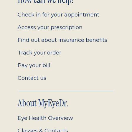
Footer
2.0
Check in for your appointment
Access your prescription
Find out about insurance benefits
Track your order
Pay your bill
Contact us
About MyEyeDr.
Eye Health Overview
Glasses & Contacts