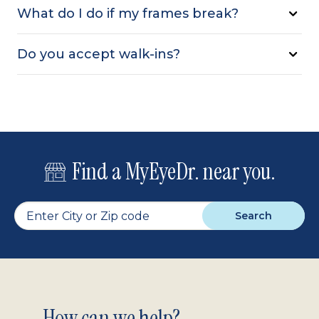
What do I do if my frames break?
Do you accept walk-ins?
Find a MyEyeDr. near you.
Search
How can we help?