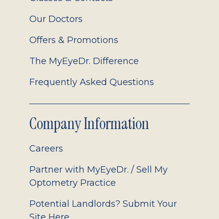
Our Doctors
Offers & Promotions
The MyEyeDr. Difference
Frequently Asked Questions
Company Information
Careers
Partner with MyEyeDr. / Sell My
Optometry Practice
Potential Landlords? Submit Your
Site Here