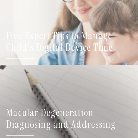
Five Expert Tips to Manage
Child's Digital Device Time
Macular Degeneration -
Diagnosing and Addressing