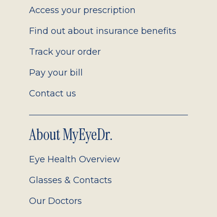
Access your prescription
Find out about insurance benefits
Track your order
Pay your bill
Contact us
About MyEyeDr.
Eye Health Overview
Glasses & Contacts
Our Doctors