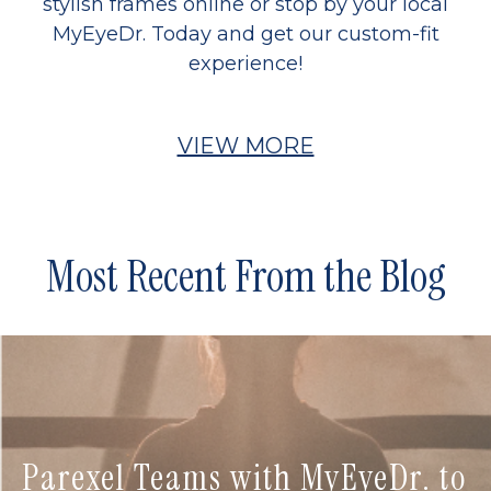
stylish frames online or stop by your local
MyEyeDr. Today and get our custom-fit
experience!
VIEW MORE
Most Recent From the Blog
Parexel Teams with MyEyeDr. to