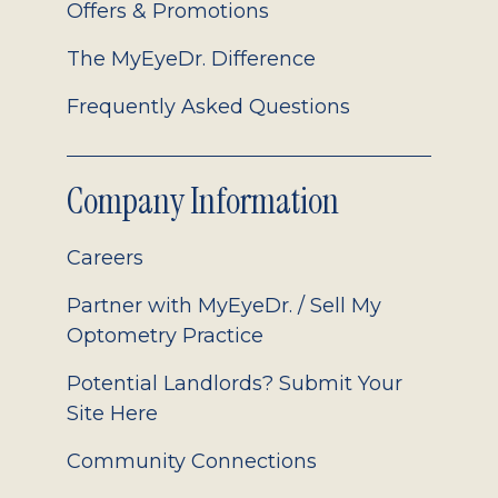
Offers & Promotions
The MyEyeDr. Difference
Frequently Asked Questions
Company Information
Careers
Partner with MyEyeDr. / Sell My
Optometry Practice
Potential Landlords? Submit Your
Site Here
Community Connections