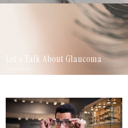
Let's Talk About Glaucoma