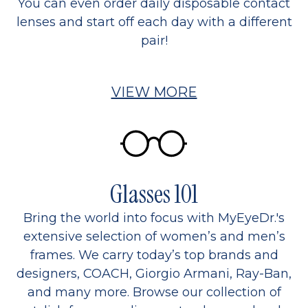
You can even order daily disposable contact
lenses and start off each day with a different
pair!
VIEW MORE
Glasses 101
Bring the world into focus with MyEyeDr.'s
extensive selection of women’s and men’s
frames. We carry today’s top brands and
designers, COACH, Giorgio Armani, Ray-Ban,
and many more. Browse our collection of