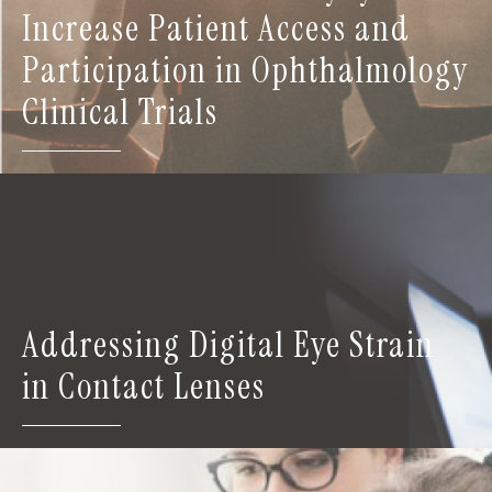
Increase Patient Access and
Participation in Ophthalmology
Clinical Trials
Addressing Digital Eye Strain
in Contact Lenses