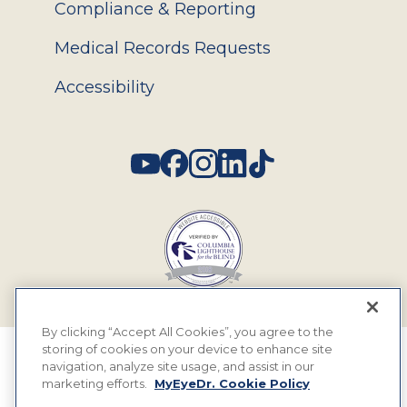
Compliance & Reporting
Medical Records Requests
Accessibility
Social
By clicking “Accept All Cookies”, you agree to the
storing of cookies on your device to enhance site
© 2026 MyEyeDr. All rights reserved.
navigation, analyze site usage, and assist in our
marketing efforts.
MyEyeDr. Cookie Policy
Insurance Assignment Policy
Terms of Use