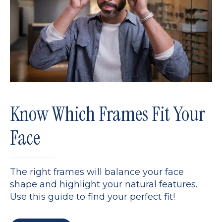
Know Which Frames Fit Your
Face
The right frames will balance your face
shape and highlight your natural features.
Use this guide to find your perfect fit!