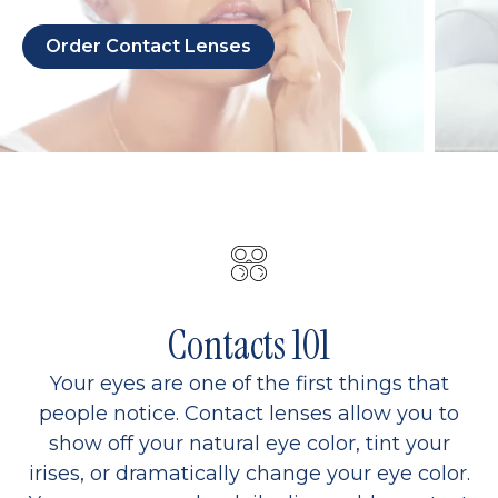
Order Contact Lenses
Contacts 101
Your eyes are one of the first things that
people notice. Contact lenses allow you to
show off your natural eye color, tint your
irises, or dramatically change your eye color.