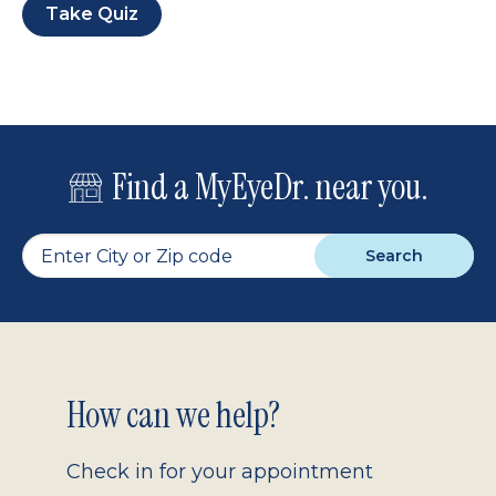
Take Quiz
Find a MyEyeDr. near you.
Search
Footer
How can we help?
2.0
Check in for your appointment