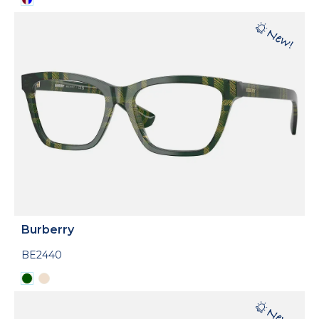
Burberry
BE2440