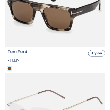
Tom Ford
Try-on
FT1337