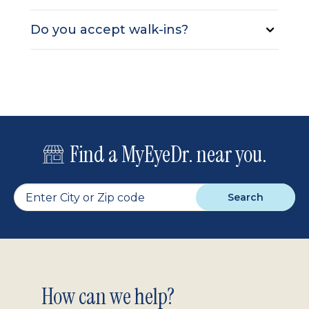
Do you accept walk-ins?
Find a MyEyeDr. near you.
Search
Footer
How can we help?