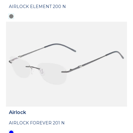
AIRLOCK ELEMENT 200 N
Airlock
AIRLOCK FOREVER 201 N