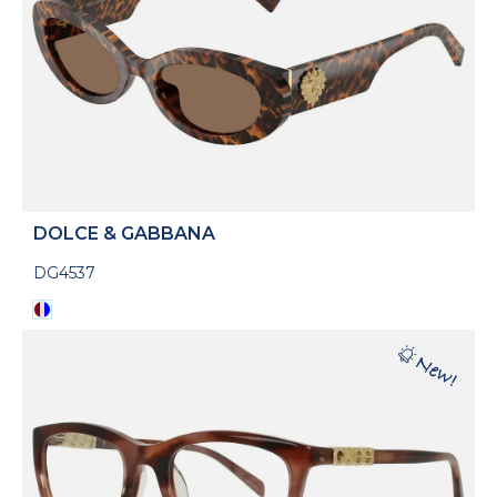
DOLCE & GABBANA
DG4537