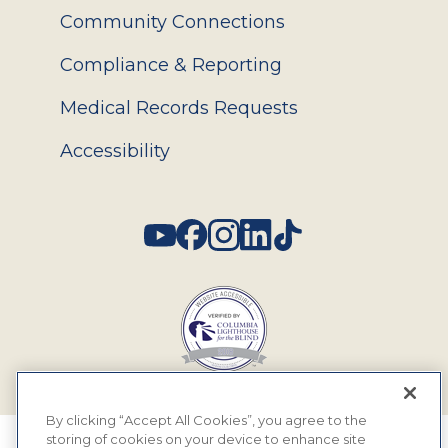
Community Connections
Compliance & Reporting
Medical Records Requests
Accessibility
Social
By clicking “Accept All Cookies”, you agree to the
storing of cookies on your device to enhance site
© 2026 MyEyeDr. All rights reserved.