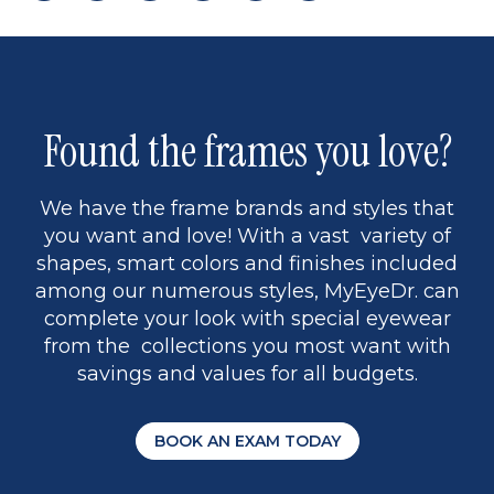
page
to
page
page
5
Found the frames you love?
We have the frame brands and styles that
you want and love! With a vast variety of
shapes, smart colors and finishes included
among our numerous styles, MyEyeDr. can
complete your look with special eyewear
from the collections you most want with
savings and values for all budgets.
BOOK AN EXAM TODAY