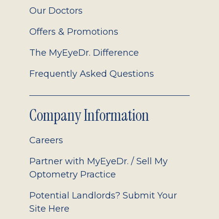
Our Doctors
Offers & Promotions
The MyEyeDr. Difference
Frequently Asked Questions
Company Information
Careers
Partner with MyEyeDr. / Sell My
Optometry Practice
Potential Landlords? Submit Your
Site Here