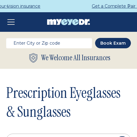
Get a Complete Pair for Just $95
We Welcome All Insurances
Prescription Eyeglasses
& Sunglasses