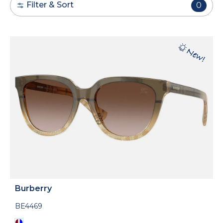
Filter & Sort
0
Burberry
BE4469