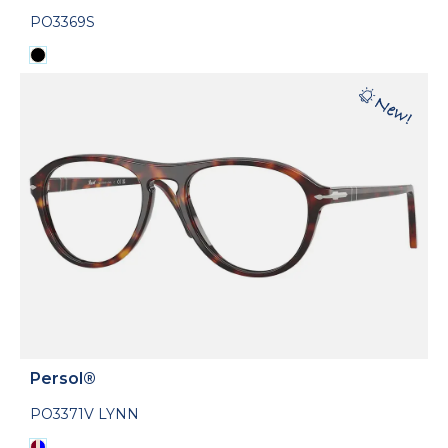
PO3369S
Persol®
PO3371V LYNN