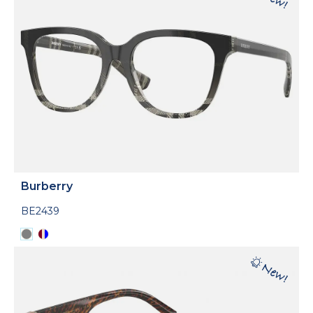
Burberry
BE2439