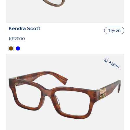
Kendra Scott
Try-on
KE2600