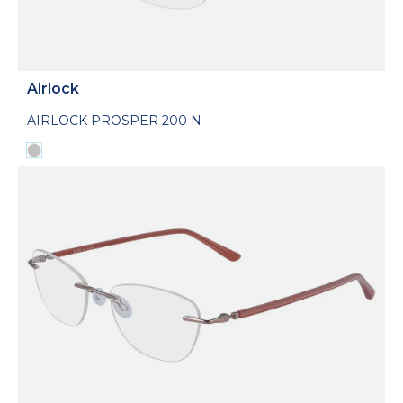
Airlock
AIRLOCK PROSPER 200 N