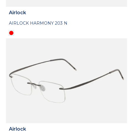
Airlock
AIRLOCK HARMONY 203 N
Airlock