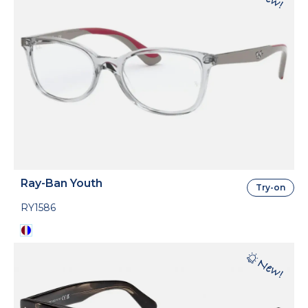
Ray-Ban Youth
Try-on
RY1586