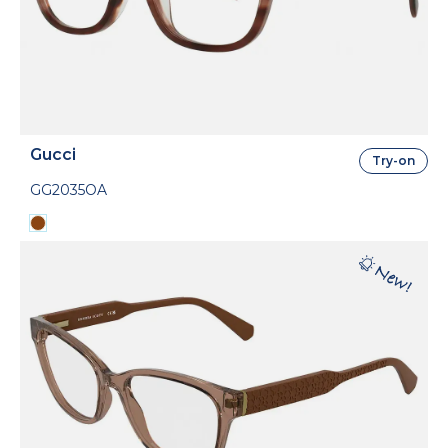
Gucci
Try-on
GG2035OA