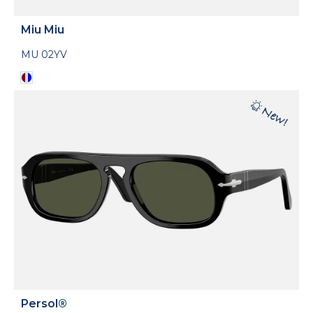
Miu Miu
MU 02YV
Persol®