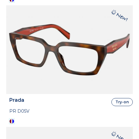
Prada
Try-on
PR D05V