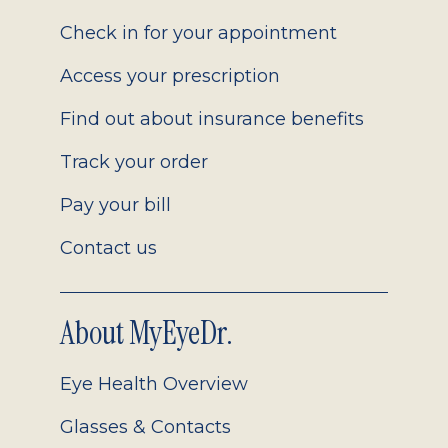
2.0
Check in for your appointment
Access your prescription
Find out about insurance benefits
Track your order
Pay your bill
Contact us
About MyEyeDr.
Eye Health Overview
Glasses & Contacts