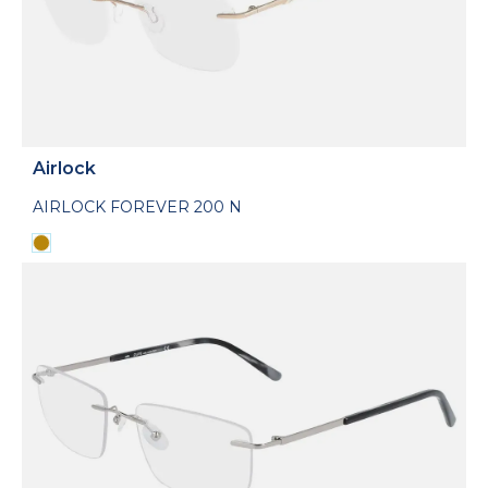
Airlock
AIRLOCK FOREVER 200 N