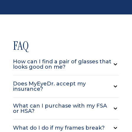
FAQ
How can I find a pair of glasses that
looks good on me?
Does MyEyeDr. accept my
insurance?
What can I purchase with my FSA
or HSA?
What do I do if my frames break?