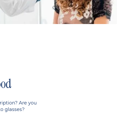
ood
ription? Are you
to glasses?