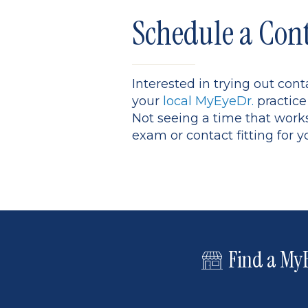
Schedule a Con
Interested in trying out con
your
local MyEyeDr.
practice
Not seeing a time that work
exam or contact fitting for y
Find a MyE