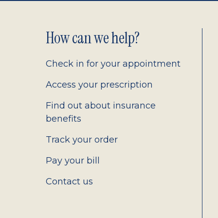
Footer
How can we help?
2.0
Check in for your appointment
Access your prescription
Find out about insurance
benefits
Track your order
Pay your bill
Contact us