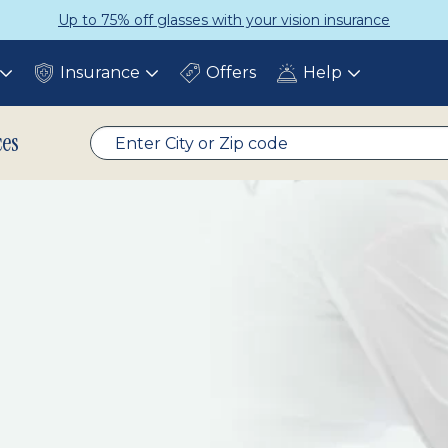
Up to 75% off glasses with your vision insurance
Insurance
Offers
Help
Toggle
Toggle
Toggle
submenu
submenu
submenu
ces