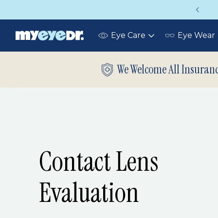
Vision insurance covers your eye exam!
Eye Care
Eye Wear
Toggle
submenu
We Welcome All Insuran
Contact Lens
Evaluation