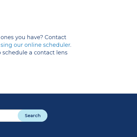
he ones you have? Contact
sing our online scheduler
.
o schedule a contact lens
Search