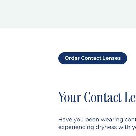
Order Contact Lenses
Your Contact Le
Have you been wearing conta
experiencing dryness with yo