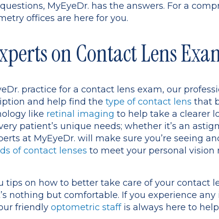
se questions, MyEyeDr. has the answers. For a com
etry offices are here for you.
xperts on Contact Lens Exa
r. practice for a contact lens exam, our professi
iption and help find the
type of contact lens
that b
nology like
retinal imaging
to help take a clearer l
very patient’s unique needs; whether it’s an asti
xperts at MyEyeDr. will make sure you’re seeing and
ds of contact lenses
to meet your personal vision
ou tips on how to better take care of your contact 
’s nothing but comfortable. If you experience any
our friendly
optometric staff
is always here to help