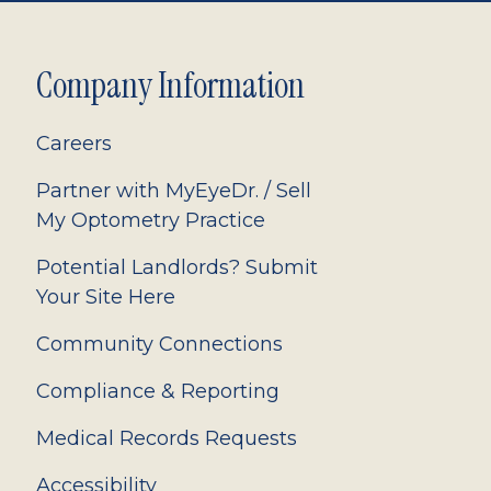
Company Information
Careers
Partner with MyEyeDr. / Sell
My Optometry Practice
Potential Landlords? Submit
Your Site Here
Community Connections
Compliance & Reporting
Medical Records Requests
Accessibility