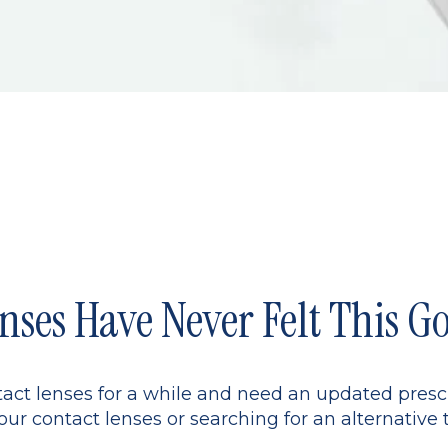
nses Have Never Felt This G
ct lenses for a while and need an updated presc
ur contact lenses or searching for an alternative 