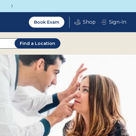
Get a Complete Pair for Just $95
Utility
Sign-In
Book Exam
2.0
Find a Location