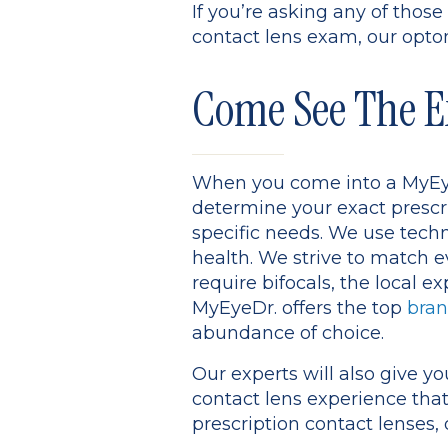
If you’re asking any of tho
contact lens exam, our optom
Come See The E
When you come into a MyEyeD
determine your exact prescr
specific needs. We use tech
health. We strive to match e
require bifocals, the local e
MyEyeDr. offers the top
bran
abundance of choice.
Our experts will also give y
contact lens experience that
prescription contact lenses, 