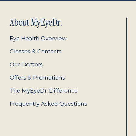
About MyEyeDr.
Eye Health Overview
Glasses & Contacts
Our Doctors
Offers & Promotions
The MyEyeDr. Difference
Frequently Asked Questions