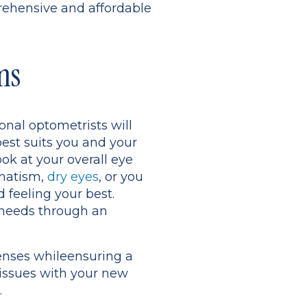
prehensive and affordable
ms
onal optometrists will
est suits you and your
ook at your overall eye
gmatism,
dry eyes
, or you
 feeling your best.
 needs through an
lenses whileensuring a
 issues with your new
.