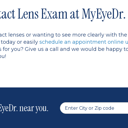
tact Lens Exam at MyEyeDr.
tact lenses or wanting to see more clearly with t
 today or easily
schedule an appointment online u
s for you? Give us a call and we would be happy t
ou!
yeDr. near you.