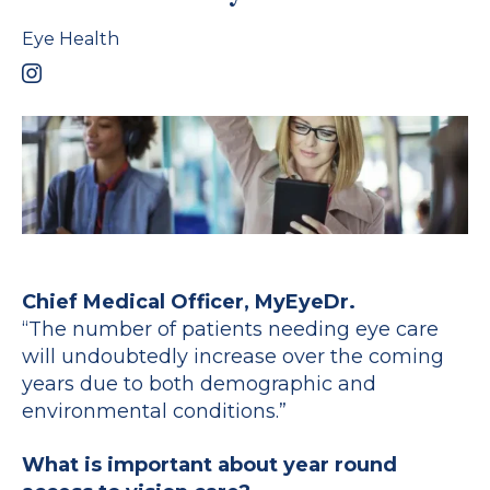
Eye Health
Chief Medical Officer, MyEyeDr.
“The number of patients needing eye care
will undoubtedly increase over the coming
years due to both demographic and
environmental conditions.”
What is important about year round