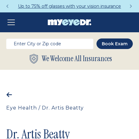
Up to 75% off glasses with your vision insurance
We Welcome All Insurances
Eye Health
/
Dr. Artis Beatty
Dr. Artis Beatty