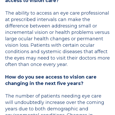
access to vision care?
The ability to access an eye care professional
at prescribed intervals can make the
difference between addressing small or
incremental vision or health problems versus
large ocular health changes or permanent
vision loss. Patients with certain ocular
conditions and systemic diseases that affect
the eyes may need to visit their doctors more
often than once every year.
How do you see access to vision care
changing in the next five years?
The number of patients needing eye care
will undoubtedly increase over the coming
years due to both demographic and