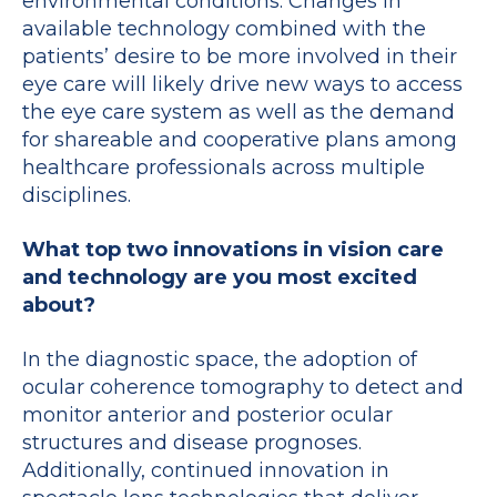
environmental conditions. Changes in
available technology combined with the
patients’ desire to be more involved in their
eye care will likely drive new ways to access
the eye care system as well as the demand
for shareable and cooperative plans among
healthcare professionals across multiple
disciplines.
What top two innovations in vision care
and technology are you most excited
about?
In the diagnostic space, the adoption of
ocular coherence tomography to detect and
monitor anterior and posterior ocular
structures and disease prognoses.
Additionally, continued innovation in