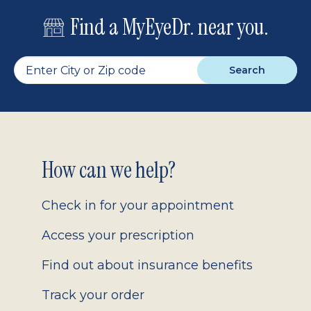
Find a MyEyeDr. near you.
Search
Footer
How can we help?
2.0
Check in for your appointment
Access your prescription
Find out about insurance benefits
Track your order