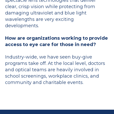
spectacle lens technologies that deliver
clear, crisp vision while protecting from
damaging ultraviolet and blue light
wavelengths are very exciting
developments.
How are organizations working to provide
access to eye care for those in need?
Industry-wide, we have seen buy-give
programs take off. At the local level, doctors
and optical teams are heavily involved in
school screenings, workplace clinics, and
community and charitable events.