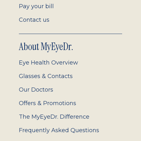
Pay your bill
Contact us
About MyEyeDr.
Eye Health Overview
Glasses & Contacts
Our Doctors
Offers & Promotions
The MyEyeDr. Difference
Frequently Asked Questions