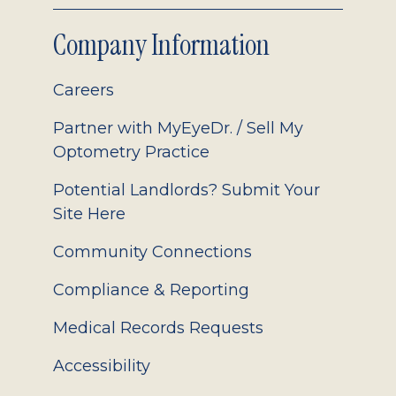
Company Information
Careers
Partner with MyEyeDr. / Sell My
Optometry Practice
Potential Landlords? Submit Your
Site Here
Community Connections
Compliance & Reporting
Medical Records Requests
Accessibility