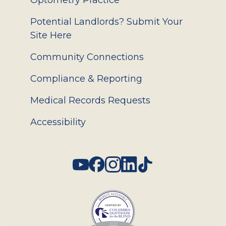
Optometry Practice
Potential Landlords? Submit Your
Site Here
Community Connections
Compliance & Reporting
Medical Records Requests
Accessibility
Social