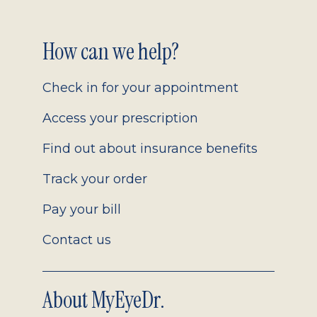
Footer
How can we help?
2.0
Check in for your appointment
Access your prescription
Find out about insurance benefits
Track your order
Pay your bill
Contact us
About MyEyeDr.