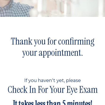
Thank you for confirming
your appointment.
If you haven't yet, please
Check In For Your Eye Exam
It takes less than 5 minutes!