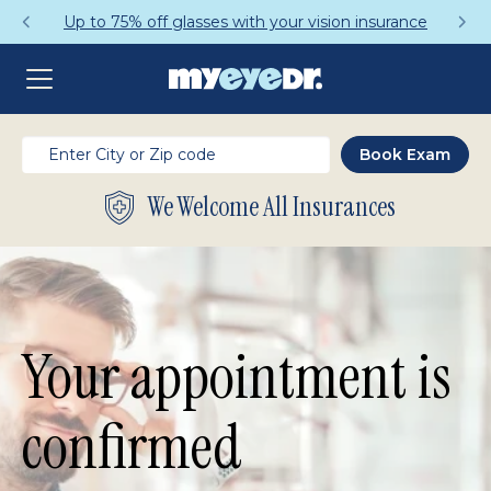
 75% off glasses with your vision insurance
We Welcome All Insurances
Your appointment is
confirmed