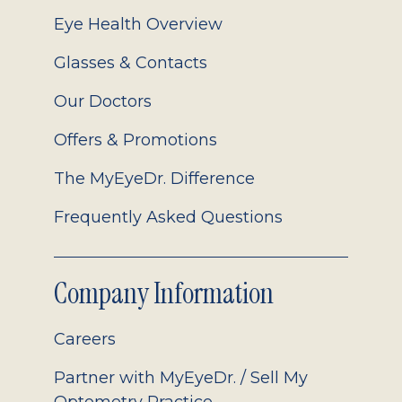
Eye Health Overview
Glasses & Contacts
Our Doctors
Offers & Promotions
The MyEyeDr. Difference
Frequently Asked Questions
Company Information
Careers
Partner with MyEyeDr. / Sell My