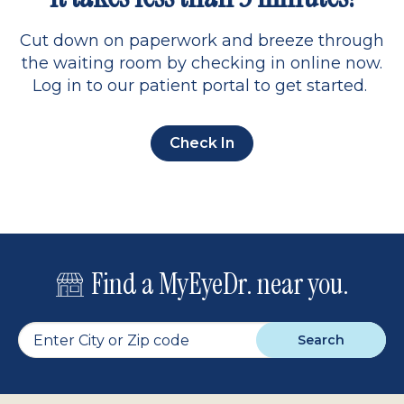
Cut down on paperwork and breeze through
the waiting room by checking in online now.
Log in to our patient portal to get started.
Check In
Find a MyEyeDr. near you.
Search