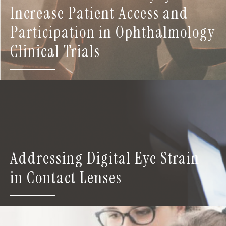
Increase Patient Access and
Participation in Ophthalmology
Clinical Trials
Addressing Digital Eye Strain
in Contact Lenses