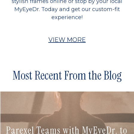
stylish frames online or stop by your local
MyEyeDr. Today and get our custom-fit
experience!
VIEW MORE
Most Recent From the Blog
Parexel Teams with MyEyeDr. to