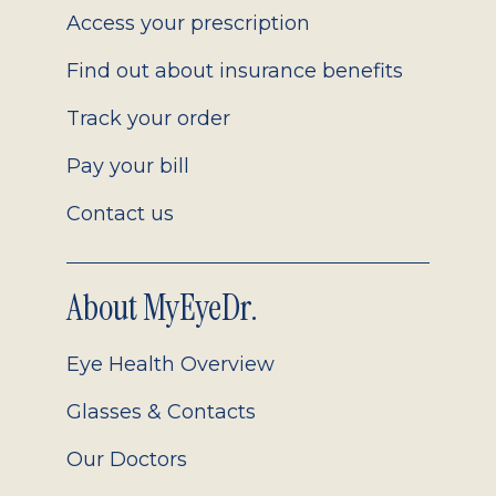
Access your prescription
Find out about insurance benefits
Track your order
Pay your bill
Contact us
About MyEyeDr.
Eye Health Overview
Glasses & Contacts
Our Doctors