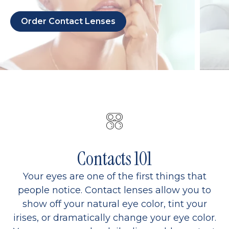
Order Contact Lenses
Contacts 101
Your eyes are one of the first things that
people notice. Contact lenses allow you to
show off your natural eye color, tint your
irises, or dramatically change your eye color.