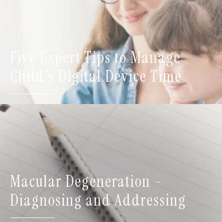
Five Expert Tips to Manage
Child's Digital Device Time
Macular Degeneration -
Diagnosing and Addressing