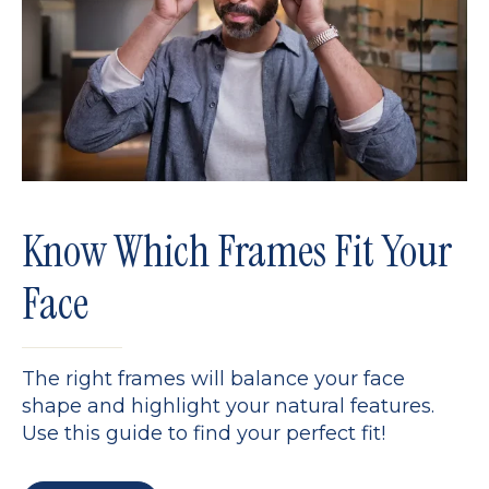
Know Which Frames Fit Your
Face
The right frames will balance your face
shape and highlight your natural features.
Use this guide to find your perfect fit!