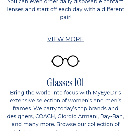
You can even order daily disposable contact
lenses and start off each day with a different
pair!
VIEW MORE
Glasses 101
Bring the world into focus with MyEyeDr.'s
extensive selection of women’s and men’s
frames. We carry today’s top brands and
designers, COACH, Giorgio Armani, Ray-Ban,
and many more. Browse our collection of