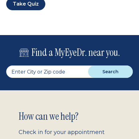
Take Quiz
Find a MyEyeDr. near you.
Search
Footer
How can we help?
2.0
Check in for your appointment