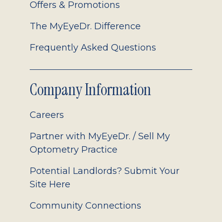
Offers & Promotions
The MyEyeDr. Difference
Frequently Asked Questions
Company Information
Careers
Partner with MyEyeDr. / Sell My
Optometry Practice
Potential Landlords? Submit Your
Site Here
Community Connections