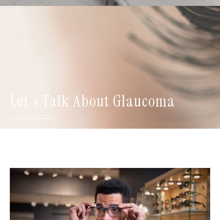
Let's Talk About Glaucoma