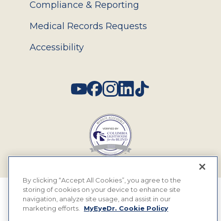
Compliance & Reporting
Medical Records Requests
Accessibility
Social
By clicking “Accept All Cookies”, you agree to the
storing of cookies on your device to enhance site
© 2026 MyEyeDr. All rights reserved.
navigation, analyze site usage, and assist in our
marketing efforts.
MyEyeDr. Cookie Policy
Insurance Assignment Policy
Terms of Use