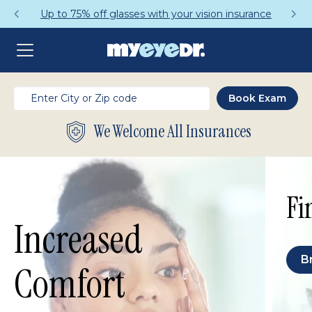
Up to 75% off glasses with your vision insurance
We Welcome All Insurances
Fi
Increased
B
Comfort