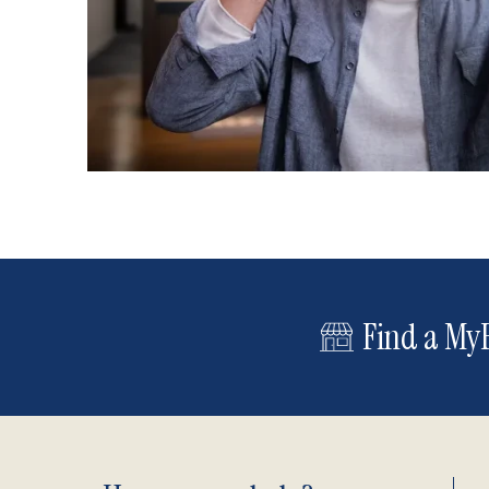
Find a MyE