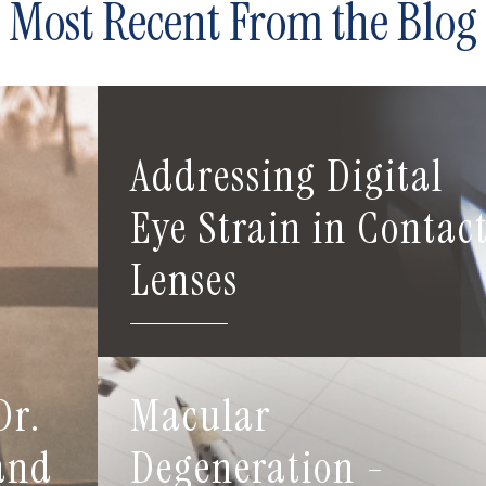
Most Recent From the Blog
Addressing Digital
Eye Strain in Contac
Lenses
Dr.
Macular
 and
Degeneration -