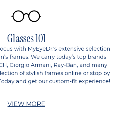
Glasses 101
focus with MyEyeDr.'s extensive selection
’s frames. We carry today’s top brands
CH, Giorgio Armani, Ray-Ban, and many
ection of stylish frames online or stop by
Today and get our custom-fit experience!
VIEW MORE