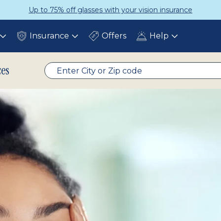
Up to 75% off glasses with your vision insurance
Insurance
Offers
Help
Toggle
Toggle
Toggle
submenu
submenu
submenu
ces