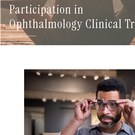
Participation in
Ophthalmology Clinical Tr