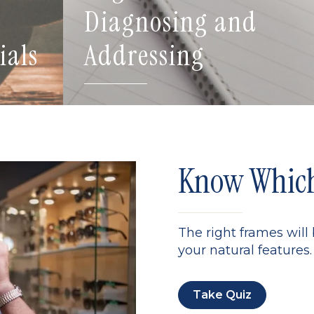
Diagnosing and
ials
Addressing
Know Which 
The right frames will
your natural features. 
Take Quiz