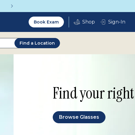
Get a Complete Pair for Just $95
Utility
Sign-In
Book Exam
2.0
Find a Location
Find your right 
Browse Glasses