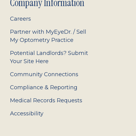
Company Information
Careers
Partner with MyEyeDr. / Sell
My Optometry Practice
Potential Landlords? Submit
Your Site Here
Community Connections
Compliance & Reporting
Medical Records Requests
Accessibility