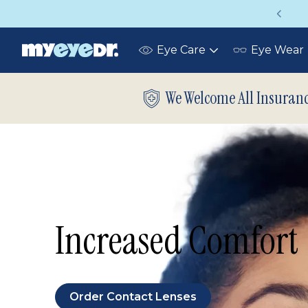
Vision insurance covers your eye exam!
Eye Care
Eye Wear
Toggle
submenu
We Welcome All Insuran
Increased Comfort
Order Contact Lenses