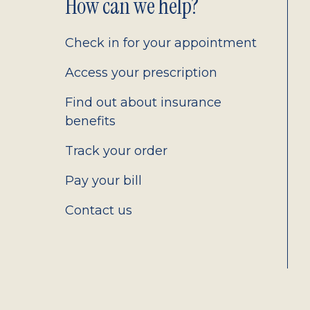
Footer
How can we help?
2.0
Check in for your appointment
Access your prescription
Find out about insurance
benefits
Track your order
Pay your bill
Contact us