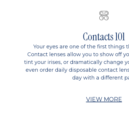
Contacts 101
Your eyes are one of the first things 
Contact lenses allow you to show off yo
tint your irises, or dramatically change y
even order daily disposable contact lens
day with a different pa
VIEW MORE