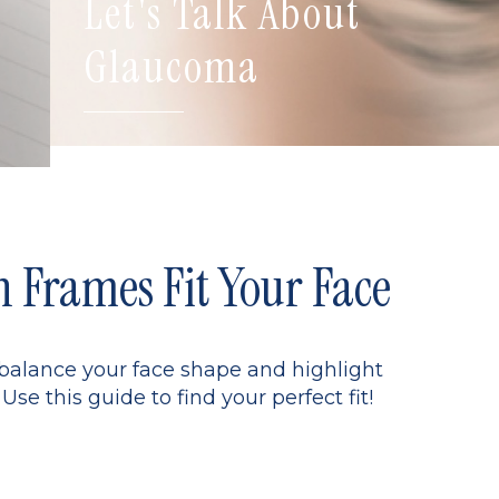
Let's Talk About
Glaucoma
Frames Fit Your Face
 balance your face shape and highlight
Use this guide to find your perfect fit!