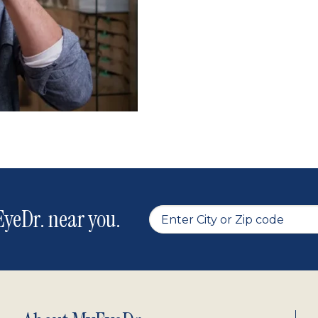
yeDr. near you.