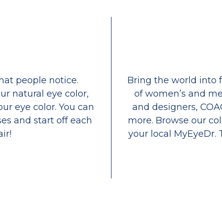
that people notice.
Bring the world into 
ur natural eye color,
of women’s and men
our eye color. You can
and designers, COA
es and start off each
more. Browse our coll
ir!
your local MyEyeDr. 