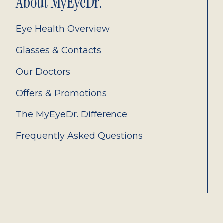
About MyEyeDr.
Eye Health Overview
Glasses & Contacts
Our Doctors
Offers & Promotions
The MyEyeDr. Difference
Frequently Asked Questions