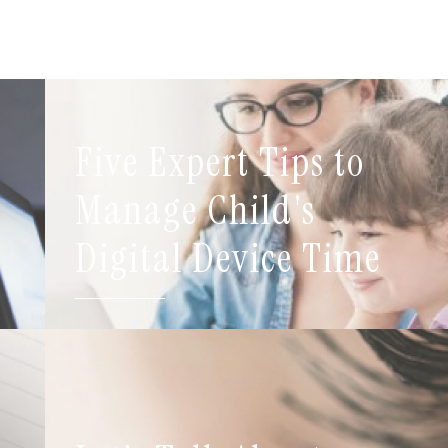
Five Expert Tips to
t
Manage Child's
Digital Device Time