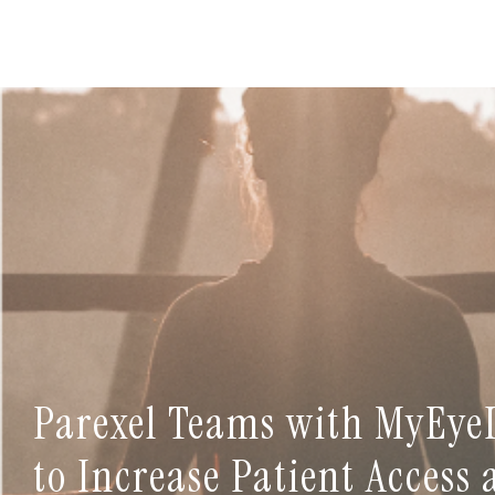
Parexel Teams with MyEye
to Increase Patient Access