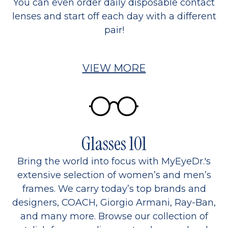
You can even order daily disposable contact
lenses and start off each day with a different
pair!
VIEW MORE
Glasses 101
Bring the world into focus with MyEyeDr.'s
extensive selection of women’s and men’s
frames. We carry today’s top brands and
designers, COACH, Giorgio Armani, Ray-Ban,
and many more. Browse our collection of