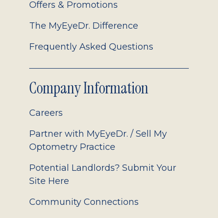
Offers & Promotions
The MyEyeDr. Difference
Frequently Asked Questions
Company Information
Careers
Partner with MyEyeDr. / Sell My
Optometry Practice
Potential Landlords? Submit Your
Site Here
Community Connections