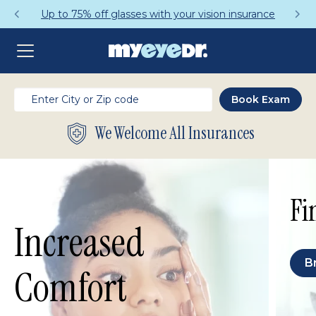
Up to 75% off glasses with your vision insurance
We Welcome All Insurances
Fi
Increased
B
Comfort