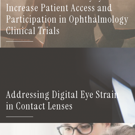
Increase Patient Access and
Participation in Ophthalmology
Clinical Trials
Addressing Digital Eye Strain
in Contact Lenses