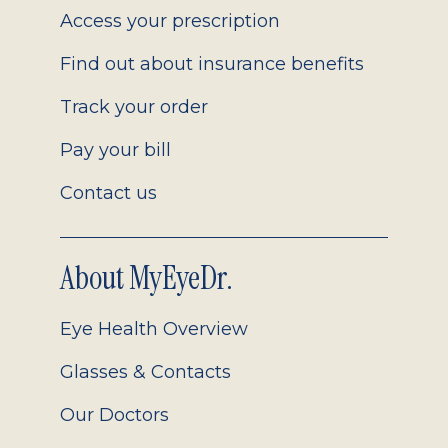
Access your prescription
Find out about insurance benefits
Track your order
Pay your bill
Contact us
About MyEyeDr.
Eye Health Overview
Glasses & Contacts
Our Doctors