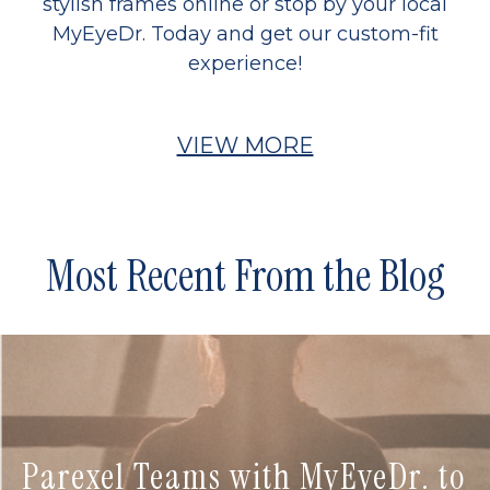
stylish frames online or stop by your local
MyEyeDr. Today and get our custom-fit
experience!
VIEW MORE
Most Recent From the Blog
Parexel Teams with MyEyeDr. to