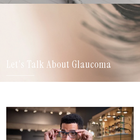
Let's Talk About Glaucoma