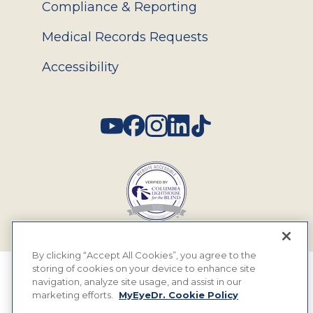
Compliance & Reporting
Medical Records Requests
Accessibility
Social
By clicking “Accept All Cookies”, you agree to the
storing of cookies on your device to enhance site
© 2026 MyEyeDr. All rights reserved.
navigation, analyze site usage, and assist in our
marketing efforts.
MyEyeDr. Cookie Policy
Insurance Assignment Policy
Terms of Use