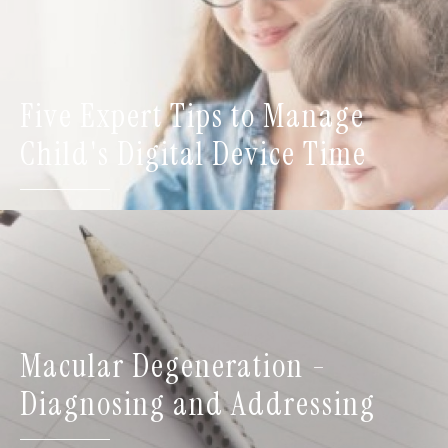
Five Expert Tips to Manage
Child's Digital Device Time
Macular Degeneration -
Diagnosing and Addressing