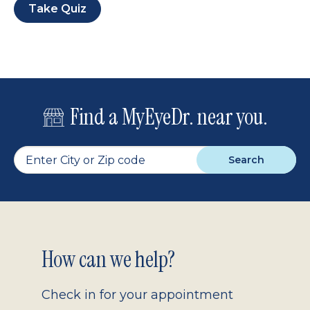
Take Quiz
Find a MyEyeDr. near you.
Search
Footer
How can we help?
2.0
Check in for your appointment