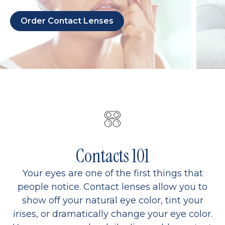
Order Contact Lenses
Contacts 101
Your eyes are one of the first things that
people notice. Contact lenses allow you to
show off your natural eye color, tint your
irises, or dramatically change your eye color.