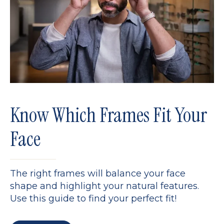
Know Which Frames Fit Your
Face
The right frames will balance your face
shape and highlight your natural features.
Use this guide to find your perfect fit!