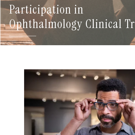
Participation in
Ophthalmology Clinical Tr