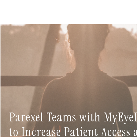
Parexel Teams with MyEye
to Increase Patient Access