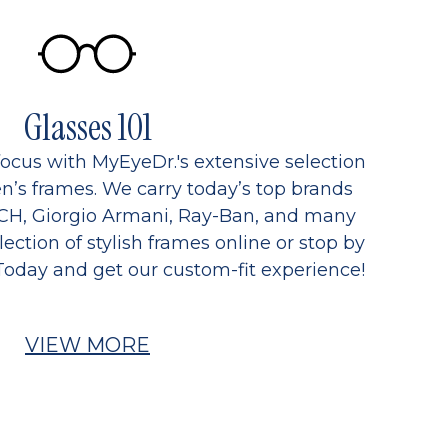
Glasses 101
focus with MyEyeDr.'s extensive selection
’s frames. We carry today’s top brands
CH, Giorgio Armani, Ray-Ban, and many
ection of stylish frames online or stop by
Today and get our custom-fit experience!
VIEW MORE