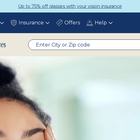
Up to 75% off glasses with your vision insurance
Insurance
Offers
Help
Toggle
Toggle
Toggle
submenu
submenu
submenu
ces