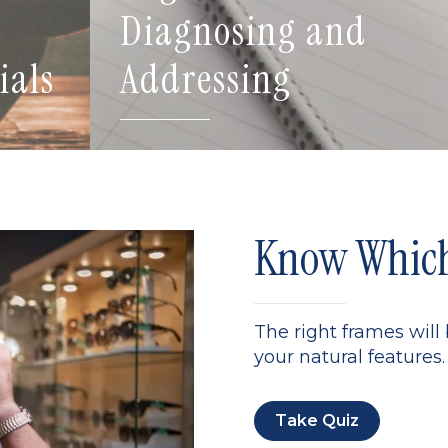
Diagnosing and
ials
Addressing
Know Which 
The right frames will
your natural features. 
Take Quiz