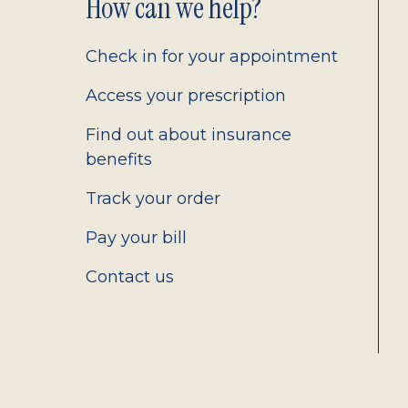
Footer
How can we help?
2.0
Check in for your appointment
Access your prescription
Find out about insurance
benefits
Track your order
Pay your bill
Contact us