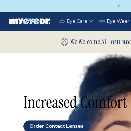
Vision insurance covers your eye exam!
Eye Care
Eye Wear
Toggle
submenu
We Welcome All Insuran
Increased Comfort
Order Contact Lenses