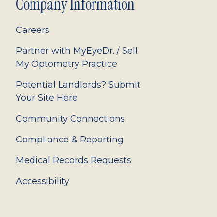
Company Information
Careers
Partner with MyEyeDr. / Sell
My Optometry Practice
Potential Landlords? Submit
Your Site Here
Community Connections
Compliance & Reporting
Medical Records Requests
Accessibility