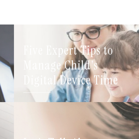
Five Expert Tips to
t
Manage Child's
Digital Device Time