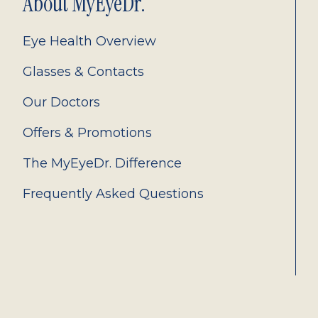
About MyEyeDr.
Eye Health Overview
Glasses & Contacts
Our Doctors
Offers & Promotions
The MyEyeDr. Difference
Frequently Asked Questions