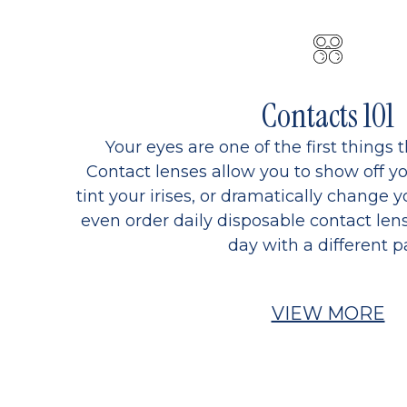
Contacts 101
Your eyes are one of the first things 
Contact lenses allow you to show off yo
tint your irises, or dramatically change y
even order daily disposable contact lens
day with a different pa
VIEW MORE