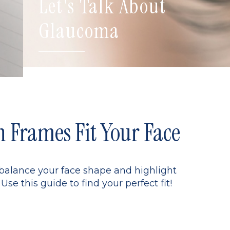
Let's Talk About
Glaucoma
Frames Fit Your Face
 balance your face shape and highlight
Use this guide to find your perfect fit!