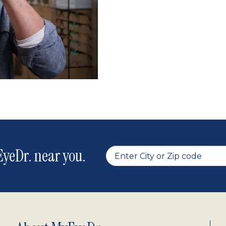
yeDr. near you.