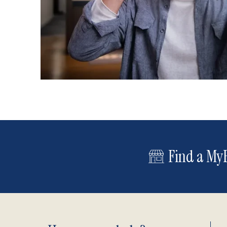
Find a MyE