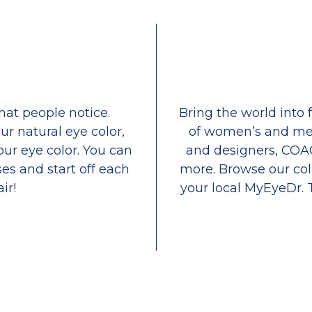
that people notice.
Bring the world into 
ur natural eye color,
of women’s and men
our eye color. You can
and designers, COA
es and start off each
more. Browse our coll
ir!
your local MyEyeDr. 