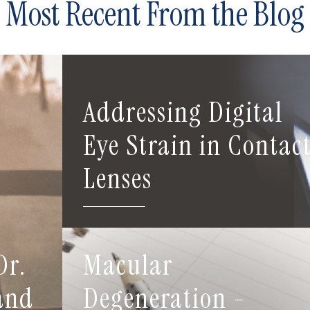
Most Recent From the Blog
Addressing Digital
Eye Strain in Contac
Lenses
Dr.
Macular
 and
Degeneration -