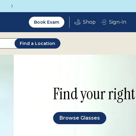
Get a Complete Pair for Just $95
Utility
Sign-In
Book Exam
2.0
Find a Location
Find your right 
Browse Glasses