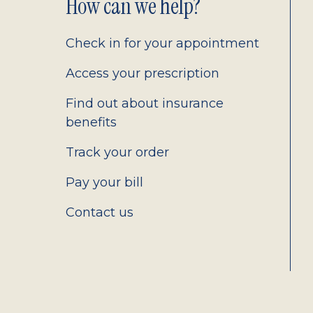
Footer
How can we help?
2.0
Check in for your appointment
Access your prescription
Find out about insurance
benefits
Track your order
Pay your bill
Contact us