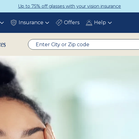
Get a Complete Pair for Just $95
Insurance
Offers
Help
Toggle
Toggle
Toggle
submenu
submenu
submenu
ces