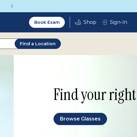
Vision insurance covers your eye exam!
Utility
Sign-In
Book Exam
2.0
Find a Location
Find your right 
Browse Glasses