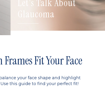
Let's Talk About
Glaucoma
Frames Fit Your Face
 balance your face shape and highlight
Use this guide to find your perfect fit!