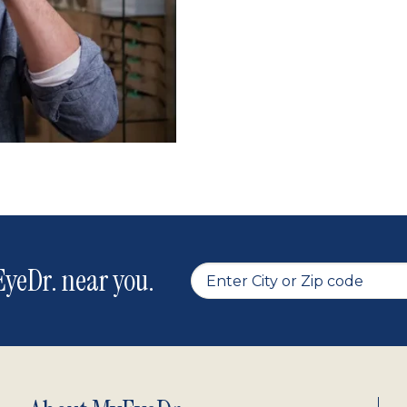
yeDr. near you.