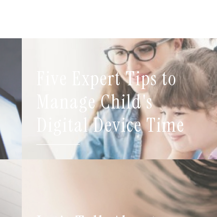
Five Expert Tips to
t
Manage Child's
Digital Device Time