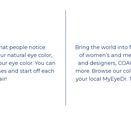
that people notice.
Bring the world into 
ur natural eye color,
of women’s and men
our eye color. You can
and designers, COA
es and start off each
more. Browse our coll
ir!
your local MyEyeDr. 