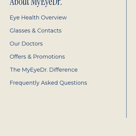
About MyEyeDr.
Eye Health Overview
Glasses & Contacts
Our Doctors
Offers & Promotions
The MyEyeDr. Difference
Frequently Asked Questions