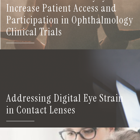
Increase Patient Access and
Participation in Ophthalmology
Clinical Trials
Addressing Digital Eye Strain
in Contact Lenses