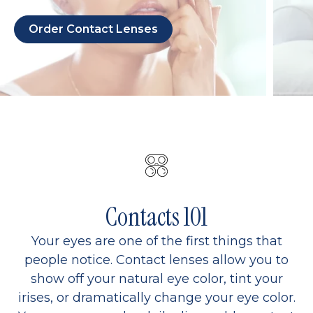
Order Contact Lenses
Contacts 101
Your eyes are one of the first things that
people notice. Contact lenses allow you to
show off your natural eye color, tint your
irises, or dramatically change your eye color.