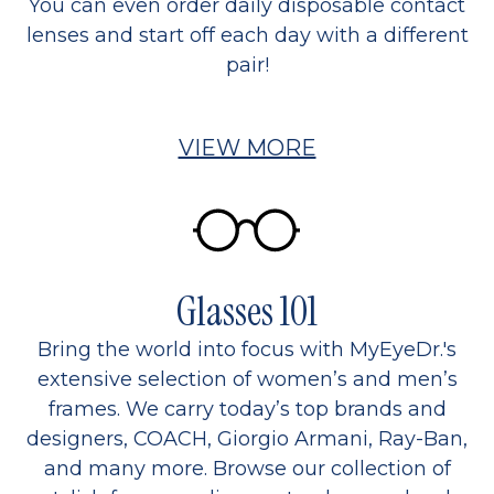
You can even order daily disposable contact
lenses and start off each day with a different
pair!
VIEW MORE
Glasses 101
Bring the world into focus with MyEyeDr.'s
extensive selection of women’s and men’s
frames. We carry today’s top brands and
designers, COACH, Giorgio Armani, Ray-Ban,
and many more. Browse our collection of