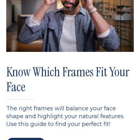
Know Which Frames Fit Your
Face
The right frames will balance your face
shape and highlight your natural features.
Use this guide to find your perfect fit!