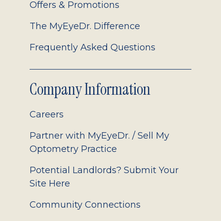
Offers & Promotions
The MyEyeDr. Difference
Frequently Asked Questions
Company Information
Careers
Partner with MyEyeDr. / Sell My
Optometry Practice
Potential Landlords? Submit Your
Site Here
Community Connections