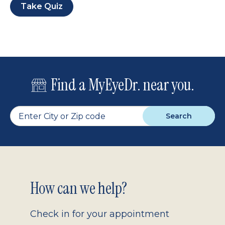
Take Quiz
Find a MyEyeDr. near you.
Search
Footer
How can we help?
2.0
Check in for your appointment