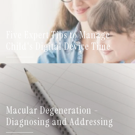
Five Expert Tips to Manage
Child's Digital Device Time
Macular Degeneration -
Diagnosing and Addressing