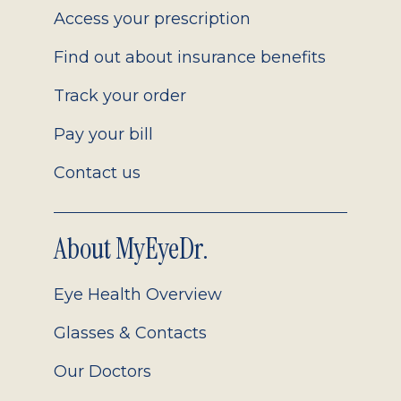
Access your prescription
Find out about insurance benefits
Track your order
Pay your bill
Contact us
About MyEyeDr.
Eye Health Overview
Glasses & Contacts
Our Doctors