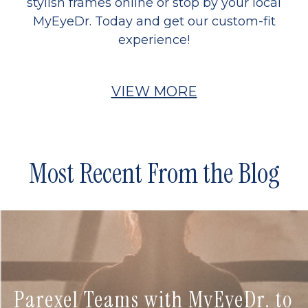
stylish frames online or stop by your local
MyEyeDr. Today and get our custom-fit
experience!
VIEW MORE
Most Recent From the Blog
Parexel Teams with MyEyeDr. to