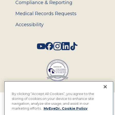
Compliance & Reporting
Medical Records Requests
Accessibility
Social
By clicking “Accept All Cookies”, you agree to the
storing of cookies on your device to enhance site
© 2026 MyEyeDr. All rights reserved.
navigation, analyze site usage, and assist in our
marketing efforts.
MyEyeDr. Cookie Policy
Insurance Assignment Policy
Terms of Use