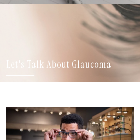
Let's Talk About Glaucoma