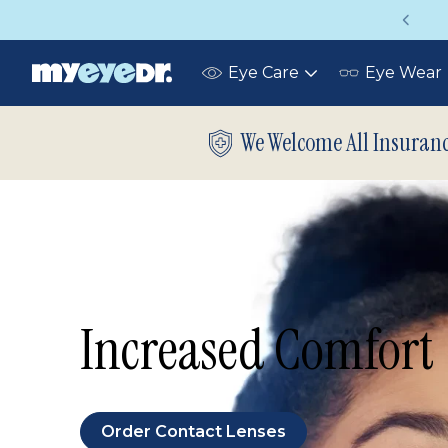
Up to 75% off glasses with your vision
Eye Care
Eye Wear
Toggle
submenu
We Welcome All Insuran
Increased Comfort
Order Contact Lenses