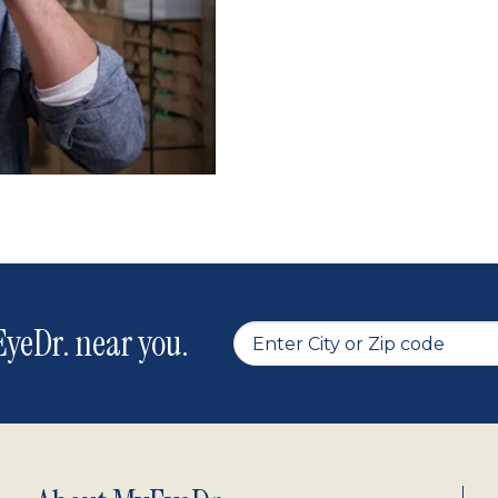
yeDr. near you.