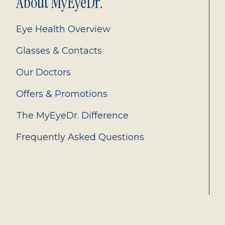
About MyEyeDr.
Eye Health Overview
Glasses & Contacts
Our Doctors
Offers & Promotions
The MyEyeDr. Difference
Frequently Asked Questions