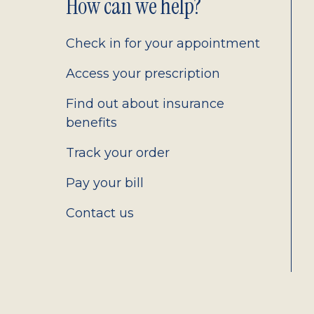
Footer
How can we help?
2.0
Check in for your appointment
Access your prescription
Find out about insurance
benefits
Track your order
Pay your bill
Contact us