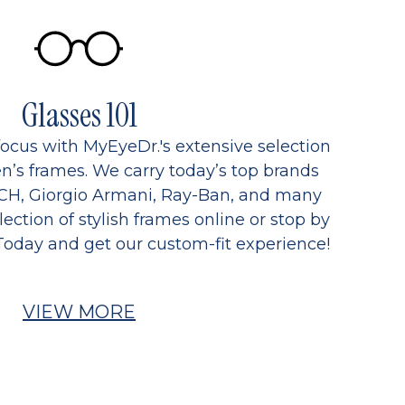
Glasses 101
focus with MyEyeDr.'s extensive selection
’s frames. We carry today’s top brands
CH, Giorgio Armani, Ray-Ban, and many
ection of stylish frames online or stop by
Today and get our custom-fit experience!
VIEW MORE