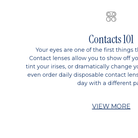
Contacts 101
Your eyes are one of the first things 
Contact lenses allow you to show off yo
tint your irises, or dramatically change y
even order daily disposable contact lens
day with a different pa
VIEW MORE