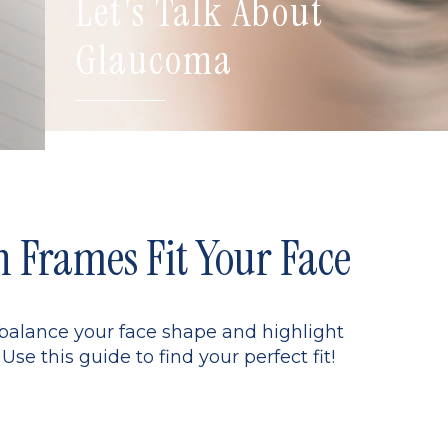
Let's Talk About
Glaucoma
Frames Fit Your Face
 balance your face shape and highlight
Use this guide to find your perfect fit!