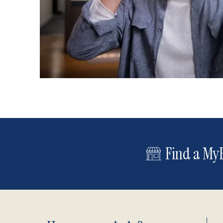
Find a MyE