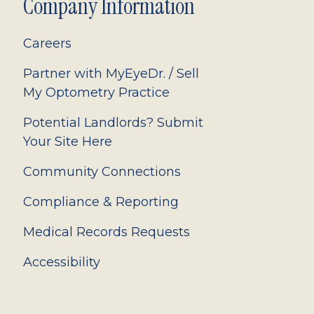
Company Information
Careers
Partner with MyEyeDr. / Sell
My Optometry Practice
Potential Landlords? Submit
Your Site Here
Community Connections
Compliance & Reporting
Medical Records Requests
Accessibility