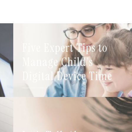
Five Expert Tips to
t
Manage Child's
Digital Device Time