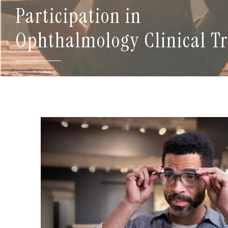
Participation in
Ophthalmology Clinical Tr