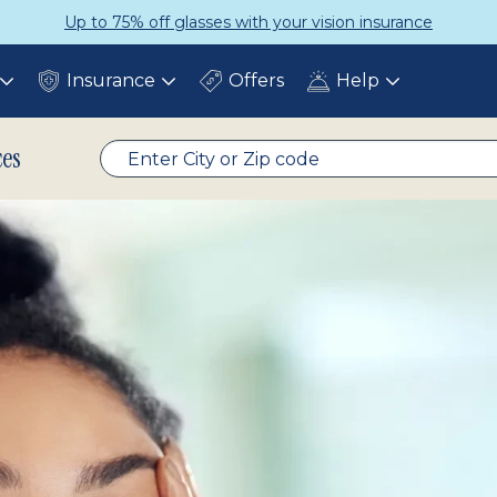
 insurance
Get a Complete Pair fo
Insurance
Offers
Help
Toggle
Toggle
Toggle
submenu
submenu
submenu
ces