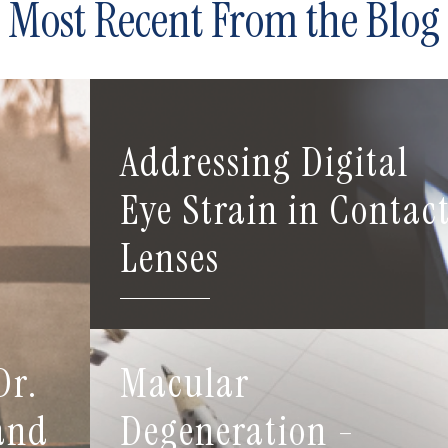
Most Recent From the Blog
Addressing Digital
Eye Strain in Contac
Lenses
Dr.
Macular
 and
Degeneration -