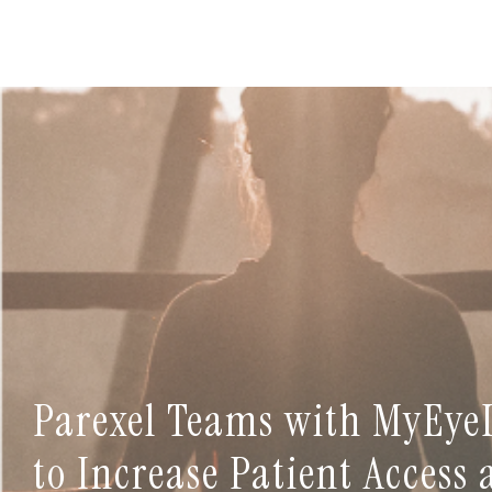
Parexel Teams with MyEye
to Increase Patient Access