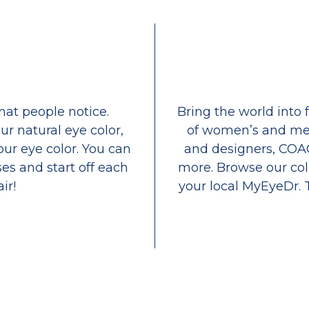
that people notice.
Bring the world into 
ur natural eye color,
of women’s and men
our eye color. You can
and designers, COA
es and start off each
more. Browse our coll
ir!
your local MyEyeDr. 