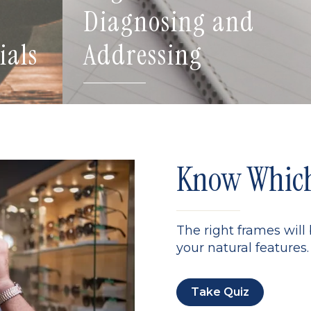
Diagnosing and
ials
Addressing
Know Which 
The right frames will
your natural features. 
Take Quiz