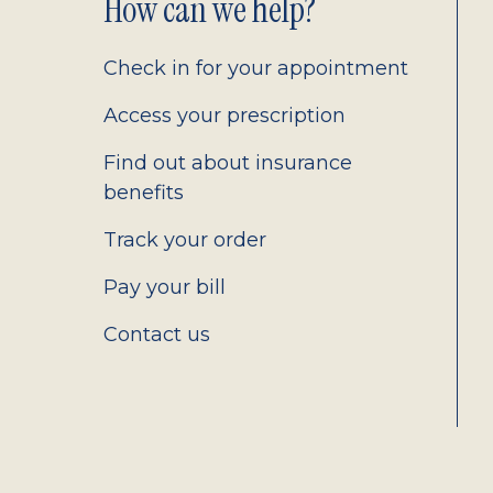
Footer
How can we help?
2.0
Check in for your appointment
Access your prescription
Find out about insurance
benefits
Track your order
Pay your bill
Contact us