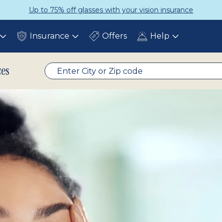
Get a Complete Pair for Just $95
Insurance
Offers
Help
Toggle
Toggle
Toggle
submenu
submenu
submenu
ces