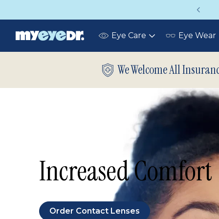
Up to 75% off glasses with your vision insurance
Eye Care
Eye Wear
Toggle
submenu
We Welcome All Insuran
Increased Comfort
Order Contact Lenses