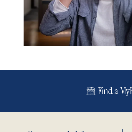
Find a MyE