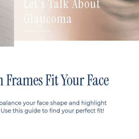
Let's Talk About
Glaucoma
Frames Fit Your Face
 balance your face shape and highlight
Use this guide to find your perfect fit!