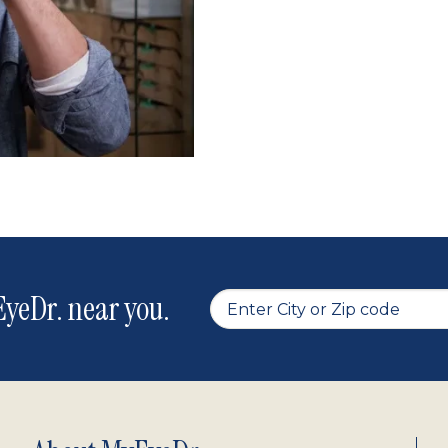
yeDr. near you.