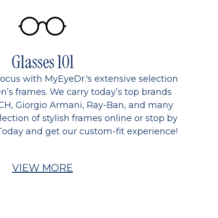
Glasses 101
focus with MyEyeDr.'s extensive selection
’s frames. We carry today’s top brands
CH, Giorgio Armani, Ray-Ban, and many
ection of stylish frames online or stop by
Today and get our custom-fit experience!
VIEW MORE