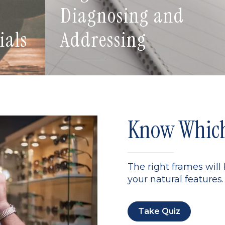
Diagnosing and
ials
Addressing
Know Which 
The right frames will
your natural features. 
Take Quiz