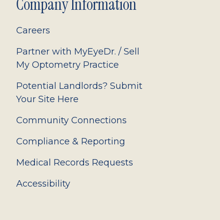
Company Information
Careers
Partner with MyEyeDr. / Sell
My Optometry Practice
Potential Landlords? Submit
Your Site Here
Community Connections
Compliance & Reporting
Medical Records Requests
Accessibility