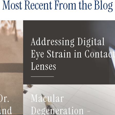
Most Recent From the Blog
Addressing Digital
Eye Strain in Contac
Lenses
Dr.
Macular
 and
Degeneration -