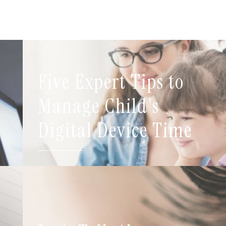
Five Expert Tips to
t
Manage Child's
Digital Device Time