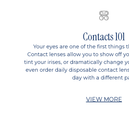
Contacts 101
Your eyes are one of the first things 
Contact lenses allow you to show off yo
tint your irises, or dramatically change y
even order daily disposable contact lens
day with a different pa
VIEW MORE