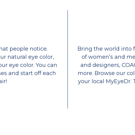
that people notice.
Bring the world into 
ur natural eye color,
of women’s and men
our eye color. You can
and designers, COA
es and start off each
more. Browse our coll
ir!
your local MyEyeDr. 