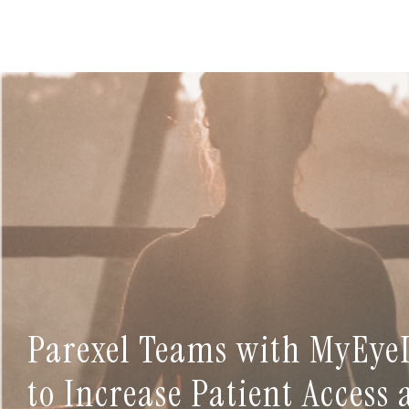
Parexel Teams with MyEye
to Increase Patient Access