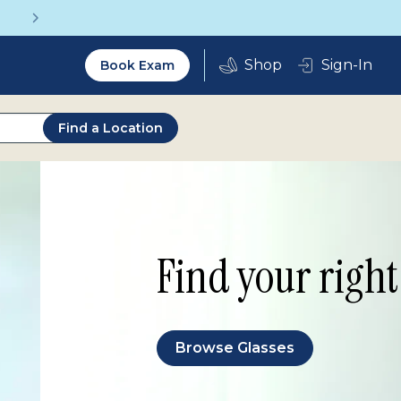
Vision insurance covers your 
Utility
Sign-In
Book Exam
2.0
Find a Location
Find your right 
Browse Glasses