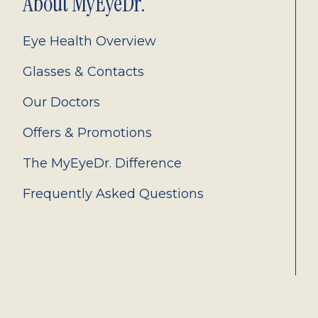
About MyEyeDr.
Eye Health Overview
Glasses & Contacts
Our Doctors
Offers & Promotions
The MyEyeDr. Difference
Frequently Asked Questions