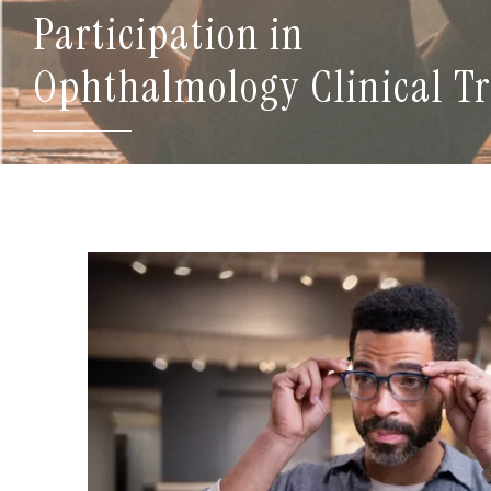
Participation in
Ophthalmology Clinical Tr