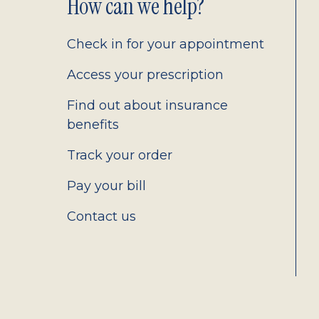
Footer
How can we help?
2.0
Check in for your appointment
Access your prescription
Find out about insurance
benefits
Track your order
Pay your bill
Contact us