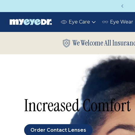
Vision insurance covers your eye exam!
Eye Care
Eye Wear
Toggle
submenu
We Welcome All Insuran
Increased Comfort
Order Contact Lenses