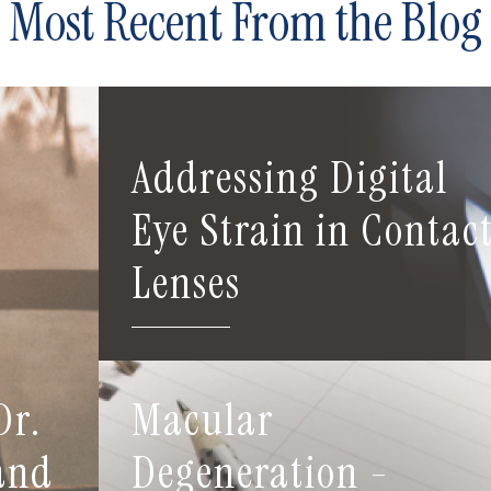
Most Recent From the Blog
Addressing Digital
Eye Strain in Contac
Lenses
Dr.
Macular
 and
Degeneration -