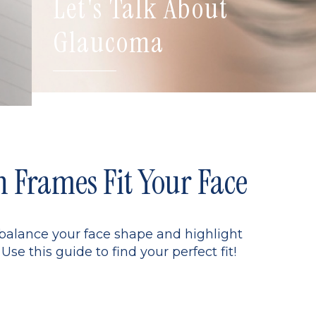
Let's Talk About
Glaucoma
Frames Fit Your Face
 balance your face shape and highlight
Use this guide to find your perfect fit!