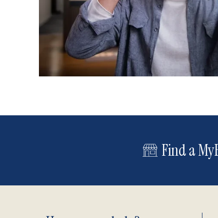
Find a MyE