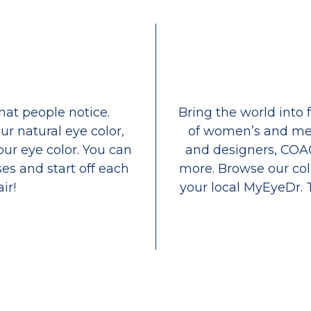
that people notice.
Bring the world into 
ur natural eye color,
of women’s and men
our eye color. You can
and designers, COA
es and start off each
more. Browse our coll
ir!
your local MyEyeDr. 