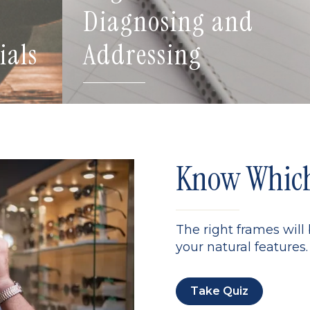
Diagnosing and
ials
Addressing
Know Which 
The right frames will
your natural features. 
Take Quiz