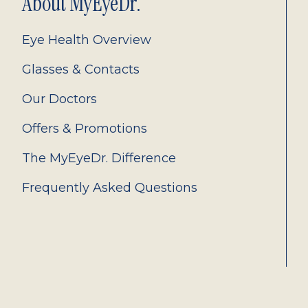
About MyEyeDr.
Eye Health Overview
Glasses & Contacts
Our Doctors
Offers & Promotions
The MyEyeDr. Difference
Frequently Asked Questions