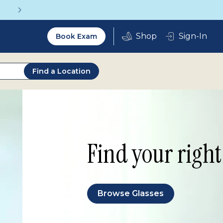
Get a Complete Pair for Just $95
Utility
Sign-In
Book Exam
2.0
Find a Location
Find your right 
Browse Glasses