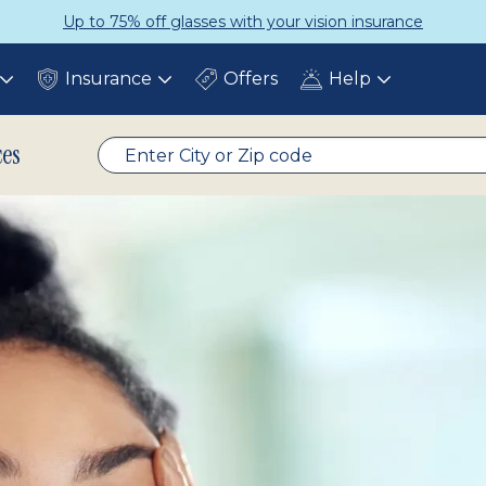
Up to 75% off glasses with your vision insurance
Insurance
Offers
Help
Toggle
Toggle
Toggle
submenu
submenu
submenu
ces