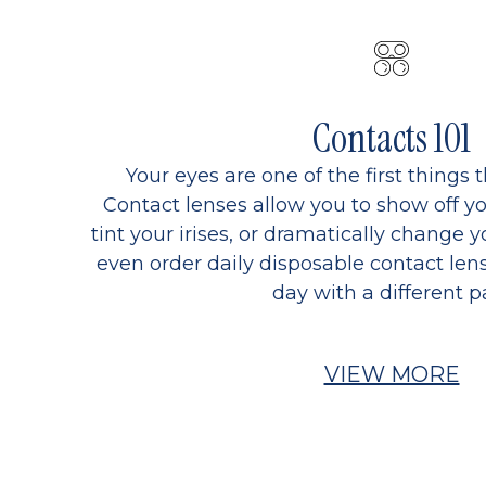
Contacts 101
Your eyes are one of the first things 
Contact lenses allow you to show off yo
tint your irises, or dramatically change y
even order daily disposable contact lens
day with a different pa
VIEW MORE