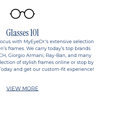
Glasses 101
focus with MyEyeDr.'s extensive selection
’s frames. We carry today’s top brands
CH, Giorgio Armani, Ray-Ban, and many
ection of stylish frames online or stop by
Today and get our custom-fit experience!
VIEW MORE