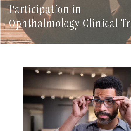
Participation in
Ophthalmology Clinical Tr