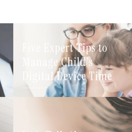
Five Expert Tips to
t
Manage Child's
Digital Device Time