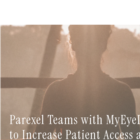
Parexel Teams with MyEye
to Increase Patient Access