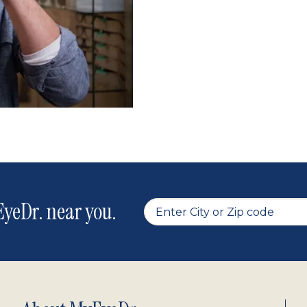
yeDr. near you.