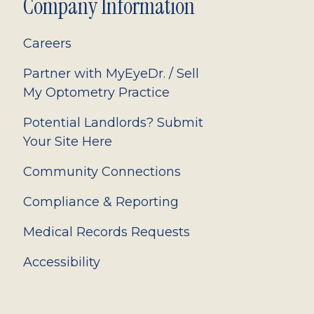
Company Information
Careers
Partner with MyEyeDr. / Sell
My Optometry Practice
Potential Landlords? Submit
Your Site Here
Community Connections
Compliance & Reporting
Medical Records Requests
Accessibility