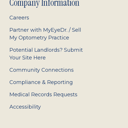
Company Information
Careers
Partner with MyEyeDr. / Sell
My Optometry Practice
Potential Landlords? Submit
Your Site Here
Community Connections
Compliance & Reporting
Medical Records Requests
Accessibility