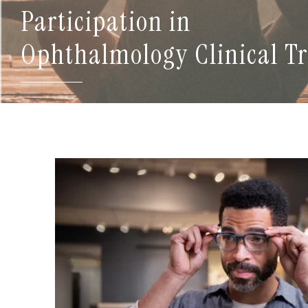
Participation in
Ophthalmology Clinical Tr