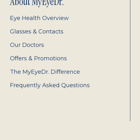
About MyEyeDr.
Eye Health Overview
Glasses & Contacts
Our Doctors
Offers & Promotions
The MyEyeDr. Difference
Frequently Asked Questions