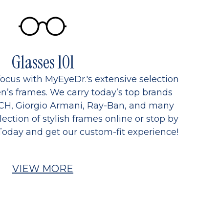
Glasses 101
focus with MyEyeDr.'s extensive selection
’s frames. We carry today’s top brands
CH, Giorgio Armani, Ray-Ban, and many
ection of stylish frames online or stop by
Today and get our custom-fit experience!
VIEW MORE