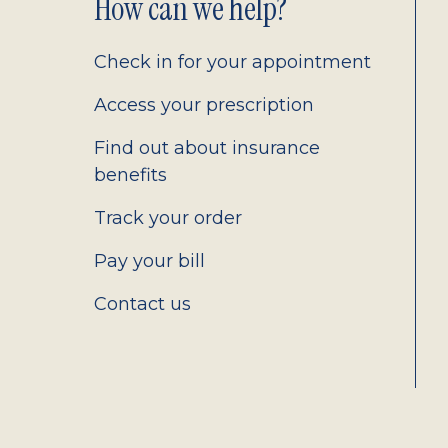
Footer
How can we help?
2.0
Check in for your appointment
Access your prescription
Find out about insurance
benefits
Track your order
Pay your bill
Contact us