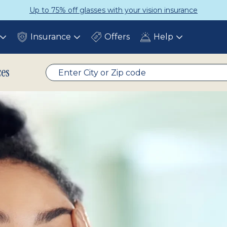
 with your vision insurance
Get a
Insurance
Offers
Help
Toggle
Toggle
Toggle
submenu
submenu
submenu
ces