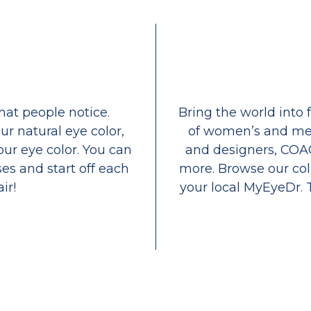
that people notice.
Bring the world into 
ur natural eye color,
of women’s and men
our eye color. You can
and designers, COA
es and start off each
more. Browse our coll
ir!
your local MyEyeDr. 