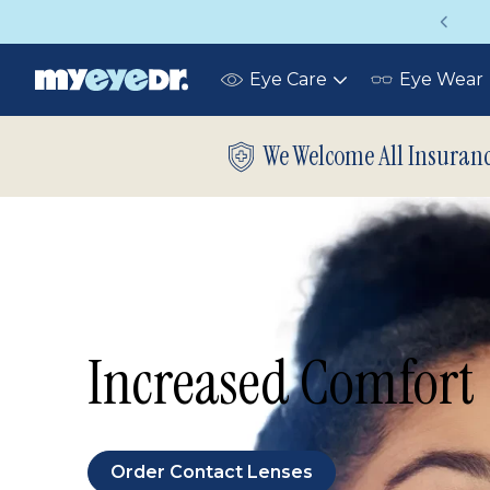
 your eye exam!
Up to 75% off glasses
Eye Care
Eye Wear
Toggle
submenu
We Welcome All Insuran
Increased Comfort
Order Contact Lenses