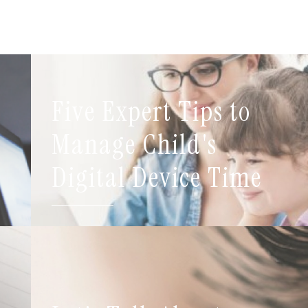
Five Expert Tips to
t
Manage Child's
Digital Device Time