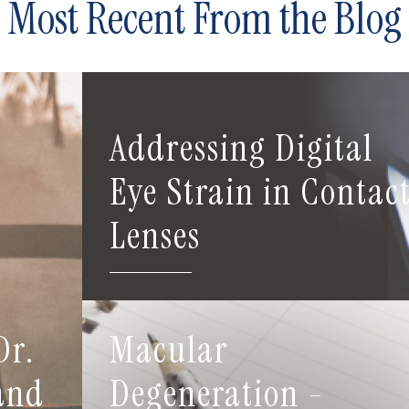
Most Recent From the Blog
Addressing Digital
Eye Strain in Contac
Lenses
Dr.
Macular
 and
Degeneration -