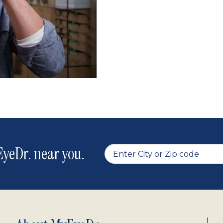
yeDr. near you.