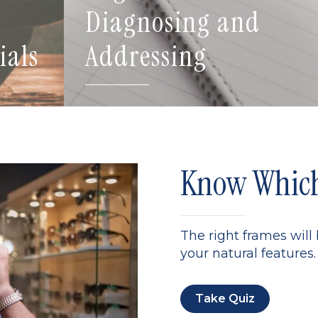
Diagnosing and
ials
Addressing
Know Which 
The right frames will
your natural features. 
Take Quiz