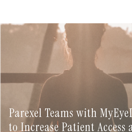
Parexel Teams with MyEye
to Increase Patient Access