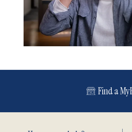
Find a MyE