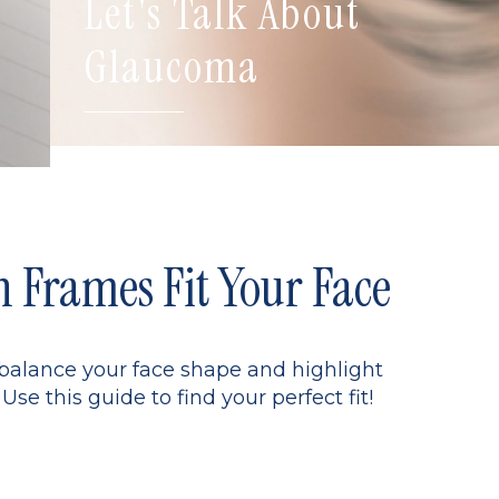
Let's Talk About
Glaucoma
Frames Fit Your Face
 balance your face shape and highlight
Use this guide to find your perfect fit!