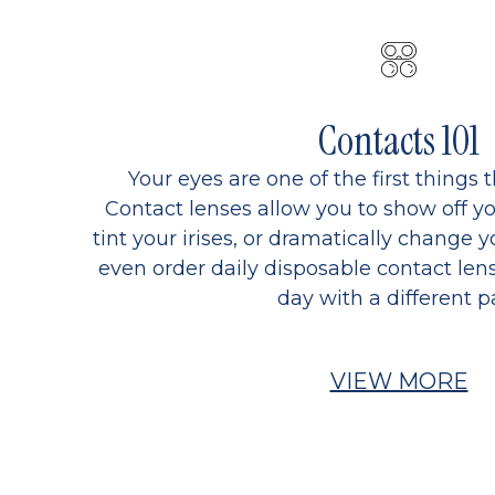
Contacts 101
Your eyes are one of the first things 
Contact lenses allow you to show off yo
tint your irises, or dramatically change y
even order daily disposable contact lens
day with a different pa
VIEW MORE