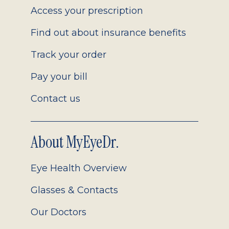
Access your prescription
Find out about insurance benefits
Track your order
Pay your bill
Contact us
About MyEyeDr.
Eye Health Overview
Glasses & Contacts
Our Doctors