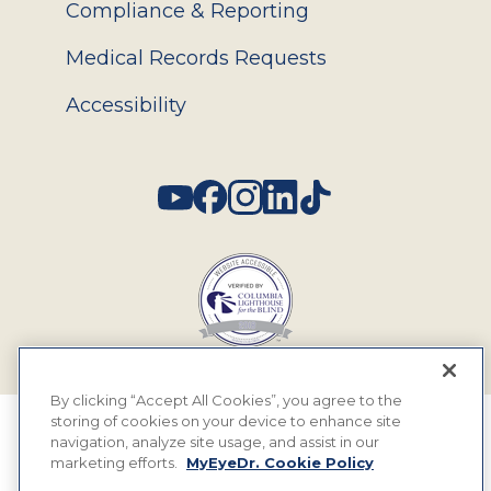
Compliance & Reporting
Medical Records Requests
Accessibility
Social
By clicking “Accept All Cookies”, you agree to the
storing of cookies on your device to enhance site
© 2026 MyEyeDr. All rights reserved.
navigation, analyze site usage, and assist in our
marketing efforts.
MyEyeDr. Cookie Policy
Insurance Assignment Policy
Terms of Use